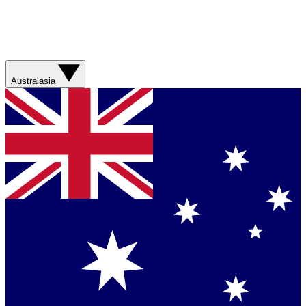
Australasia