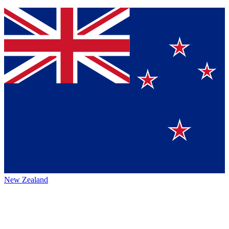
New Zealand