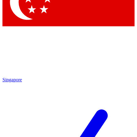
Singapore