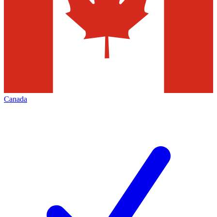
Canada