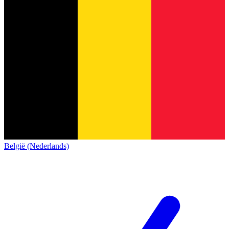
België (Nederlands)