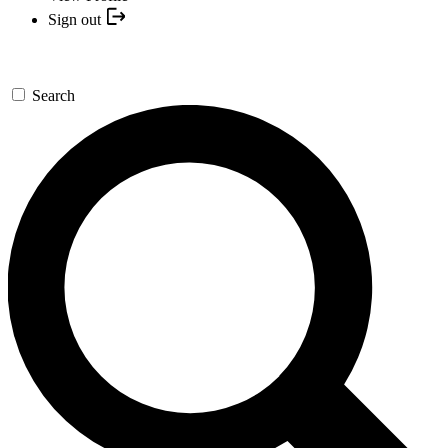
Sign out
Search