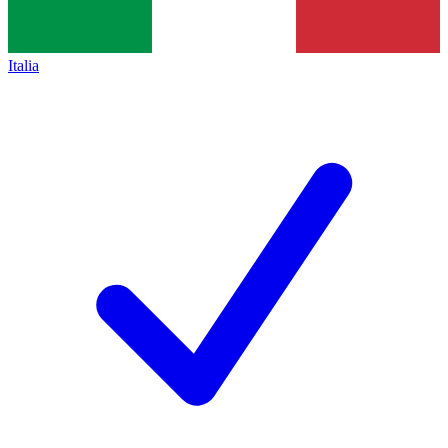
Italia