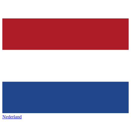
Nederland