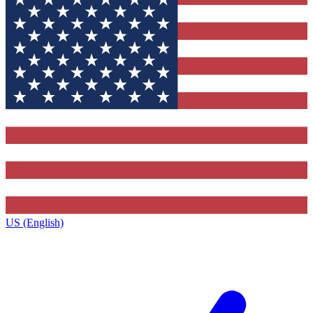
US (English)