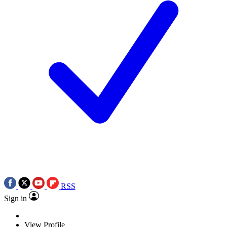
RSS
Sign in
View Profile