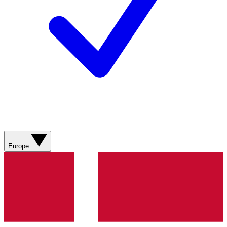
Europe