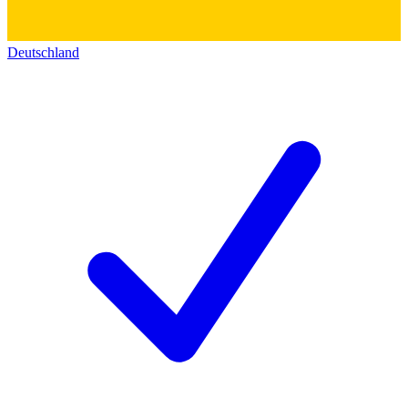
Deutschland