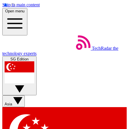
Skip to main content
Open menu
TechRadar
the
technology experts
SG Edition
Asia