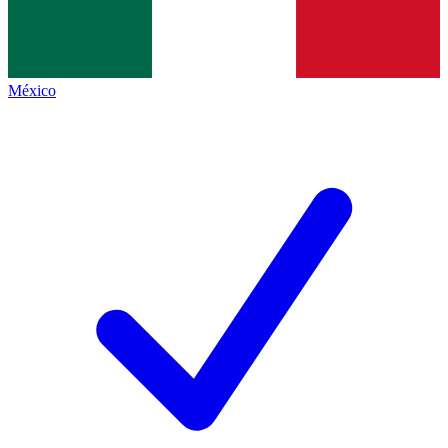
México