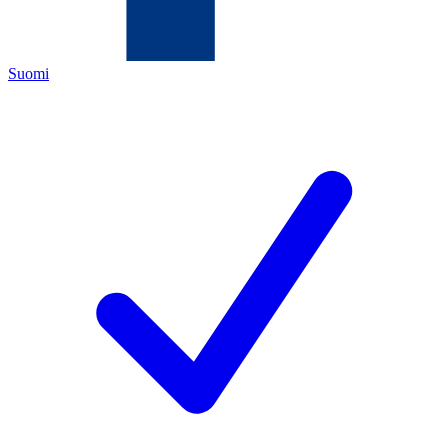
Suomi