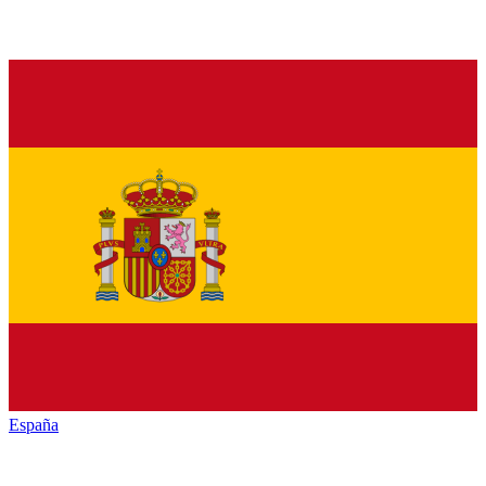
España