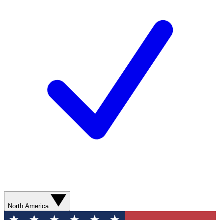
North America