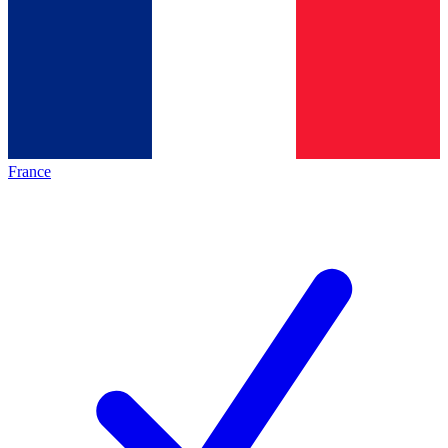
France