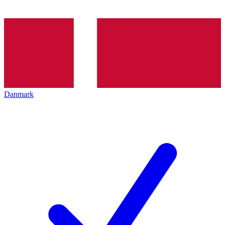
Danmark