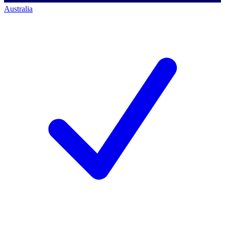
Australia