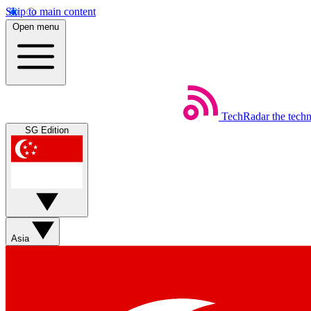
Skip to main content
Open menu
TechRadar
the tech
SG Edition
Asia