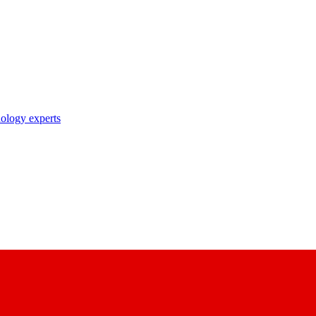
nology experts