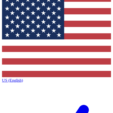
US (English)