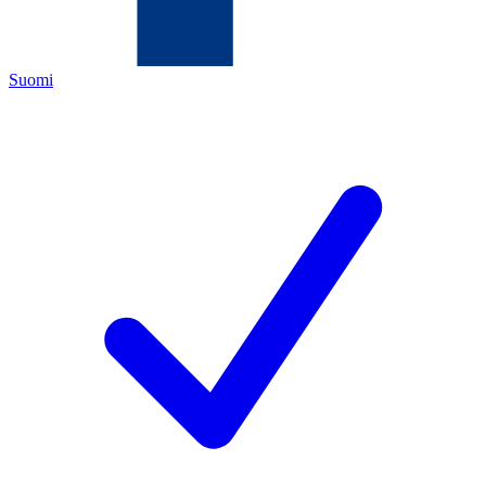
Suomi