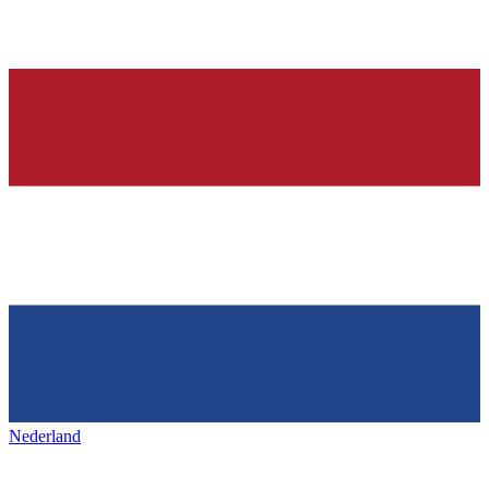
Nederland