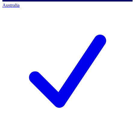
Australia