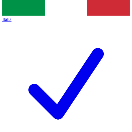
Italia