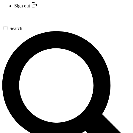
Sign out
Search