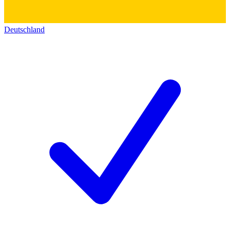
Deutschland