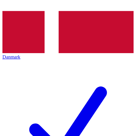
Danmark