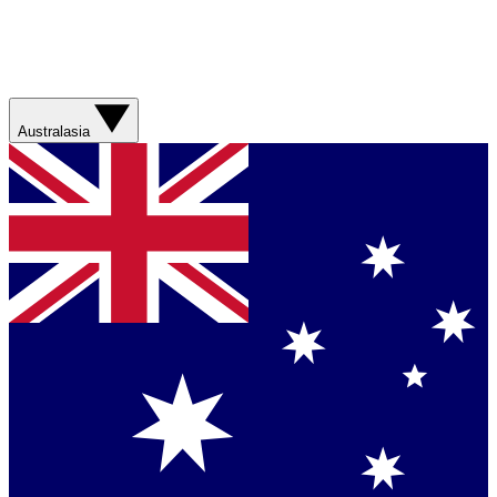
Australasia