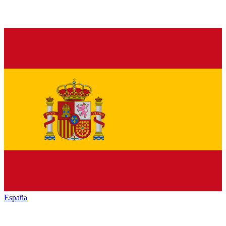
España