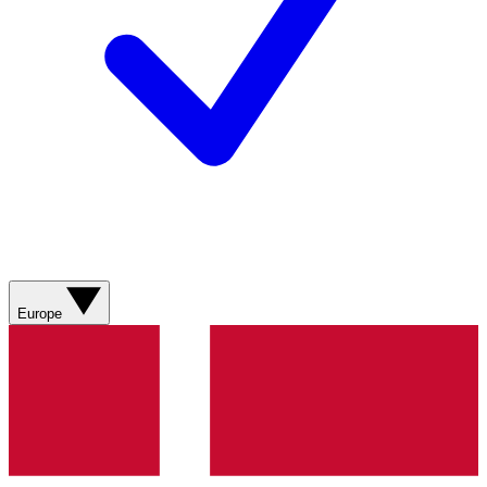
Europe