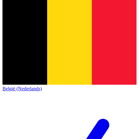
België (Nederlands)