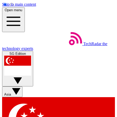
Skip to main content
Open menu
TechRadar
the
technology experts
SG Edition
Asia