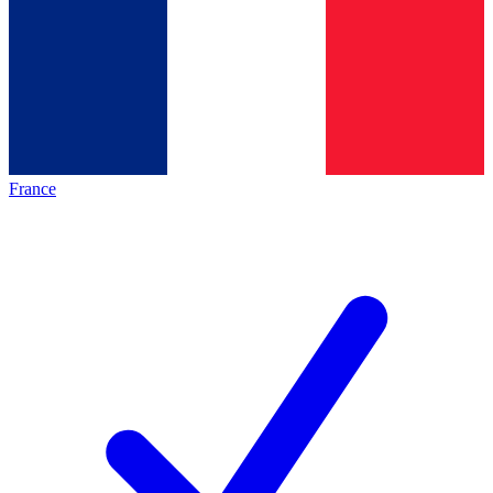
France