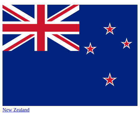
New Zealand