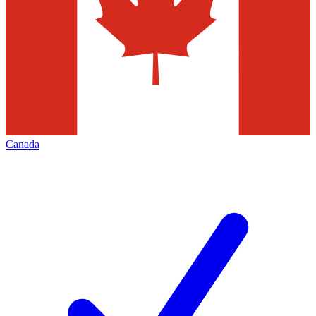
Canada