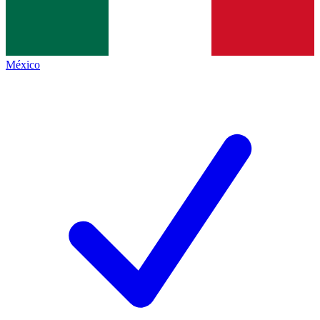
México