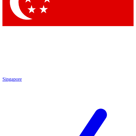
Singapore