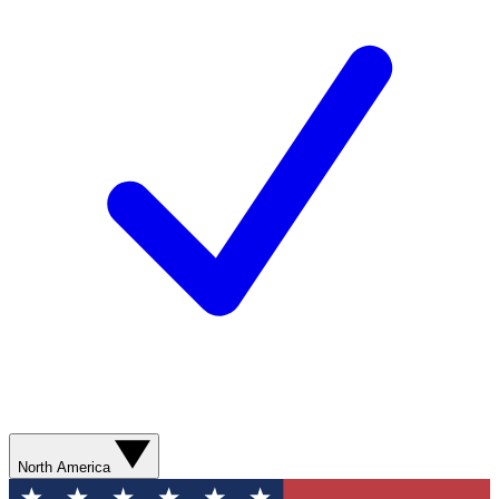
North America