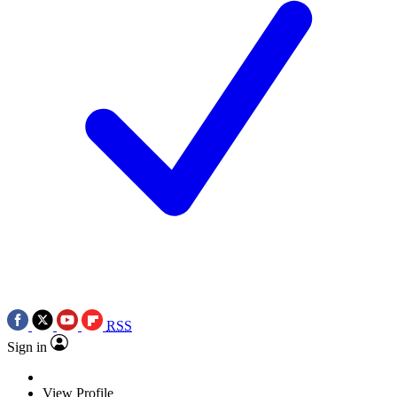
RSS
Sign in
View Profile