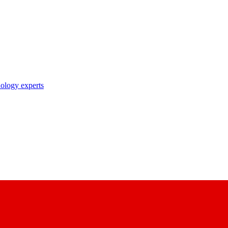
nology experts