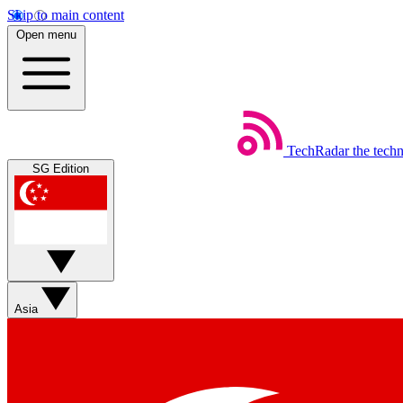
Skip to main content
Open menu
TechRadar
the tech
SG Edition
Asia