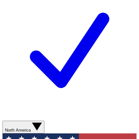
North America