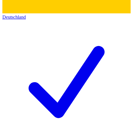
Deutschland