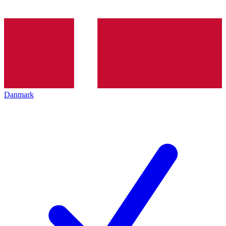
Danmark