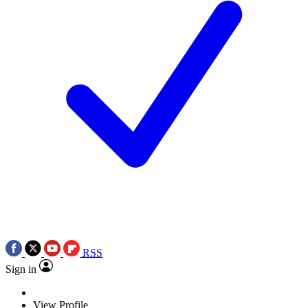
RSS
Sign in
View Profile