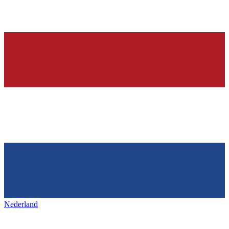
Nederland