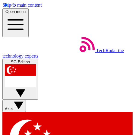
Skip to main content
Open menu
TechRadar
the
technology experts
SG Edition
Asia