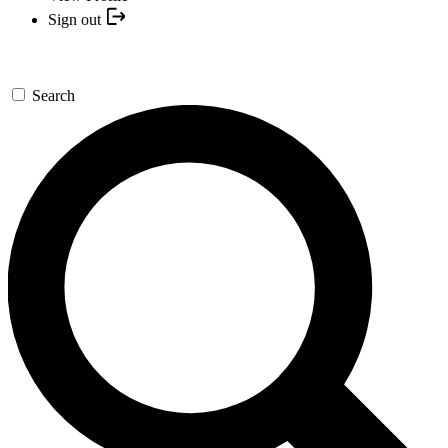
Sign out
Search