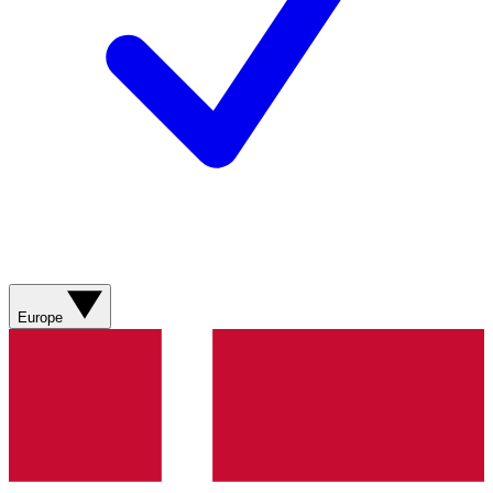
Europe