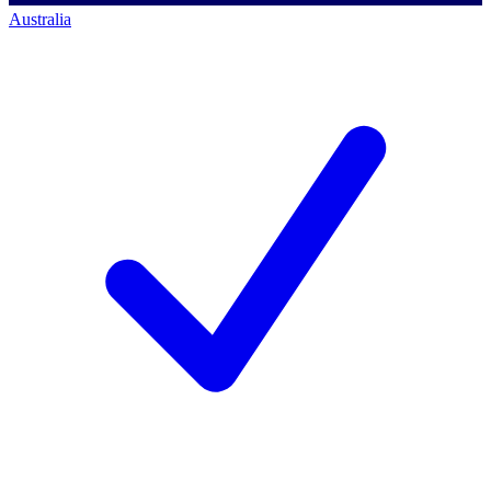
Australia