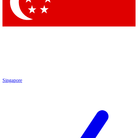
Singapore