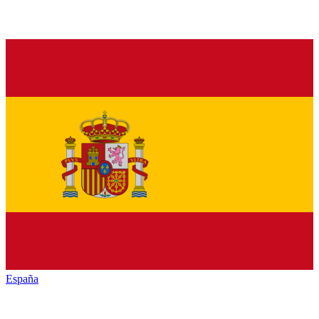
España