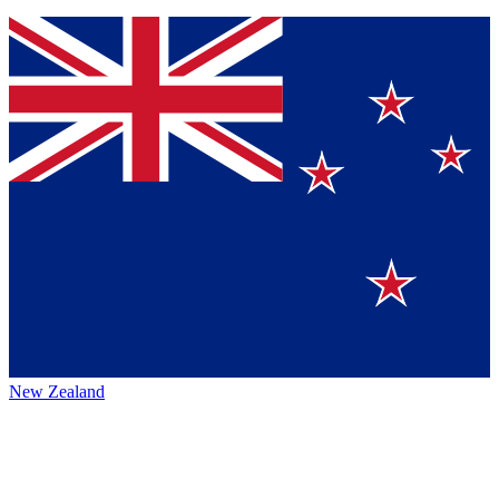
New Zealand