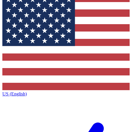
US (English)