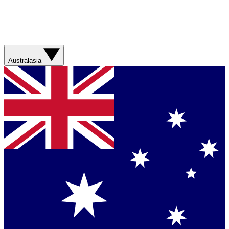
Australasia