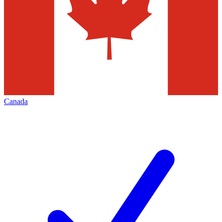
Canada