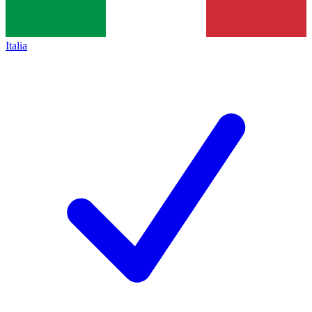
Italia