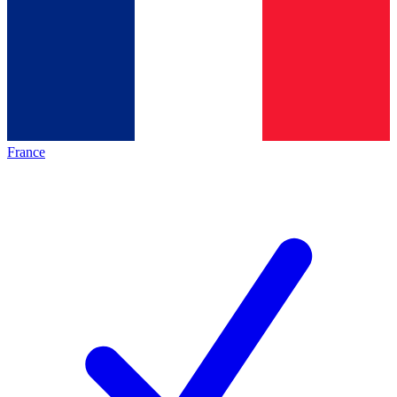
France