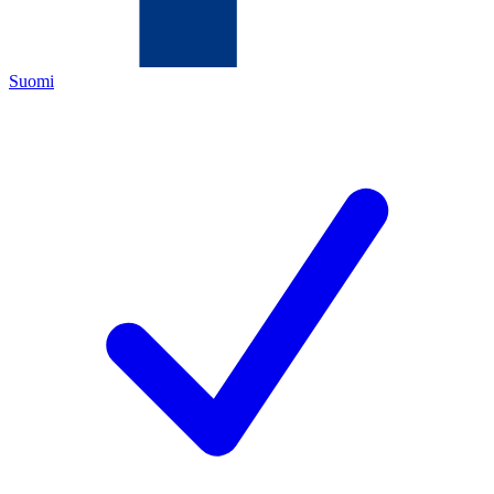
Suomi