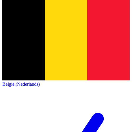
België (Nederlands)