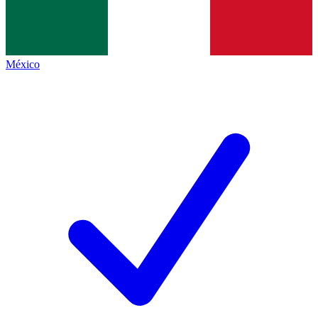
México