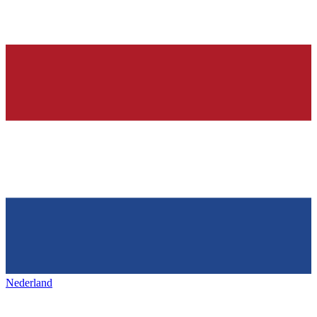
Nederland