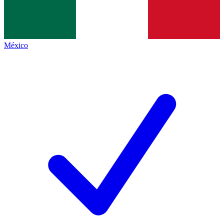
México