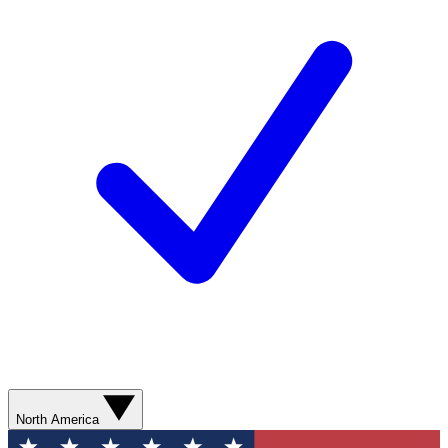
North America