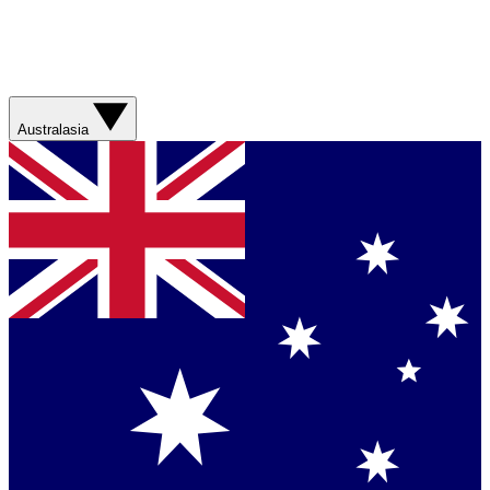
Australasia