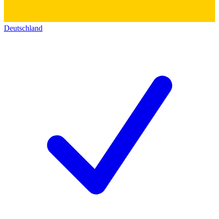
Deutschland