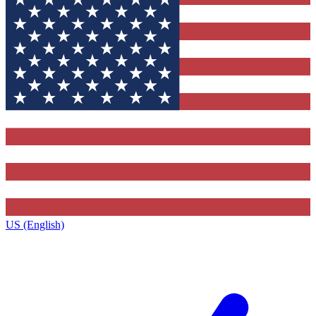
US (English)