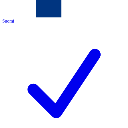
Suomi