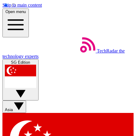
Skip to main content
Open menu
TechRadar
the
technology experts
SG Edition
Asia