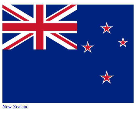
New Zealand