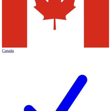
Canada