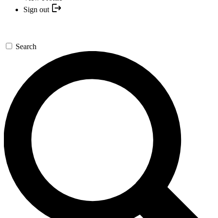
Sign out
Search