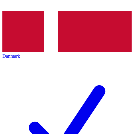
Danmark