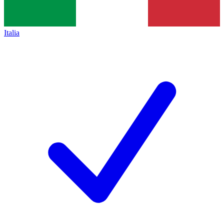
Italia