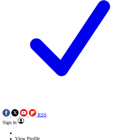
RSS
Sign in
View Profile