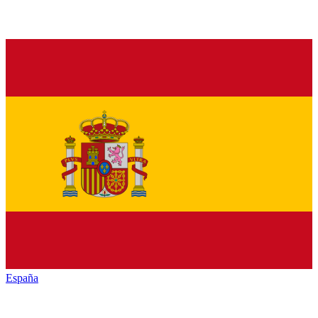
España