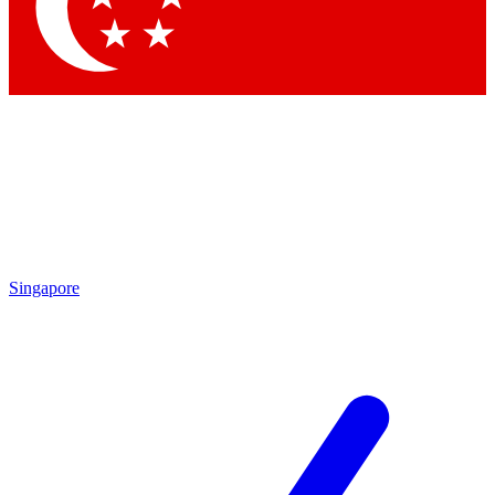
Singapore