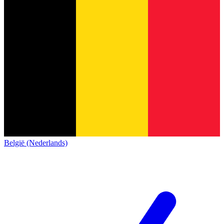
België (Nederlands)