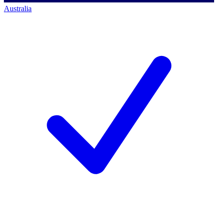
Australia