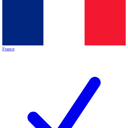
France