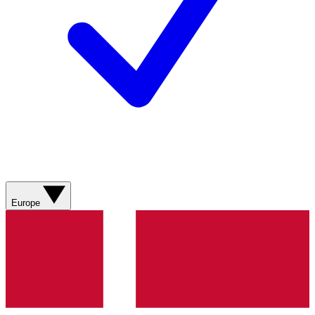
Europe