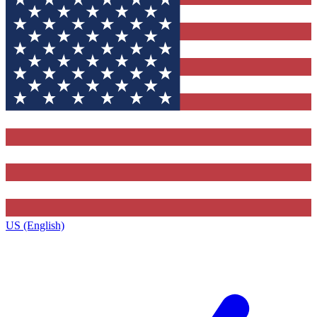
US (English)