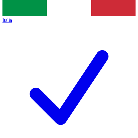
Italia