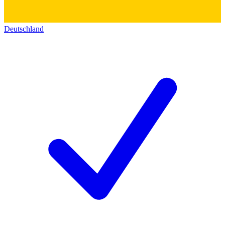
Deutschland