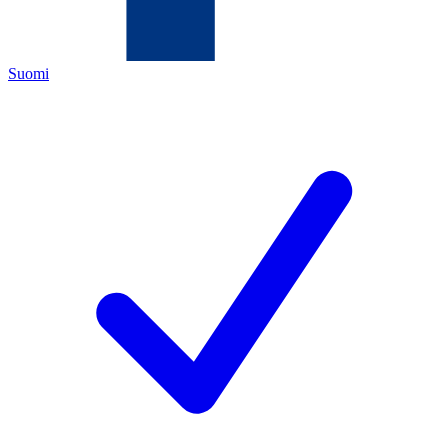
Suomi