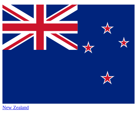
New Zealand