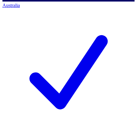
Australia