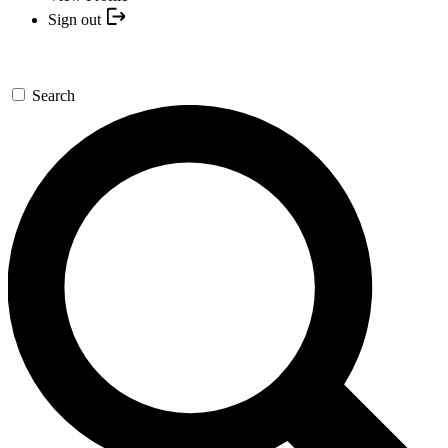
Sign out
Search