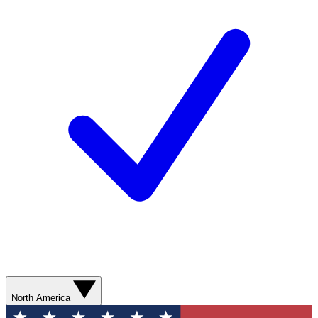
North America