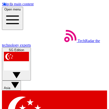
Skip to main content
Open menu
TechRadar
the
technology experts
SG Edition
Asia