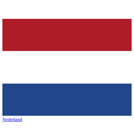
Nederland