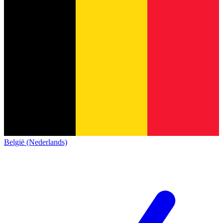
België (Nederlands)