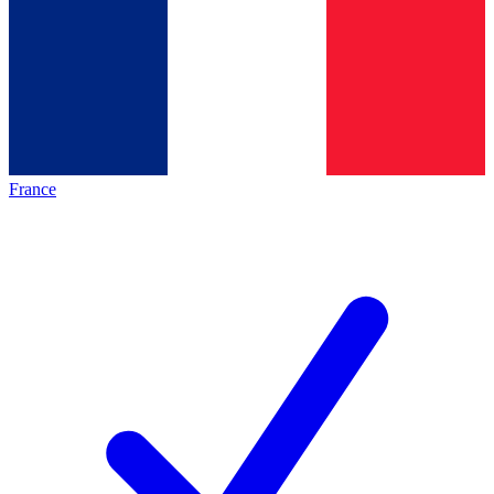
France