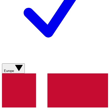
Europe