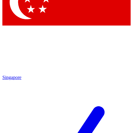
Singapore