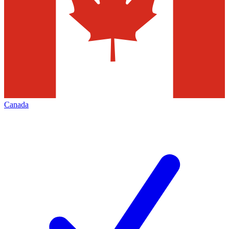
Canada