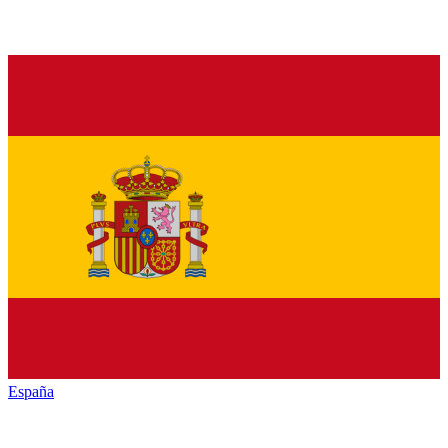
España