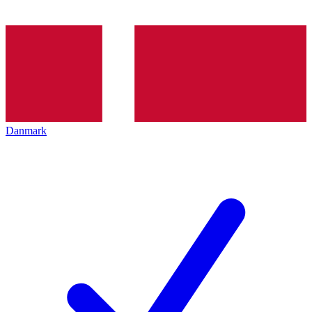
Danmark