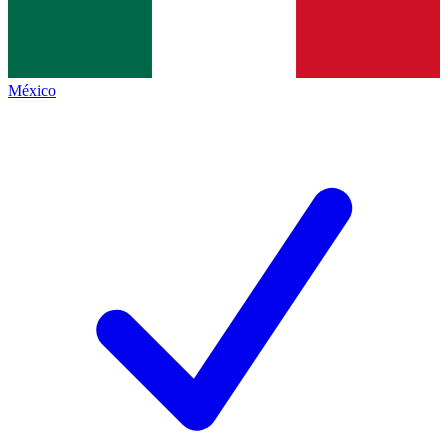
México