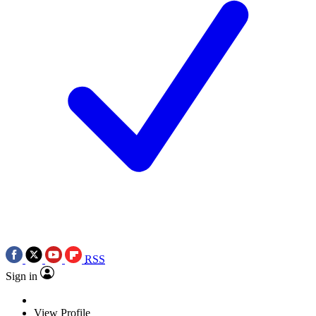
RSS
Sign in
View Profile