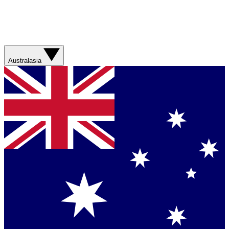
Australasia