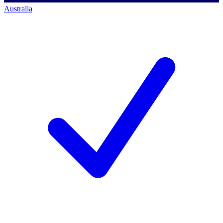
Australia