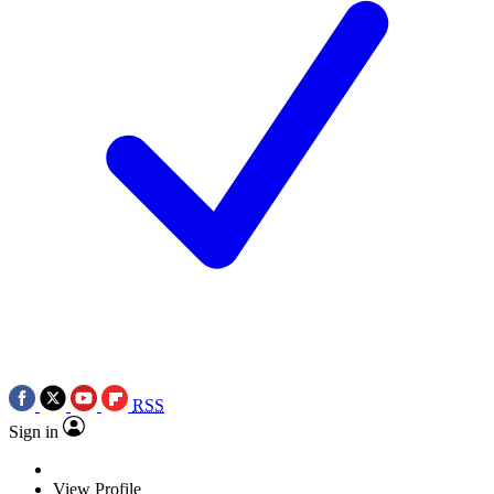
RSS
Sign in
View Profile