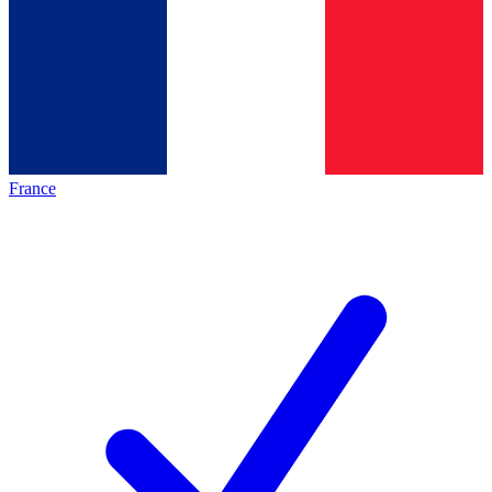
France