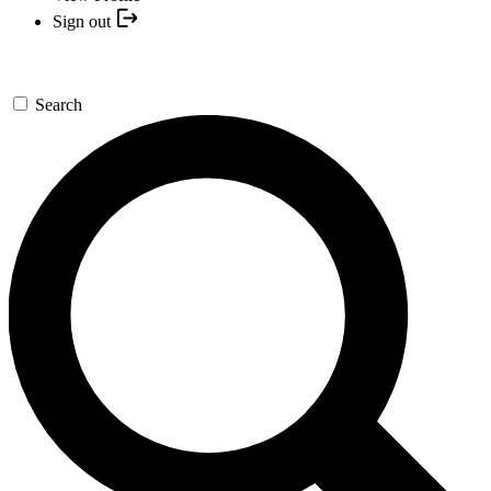
Sign out
Search