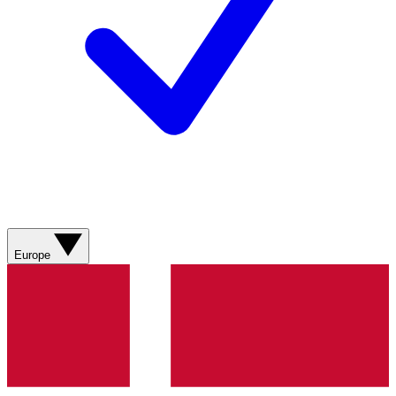
Europe