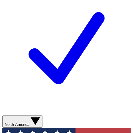
North America