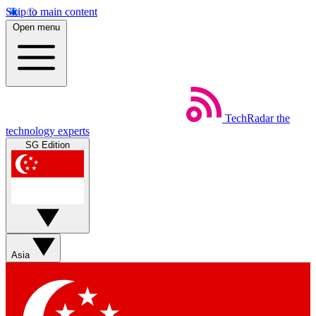
Skip to main content
Open menu
TechRadar
the
technology experts
SG Edition
Asia