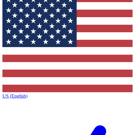
US (English)