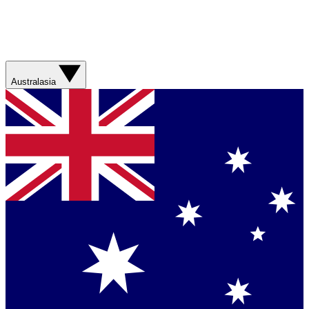
Australasia