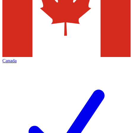
Canada