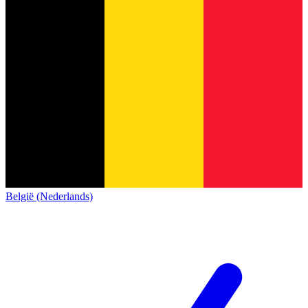
België (Nederlands)