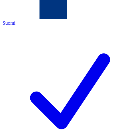
Suomi