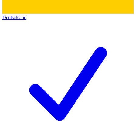
Deutschland