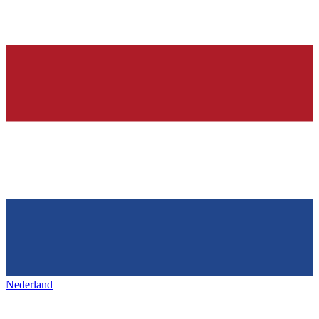
Nederland