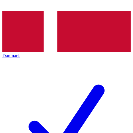
Danmark