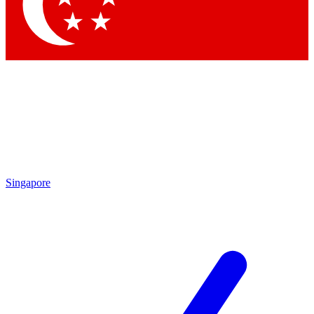
Singapore