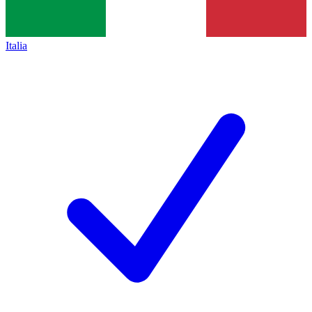
Italia