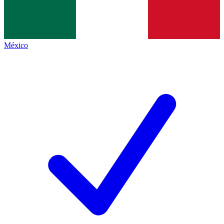
México