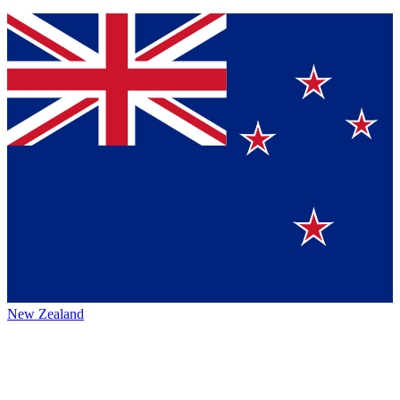
New Zealand