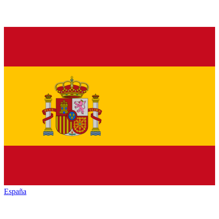
España