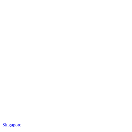
Singapore