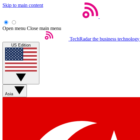
Skip to main content
Open menu
Close main menu
TechRadar
the business technology
US Edition
Asia