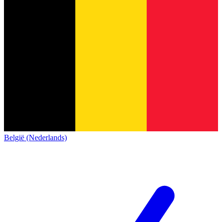
België (Nederlands)