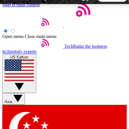
Skip to main content
5
24/7
44K+
EXCLUSIVE PERKS
INSIDER INSIGHTS
ACTIVE MEMBERS
Open menu
Close main menu
TechRadar
the business
Weekly newsletters
Commenting a
technology experts
Get daily news, weekly deals and the
Join the conversation,
US Edition
week’s top tech stories
thoughts and get exp
BECOME A TECHRADAR INSIDER
Sign up with your email below to instantly access member
features, newsletters and exclusive Insider perks
Asia