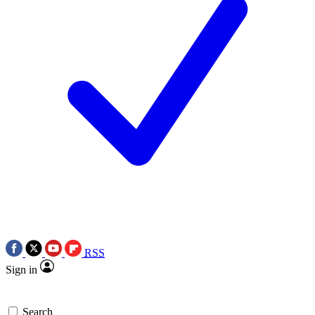
RSS
Sign in
Search