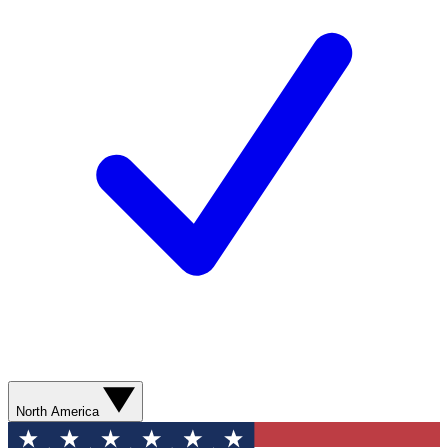
North America