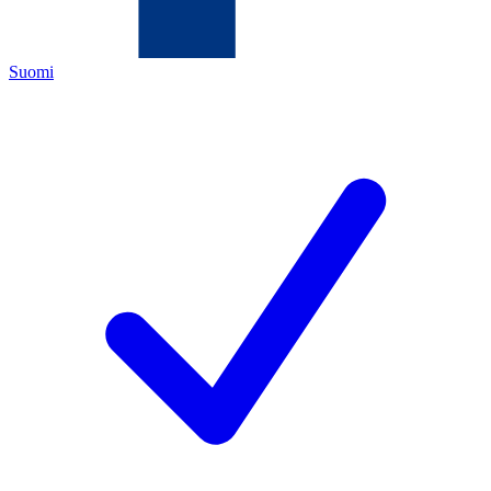
Suomi