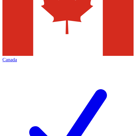
Canada