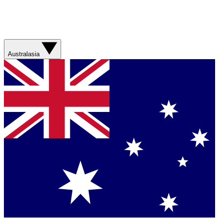
Australasia