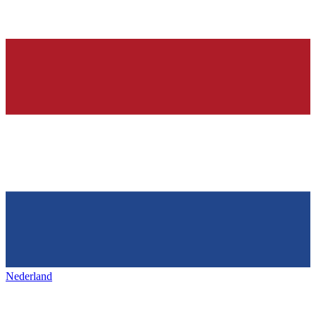
Nederland