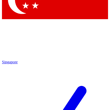
Contact me with news and offers from other Future brands
By submitting your information you agree to the
Terms & Conditions
and
Privacy Policy
and are aged 16 or over.
Singapore