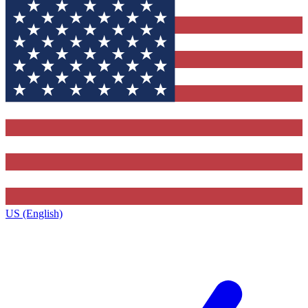
US (English)