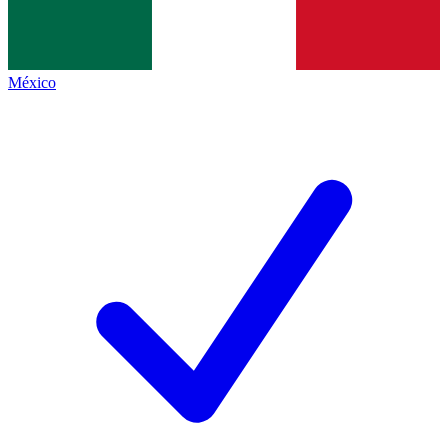
México