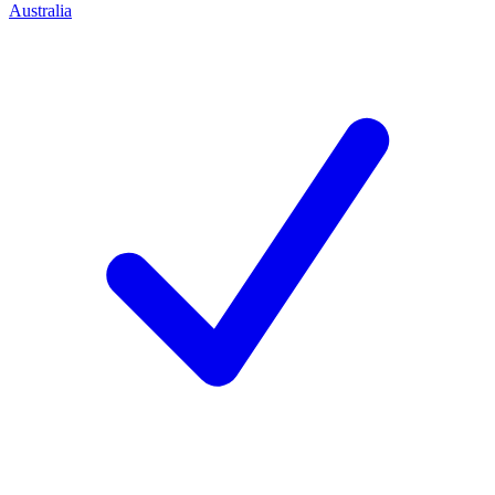
Australia