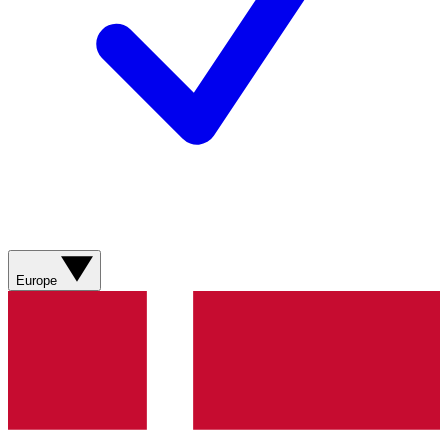
Europe