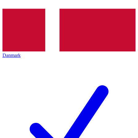
Danmark