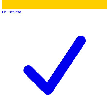
Deutschland