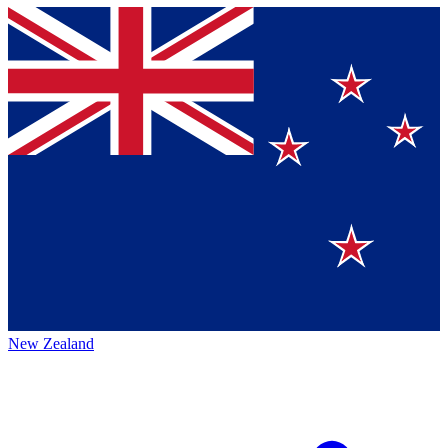
New Zealand