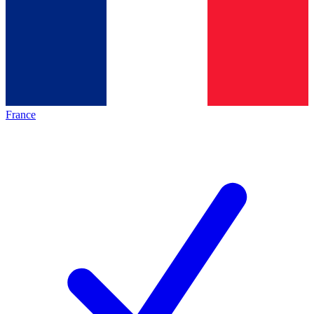
France