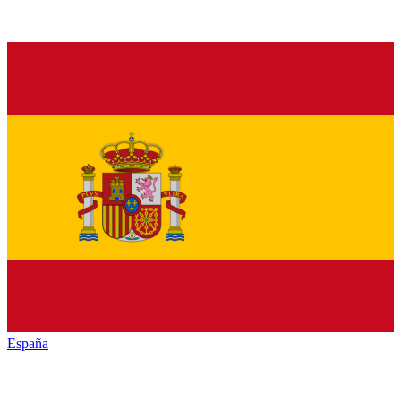
España