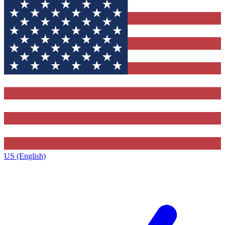
US (English)