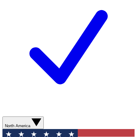
North America