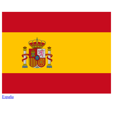
España