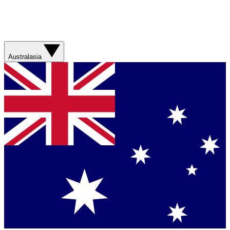
Australasia