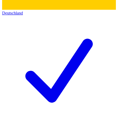
Deutschland