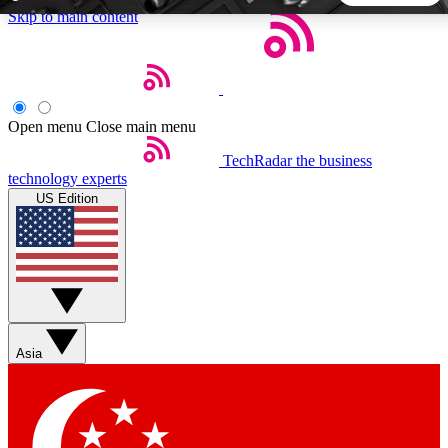
Skip to main content
5
24/7
44K+
EXCLUSIVE PERKS
INSIDER INSIGHTS
ACTIVE MEMBERS
Open menu
Close main menu
TechRadar
the business
Weekly newsletters
Commenting a
technology experts
Get daily news, weekly deals and the
Join the conversation,
US Edition
week’s top tech stories
thoughts and get exp
BECOME A TECHRADAR INSIDER
Sign up with your email below to instantly access member
features, newsletters and exclusive Insider perks
Asia