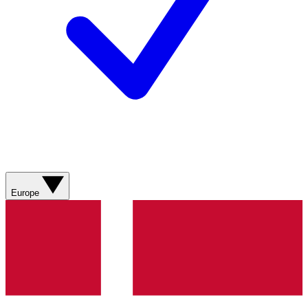
Europe