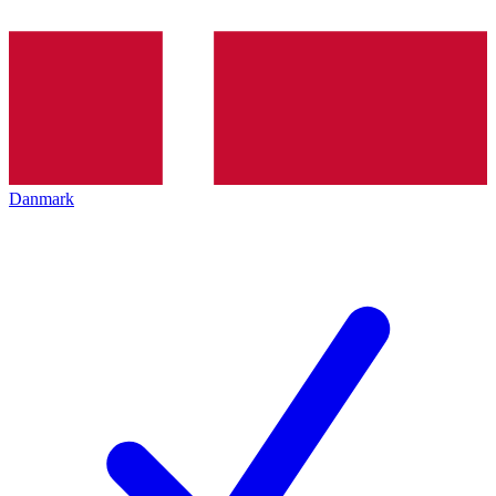
Danmark