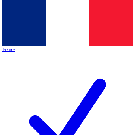
France