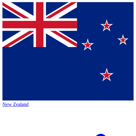
New Zealand