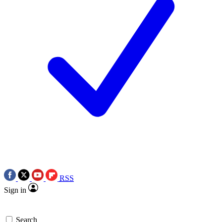
RSS
Sign in
Search