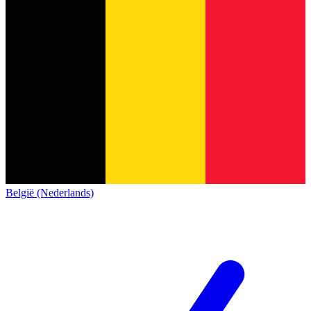
België (Nederlands)