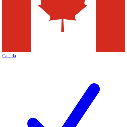
Canada