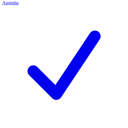
Australia