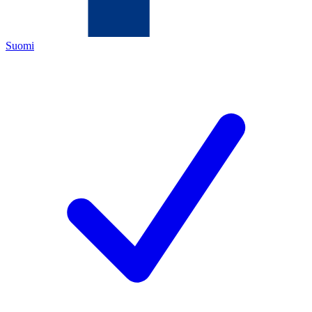
Suomi