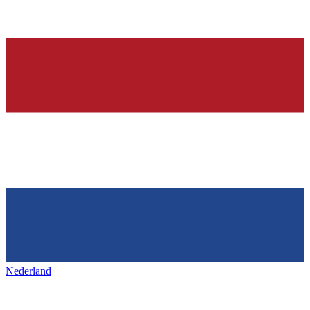
Nederland