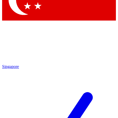
Contact me with news and offers from other Future brands
By submitting your information you agree to the
Terms & Conditions
and
Privacy Policy
and are aged 16 or over.
Singapore