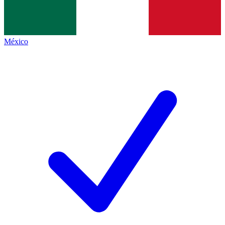
México