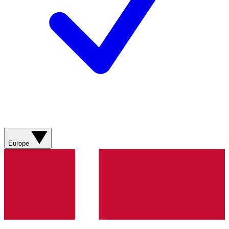
Europe