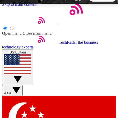
Skip to main content
5
24/7
44K+
EXCLUSIVE PERKS
INSIDER INSIGHTS
ACTIVE MEMBERS
Open menu
Close main menu
TechRadar
the business
Weekly newsletters
Commenting a
technology experts
Get daily news, weekly deals and the
Join the conversation,
US Edition
week’s top tech stories
thoughts and get exp
BECOME A TECHRADAR INSIDER
Sign up with your email below to instantly access member
features, newsletters and exclusive Insider perks
Asia