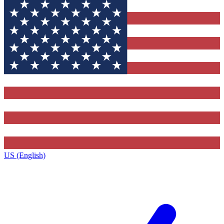
US (English)