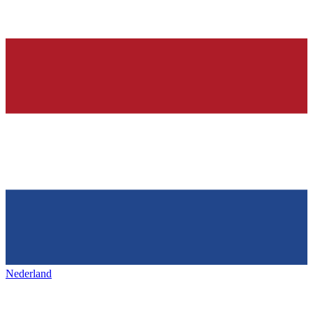
Nederland