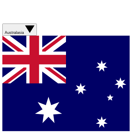
Australasia