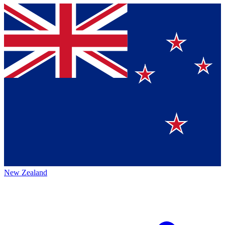
New Zealand