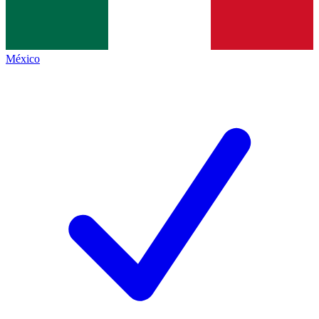
México