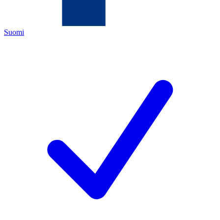
Suomi