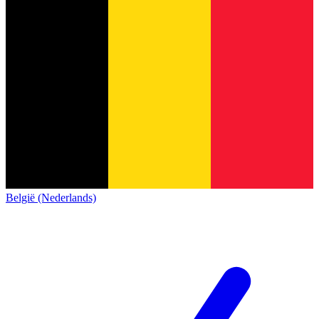
België (Nederlands)