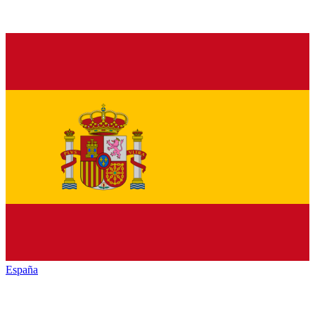
España