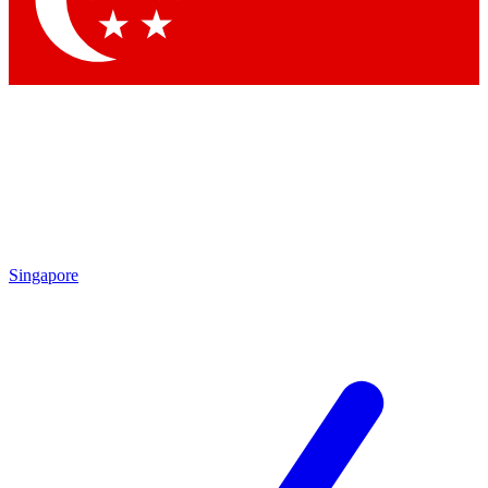
Contact me with news and offers from other Future brands
By submitting your information you agree to the
Terms & Conditions
and
Privacy Policy
and are aged 16 or over.
Singapore