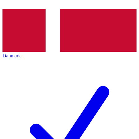
Danmark