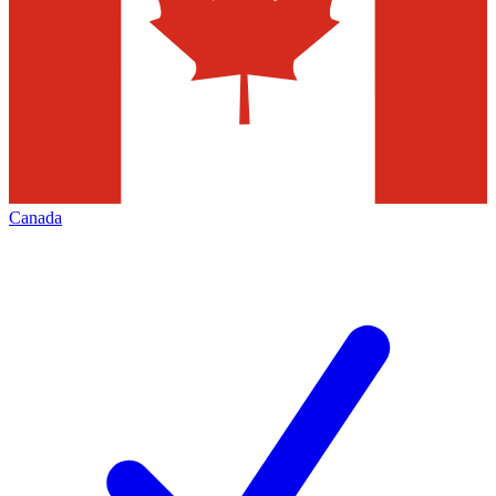
Canada