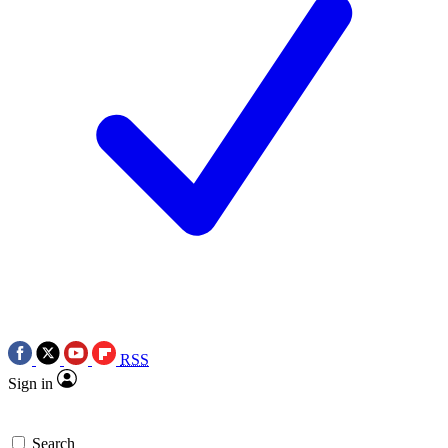
RSS
Sign in
Search