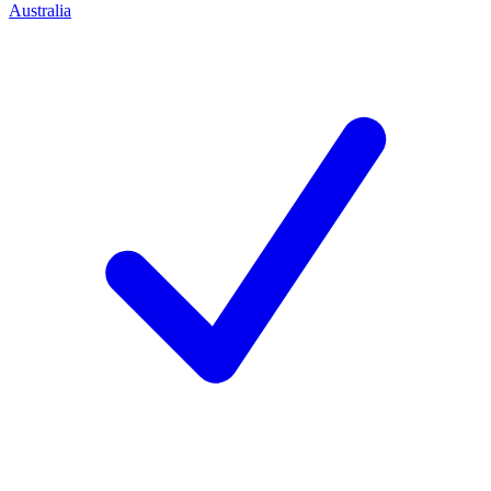
Australia