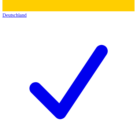
Deutschland