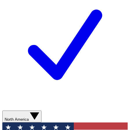
North America