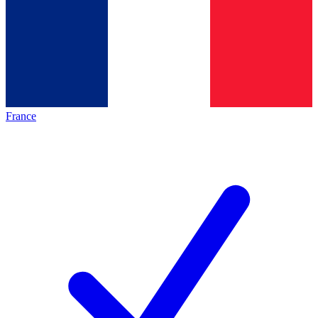
France