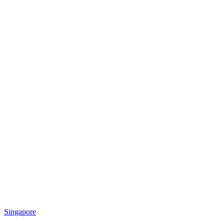
Singapore