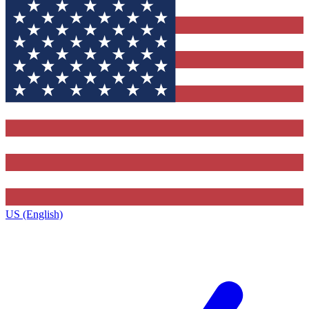
US (English)