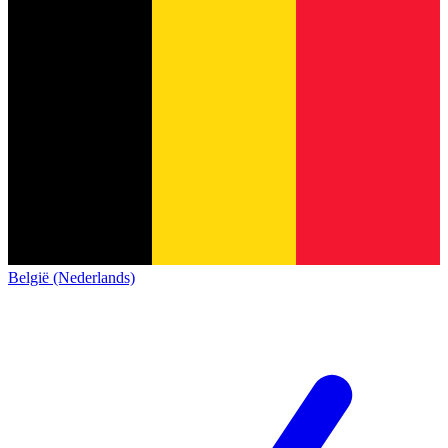
België (Nederlands)