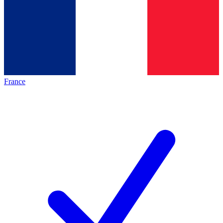
France