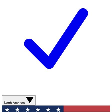
North America