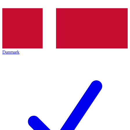
Danmark