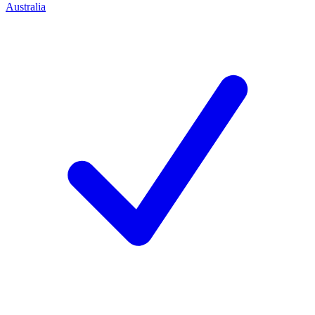
Australia