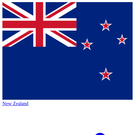
New Zealand