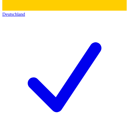
Deutschland