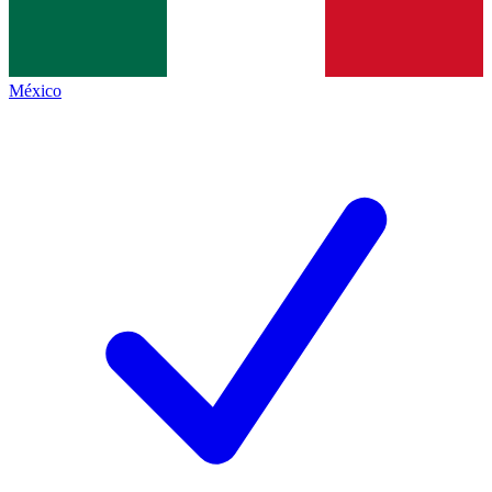
México