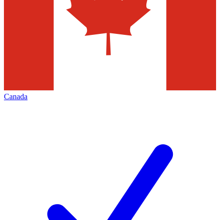
Canada