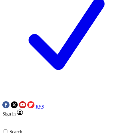
RSS
Sign in
Search