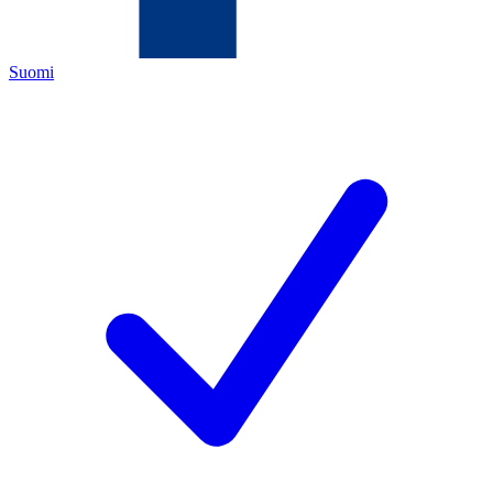
Suomi