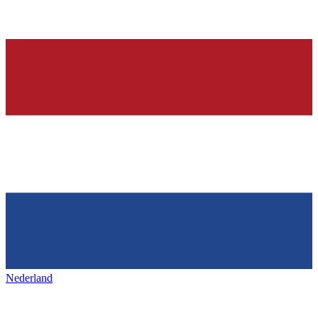
Nederland