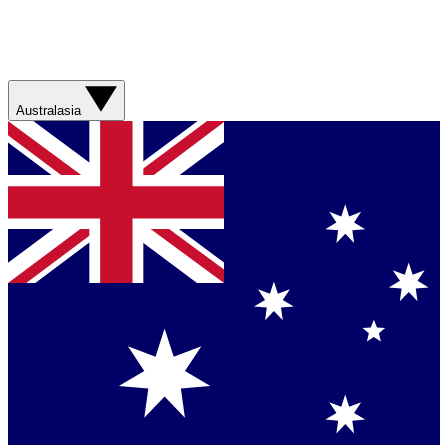
Australasia