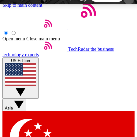
Skip to main content
5
24/7
44K+
EXCLUSIVE PERKS
INSIDER INSIGHTS
ACTIVE MEMBERS
Open menu
Close main menu
TechRadar
the business
Weekly newsletters
Commenting a
technology experts
Get daily news, weekly deals and the
Join the conversation,
US Edition
week’s top tech stories
thoughts and get exp
BECOME A TECHRADAR INSIDER
Sign up with your email below to instantly access
member features, newsletters and exclusive Insider
Asia
perks