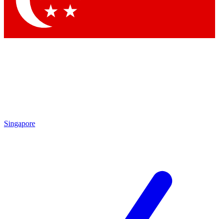
Contact me with news and offers from other Future
brands
By submitting your information you agree to the
Terms & Conditions
and
Privacy
Policy
and are aged 16 or over.
Singapore