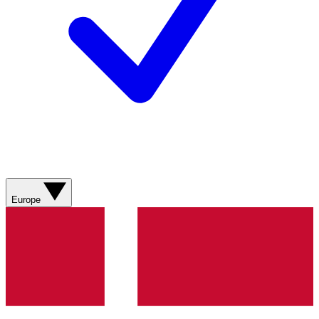
Europe