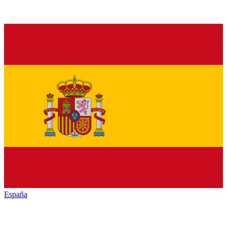
España