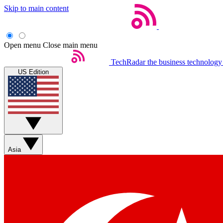
Skip to main content
Open menu
Close main menu
TechRadar
the business technology
US Edition
Asia