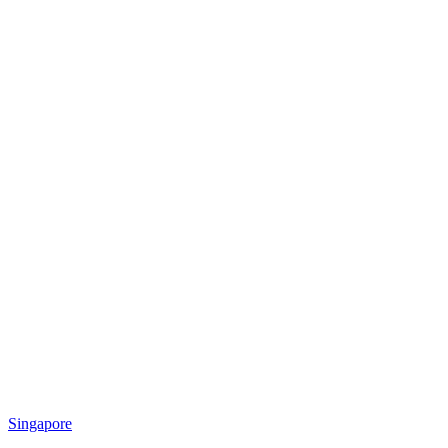
Singapore