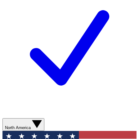
North America