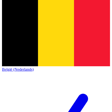
België (Nederlands)