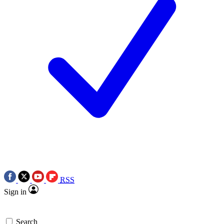
RSS
Sign in
Search