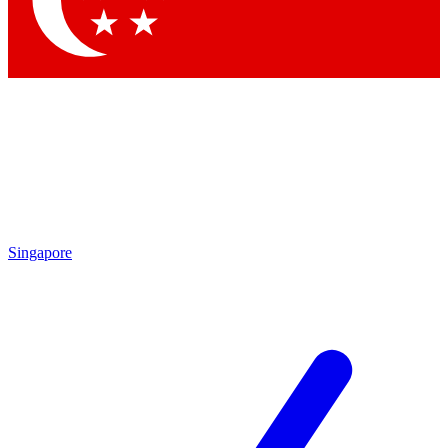
Contact me with news and offers from other Future brands
By submitting your information you agree to the
Terms & Conditions
and
Privacy Policy
and are aged 16 or over.
Singapore