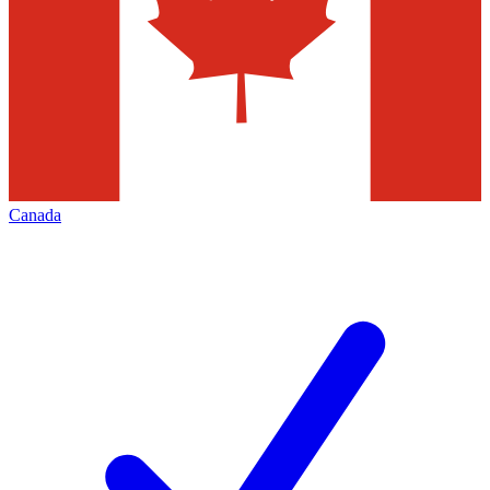
Canada