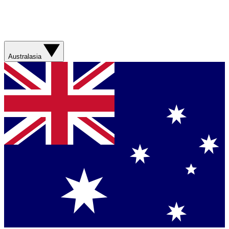
Australasia