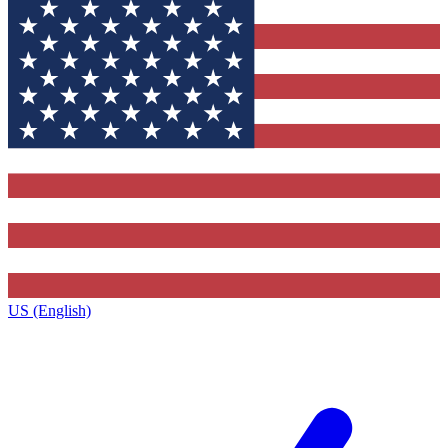
US (English)