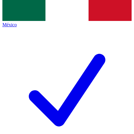
México