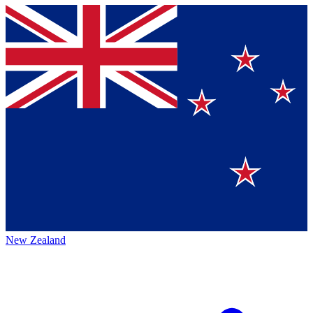
New Zealand