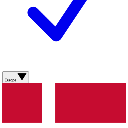
Europe