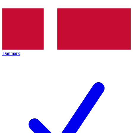
Danmark