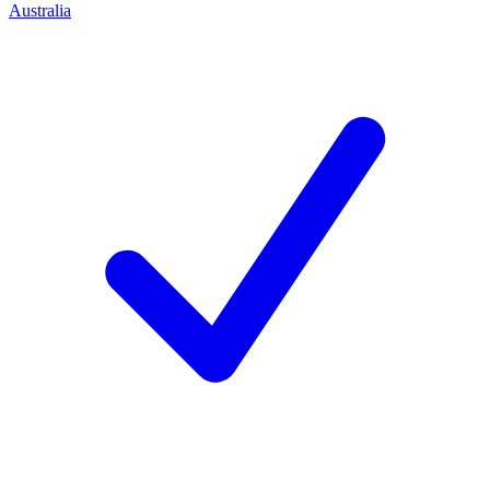
Australia