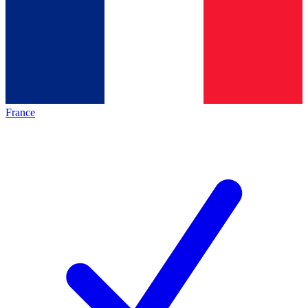
France