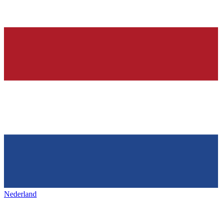
Nederland