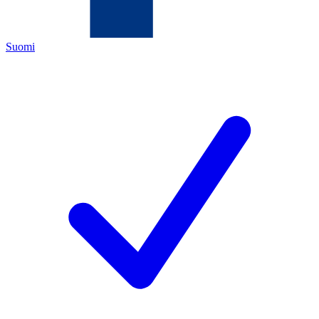
Suomi