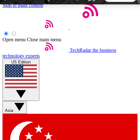
Skip to main content
5
24/7
44K+
EXCLUSIVE PERKS
INSIDER INSIGHTS
ACTIVE MEMBERS
Open menu
Close main menu
TechRadar
the business
Weekly newsletters
Commenting a
technology experts
Get daily news, weekly deals and the
Join the conversation,
US Edition
week’s top tech stories
thoughts and get exp
BECOME A TECHRADAR INSIDER
Sign up with your email below to instantly access member
features, newsletters and exclusive Insider perks
Asia