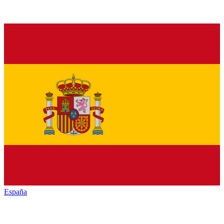
España