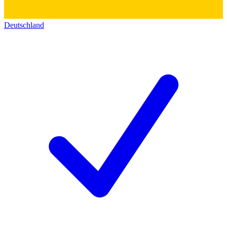
Deutschland