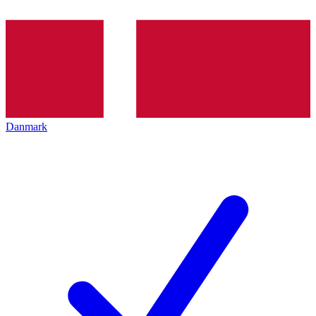
Danmark