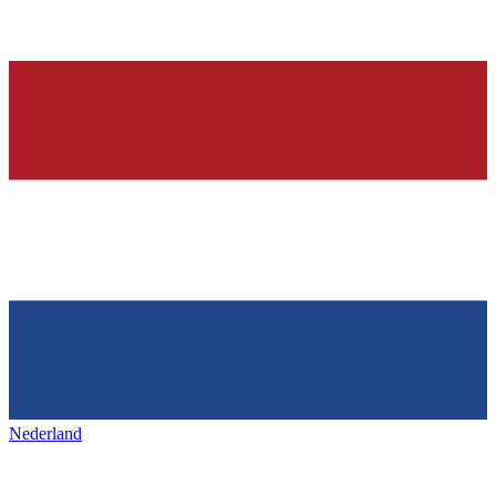
Nederland