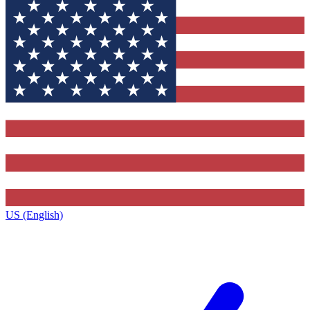
US (English)