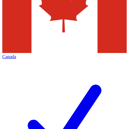
Canada