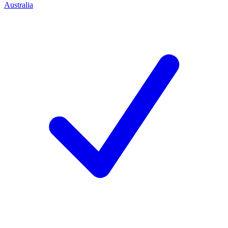
Australia