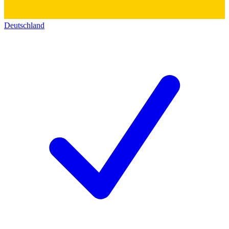
Deutschland