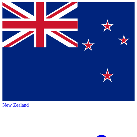
New Zealand