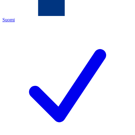
Suomi