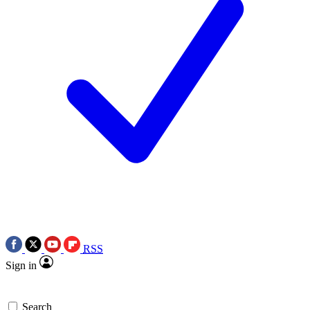
RSS
Sign in
Search