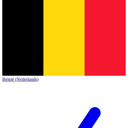
België (Nederlands)