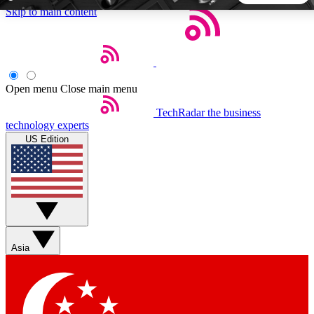
Skip to main content
5
24/7
44K+
EXCLUSIVE PERKS
INSIDER INSIGHTS
ACTIVE MEMBERS
Open menu
Close main menu
TechRadar
the business
Weekly newsletters
Commenting a
technology experts
Get daily news, weekly deals and the
Join the conversation,
US Edition
week’s top tech stories
thoughts and get exp
BECOME A TECHRADAR INSIDER
Sign up with your email below to instantly access member
features, newsletters and exclusive Insider perks
Asia