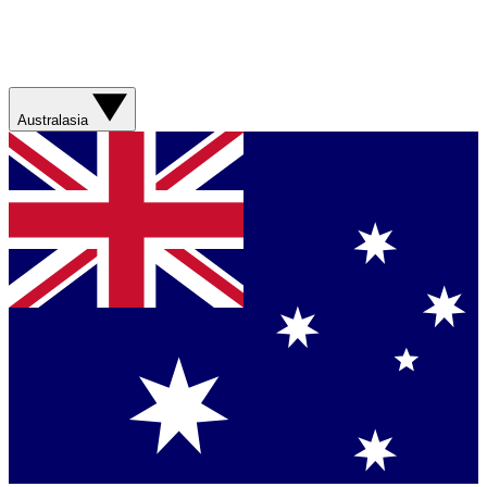
Australasia