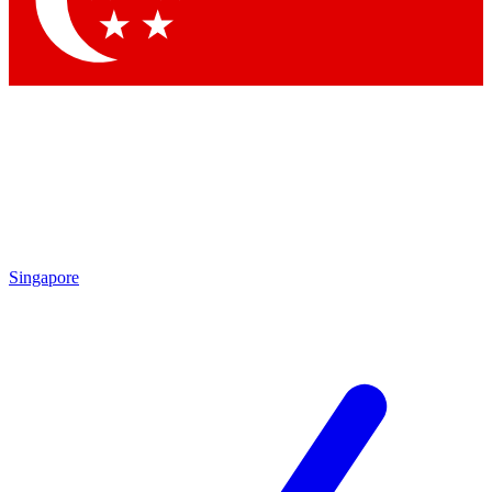
Contact me with news and offers from other Future brands
By submitting your information you agree to the
Terms & Conditions
and
Privacy Policy
and are aged 16 or over.
Singapore