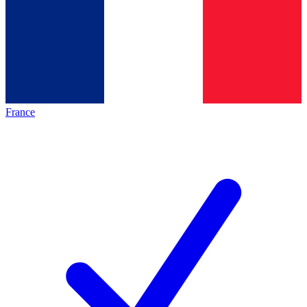
France