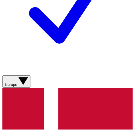
Europe