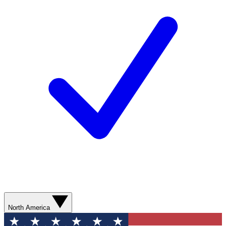
North America