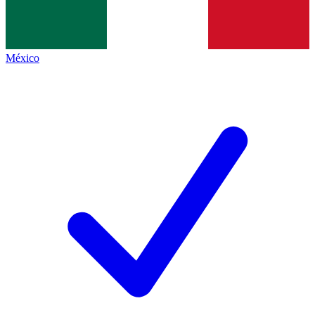
México