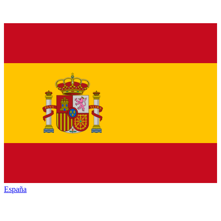
España