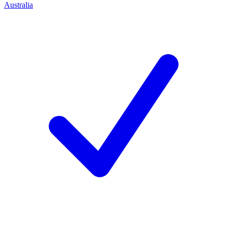
Australia