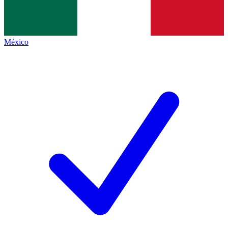
México