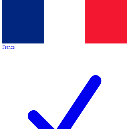
France