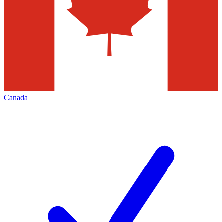
Canada