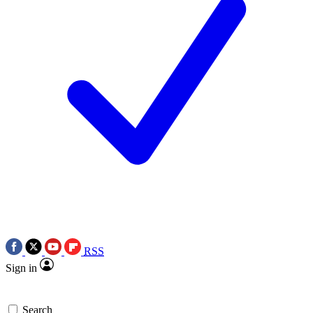
RSS
Sign in
Search