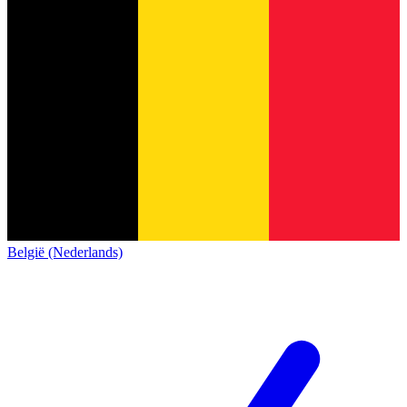
België (Nederlands)