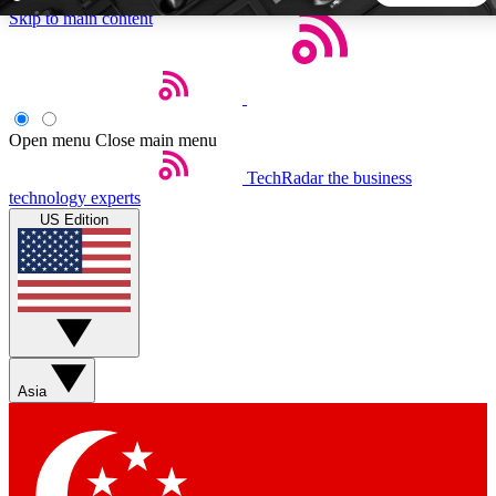
Skip to main content
5
24/7
44K+
EXCLUSIVE PERKS
INSIDER INSIGHTS
ACTIVE MEMBERS
Open menu
Close main menu
TechRadar
the business
Weekly newsletters
Commenting a
technology experts
Get daily news, weekly deals and the
Join the conversation,
US Edition
week’s top tech stories
thoughts and get exp
BECOME A TECHRADAR INSIDER
Sign up with your email below to instantly access member
features, newsletters and exclusive Insider perks
Asia