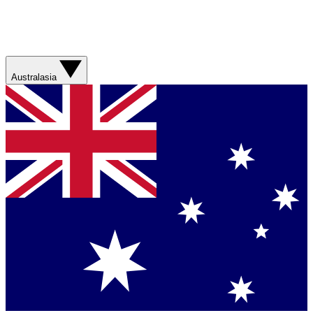
Australasia