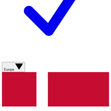
Europe