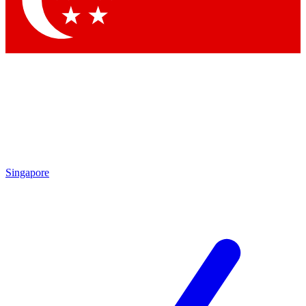
Contact me with news and offers from other Future brands
By submitting your information you agree to the
Terms & Conditions
and
Privacy Policy
and are aged 16 or over.
Singapore