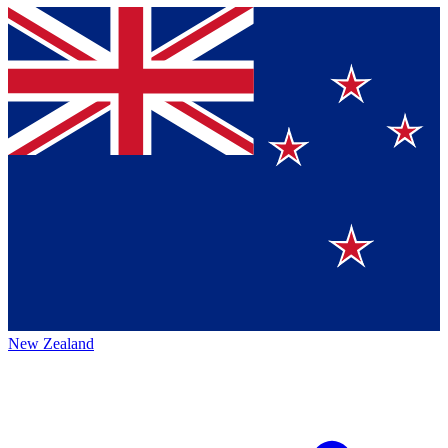
New Zealand