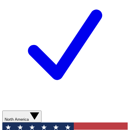
North America