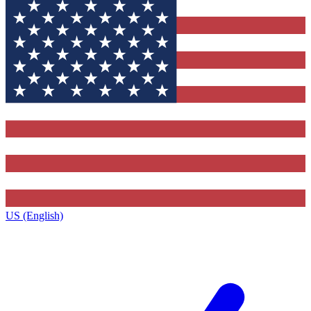
US (English)