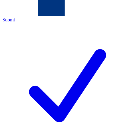
Suomi