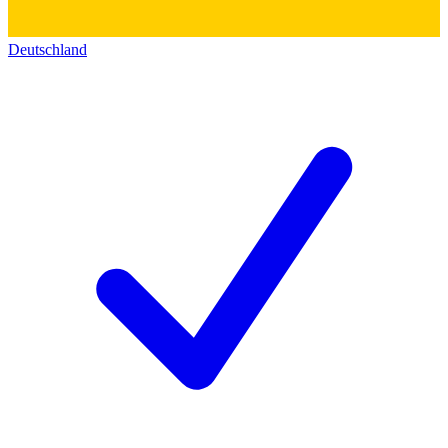
Deutschland