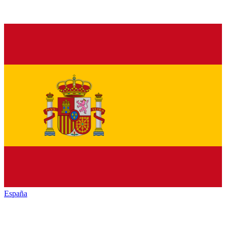
España