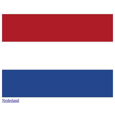
Nederland