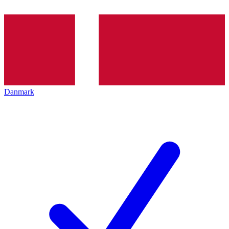
Danmark