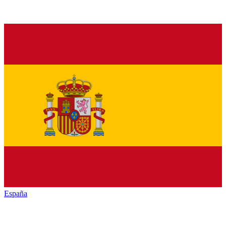
España