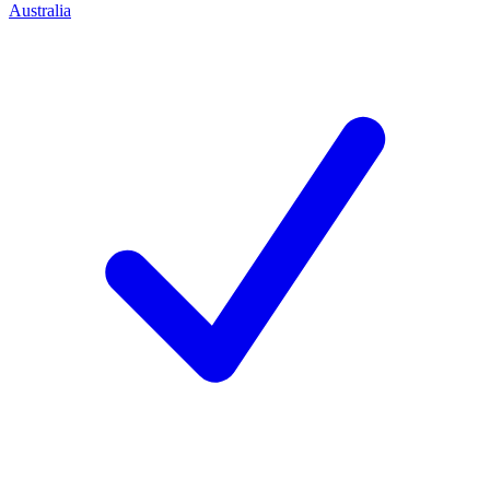
Australia