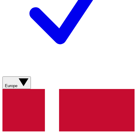
Europe