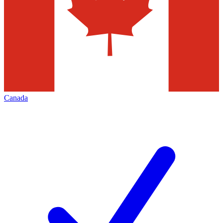
Canada