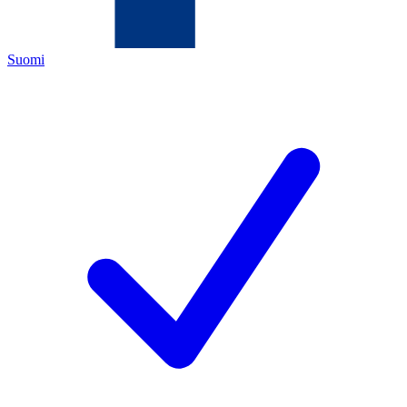
Suomi