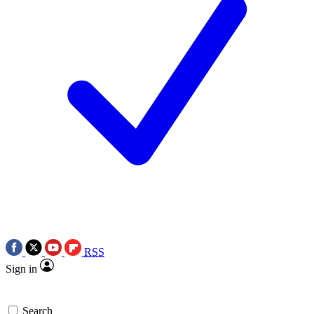
RSS
Sign in
Search