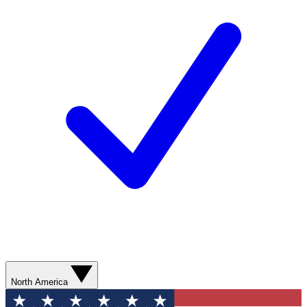
North America