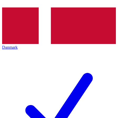
Danmark