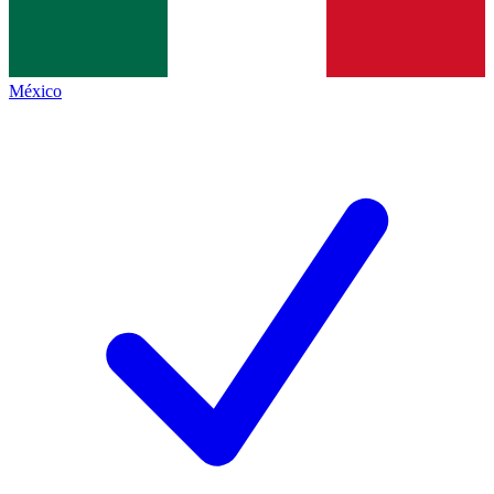
México