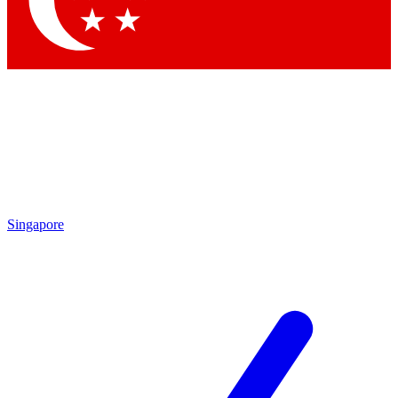
Contact me with news and offers from other Future brands
By submitting your information you agree to the
Terms & Conditions
and
Privacy Policy
and are aged 16 or over.
Singapore