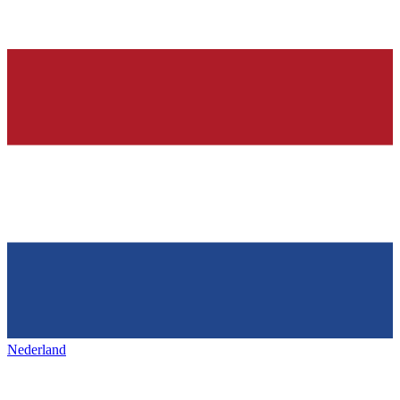
Nederland