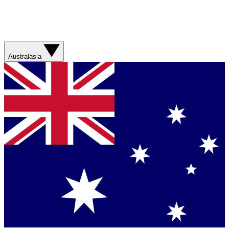
Australasia