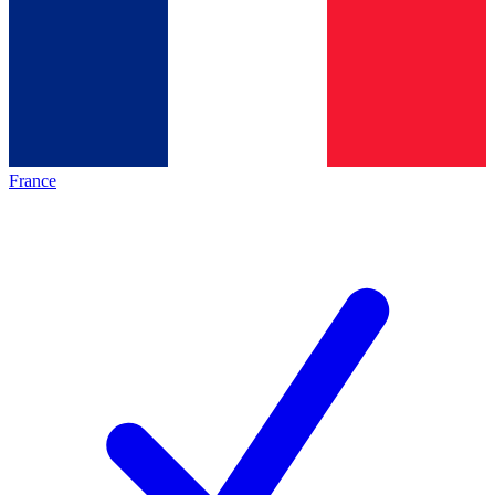
France