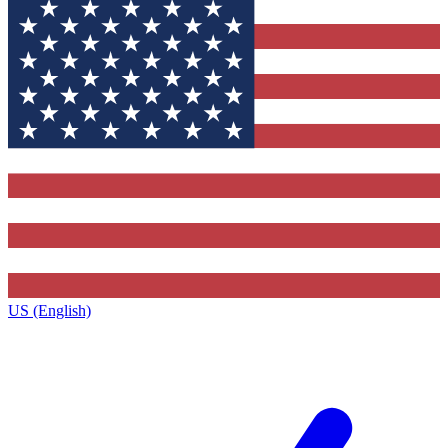
US (English)