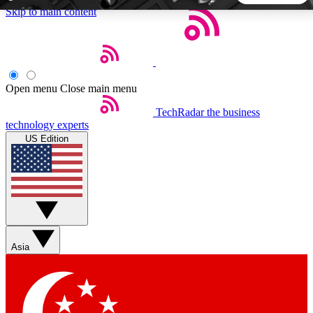
Skip to main content
5
24/7
44K+
EXCLUSIVE PERKS
INSIDER INSIGHTS
ACTIVE MEMBERS
Open menu
Close main menu
TechRadar
the business
Weekly newsletters
Commenting a
technology experts
Get daily news, weekly deals and the
Join the conversation,
US Edition
week’s top tech stories
thoughts and get exp
BECOME A TECHRADAR INSIDER
Sign up with your email below to instantly access member
features, newsletters and exclusive Insider perks
Asia