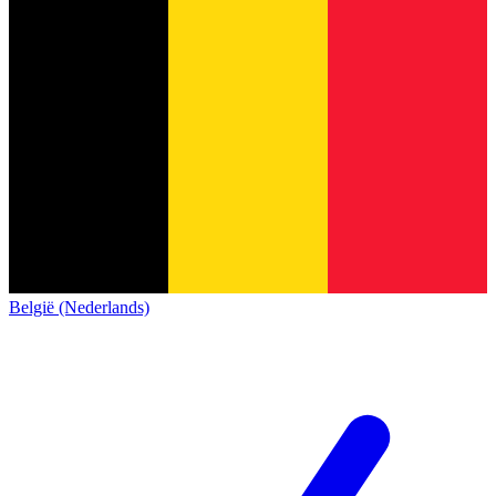
België (Nederlands)