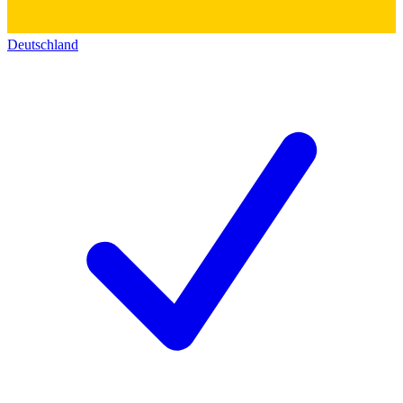
Deutschland