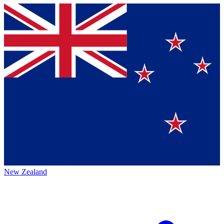
New Zealand