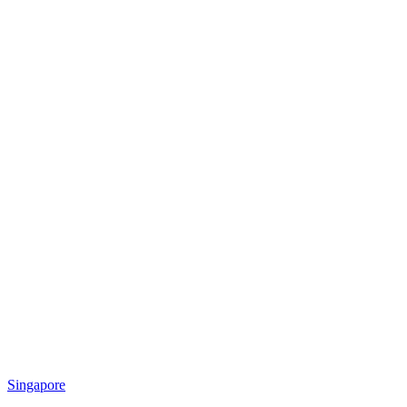
Singapore