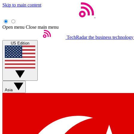
Skip to main content
Open menu
Close main menu
TechRadar
the business technology
US Edition
Asia