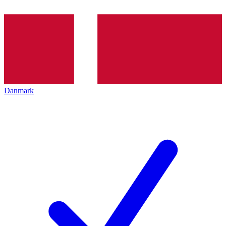
Danmark