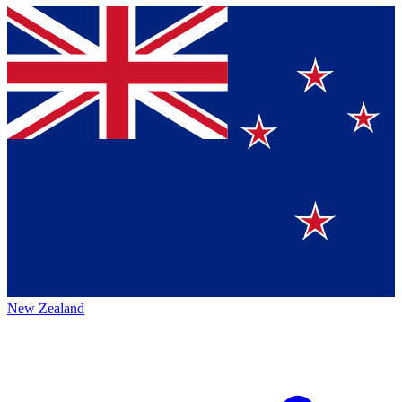
New Zealand