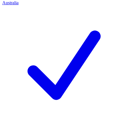
Australia