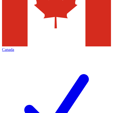
Canada