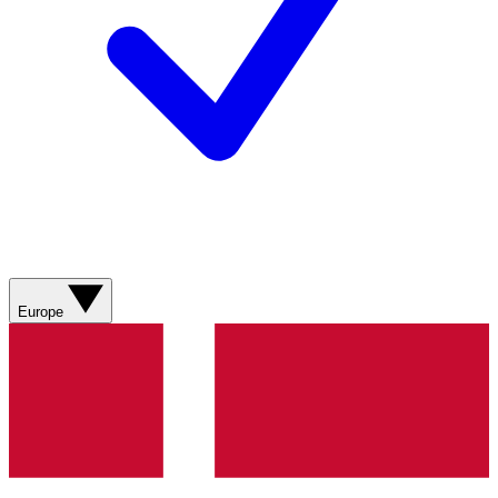
Europe