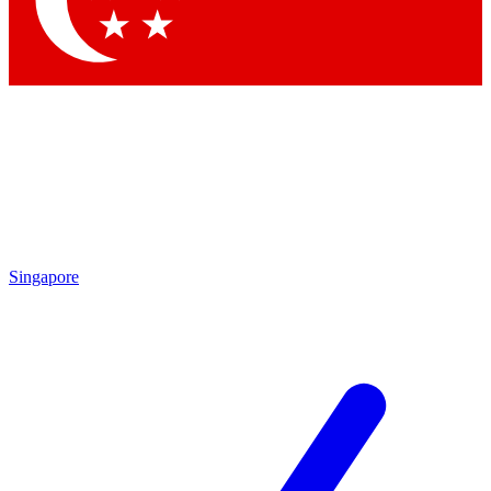
Contact me with news and offers from other Future
brands
By submitting your information you agree to the
Terms & Conditions
and
Privacy
Policy
and are aged 16 or over.
Singapore