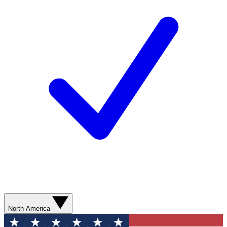
North America