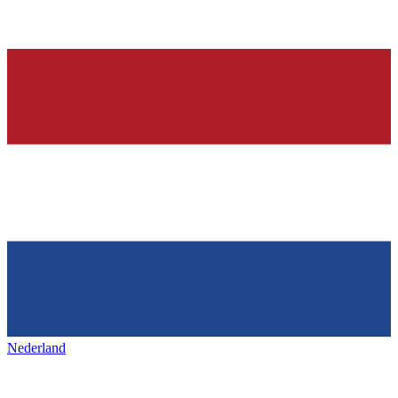
Nederland