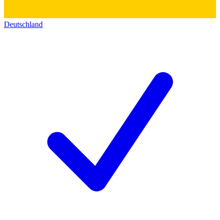
Deutschland