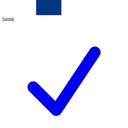
Suomi