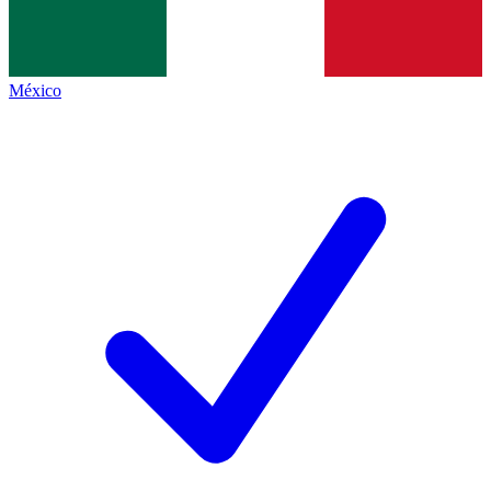
México