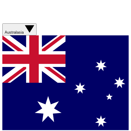
Australasia