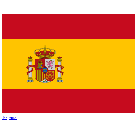
España