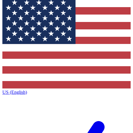
US (English)