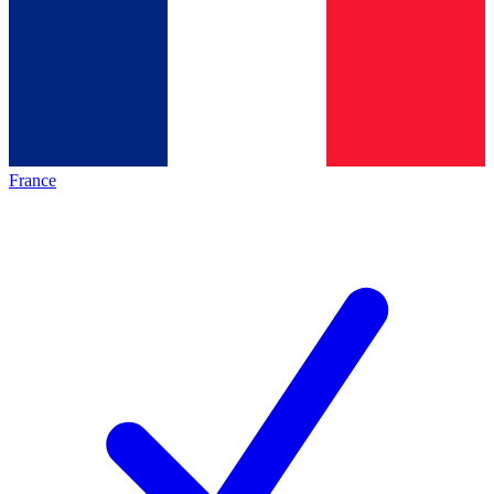
France