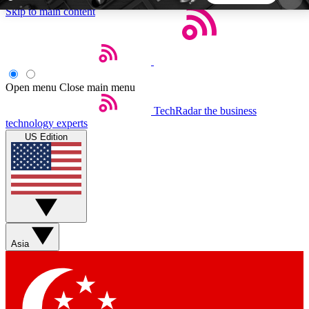
Skip to main content
5
24/7
44K+
EXCLUSIVE PERKS
INSIDER INSIGHTS
ACTIVE MEMBERS
Open menu
Close main menu
TechRadar
the business
Weekly newsletters
Commenting a
technology experts
Get daily news, weekly deals and the
Join the conversation,
US Edition
week’s top tech stories
thoughts and get exp
BECOME A TECHRADAR INSIDER
Sign up with your email below to instantly access
member features, newsletters and exclusive Insider
Asia
perks