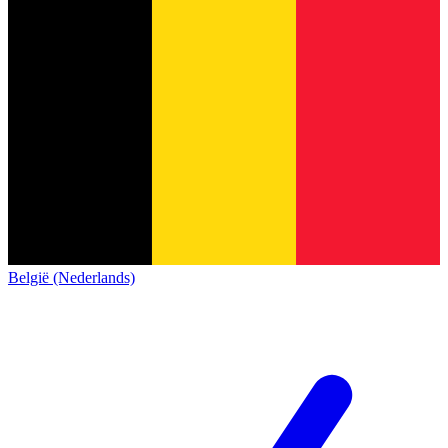
België (Nederlands)