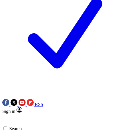
RSS
Sign in
Search