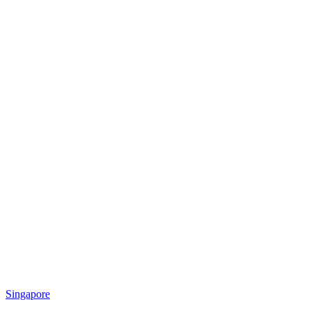
Singapore