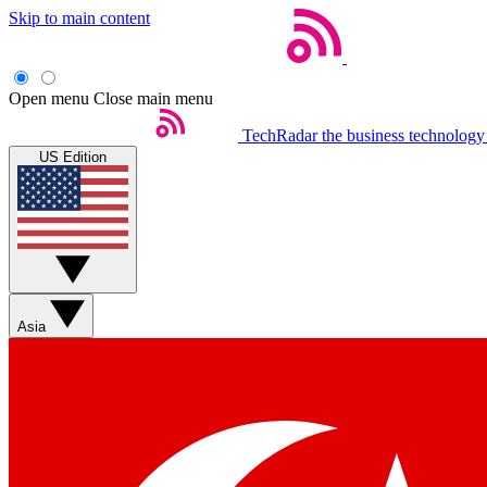
Skip to main content
Open menu
Close main menu
TechRadar
the business technology
US Edition
Asia