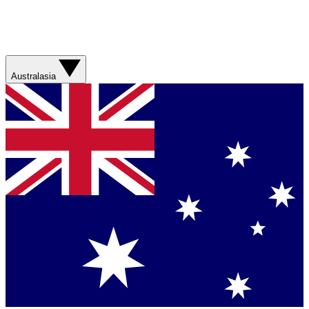
Australasia