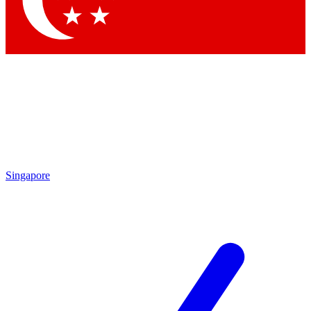
Contact me with news and offers from other Future brands
By submitting your information you agree to the
Terms & Conditions
and
Privacy Policy
and are aged 16 or over.
Singapore