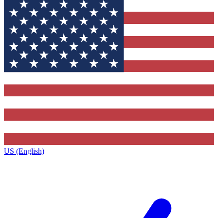
US (English)