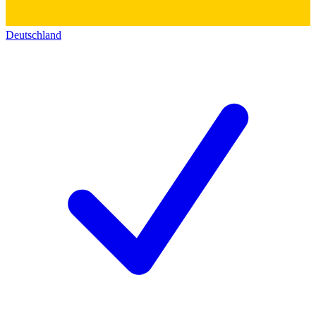
Deutschland