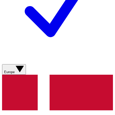
Europe