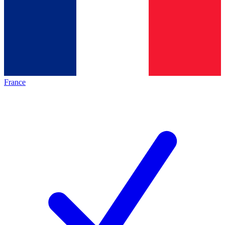
France