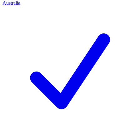
Australia