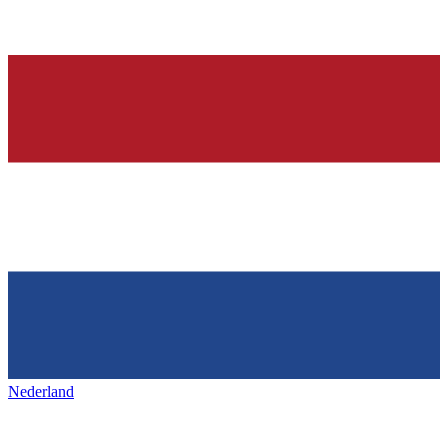
Nederland