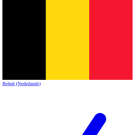
België (Nederlands)