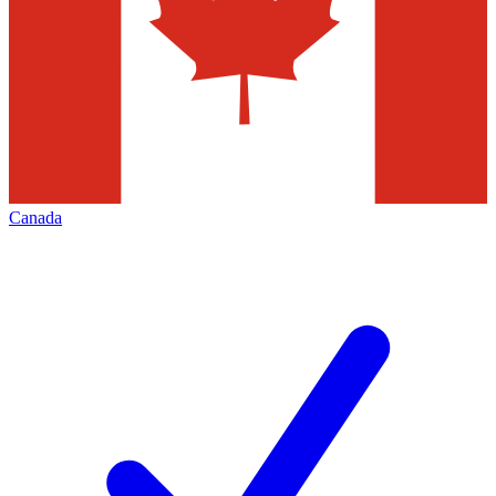
Canada