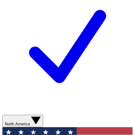
North America