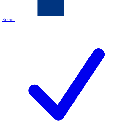
Suomi