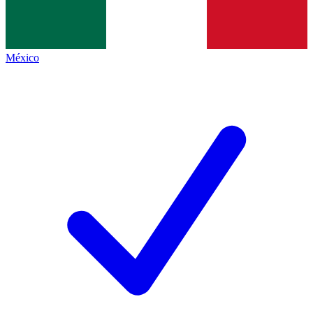
México