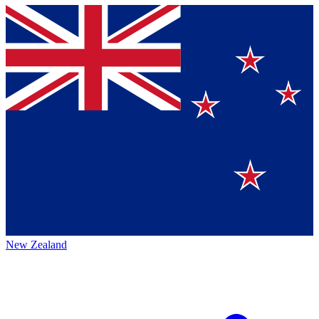
New Zealand