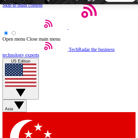
Skip to main content
5
24/7
44K+
EXCLUSIVE PERKS
INSIDER INSIGHTS
ACTIVE MEMBERS
Open menu
Close main menu
TechRadar
the business
Weekly newsletters
Commenting a
technology experts
Get daily news, weekly deals and the
Join the conversation,
US Edition
week’s top tech stories
thoughts and get exp
BECOME A TECHRADAR INSIDER
Sign up with your email below to instantly access member
features, newsletters and exclusive Insider perks
Asia