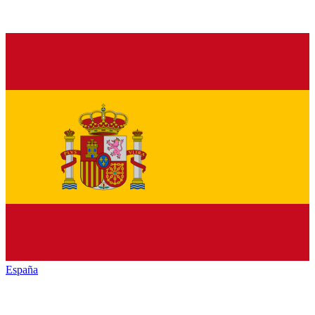
España