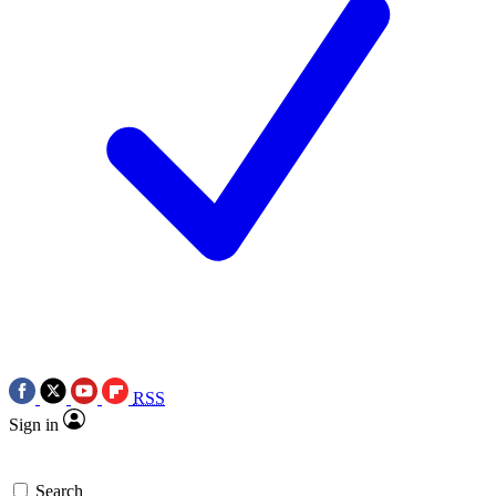
RSS
Sign in
Search