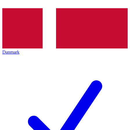
Danmark