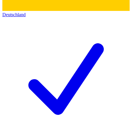
Deutschland