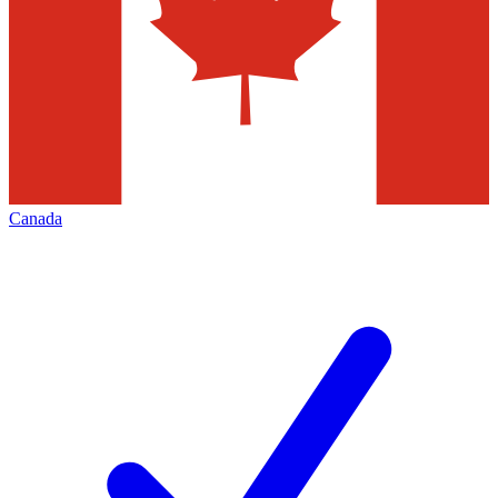
Canada