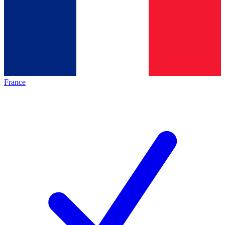
France