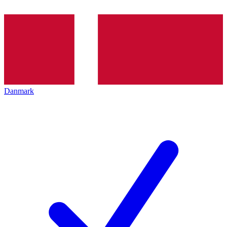
Danmark