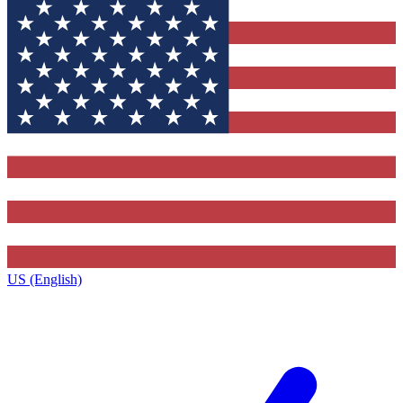
US (English)