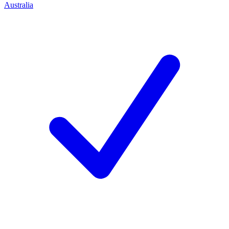
Australia