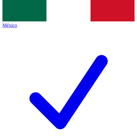
México