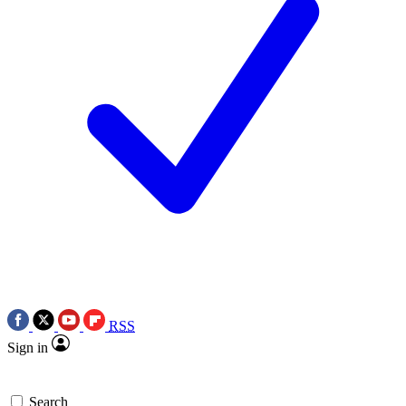
RSS
Sign in
Search