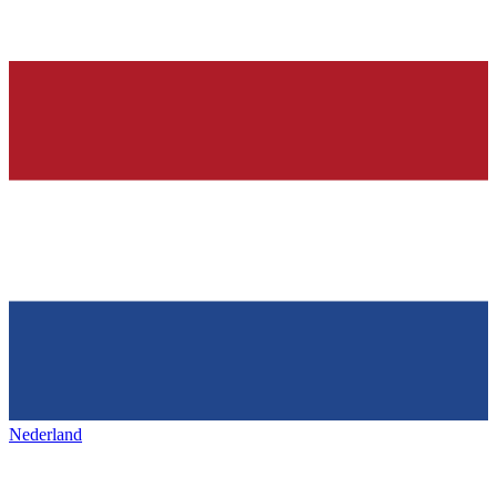
Nederland