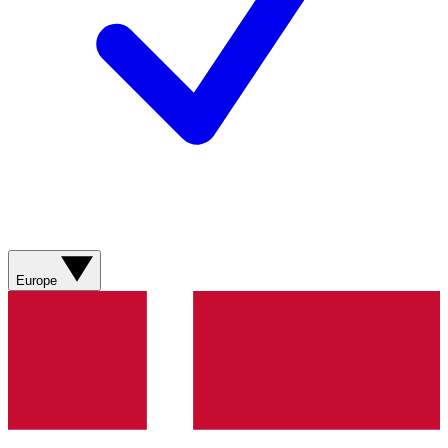
Europe