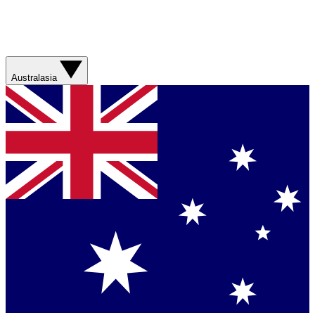
Australasia