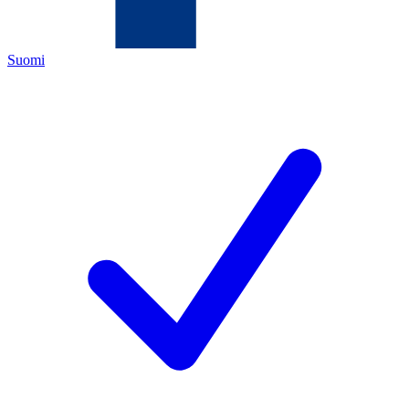
Suomi