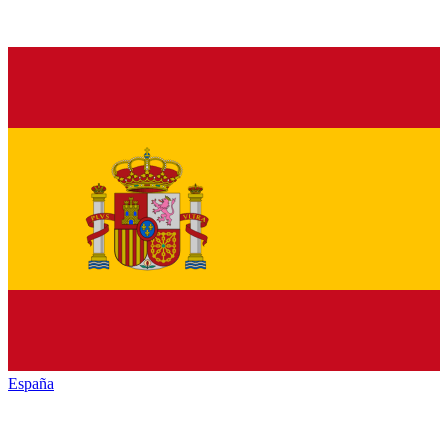
España