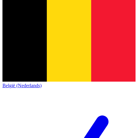
België (Nederlands)