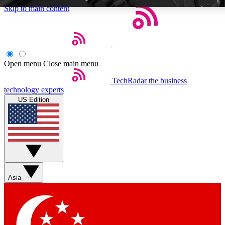
Skip to main content
Open menu
Close main menu
TechRadar
the business
Weekly newsletters
Commenting a
technology experts
Get daily news, weekly deals and the
Join the conversation,
US Edition
week’s top tech stories
thoughts and get exp
BECOME A TECHRADAR INSIDER
Sign up with your email below to instantly access member feat
Asia
Contact me with news and offers from other Future brands