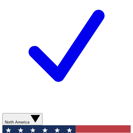
North America