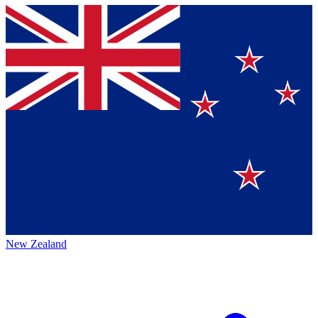
New Zealand