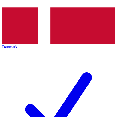
Danmark