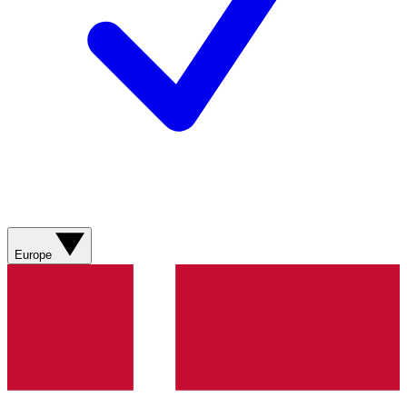
Europe