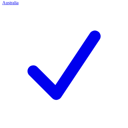
Australia