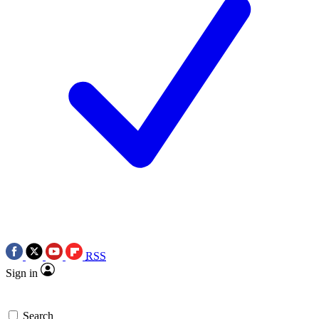
RSS
Sign in
Search