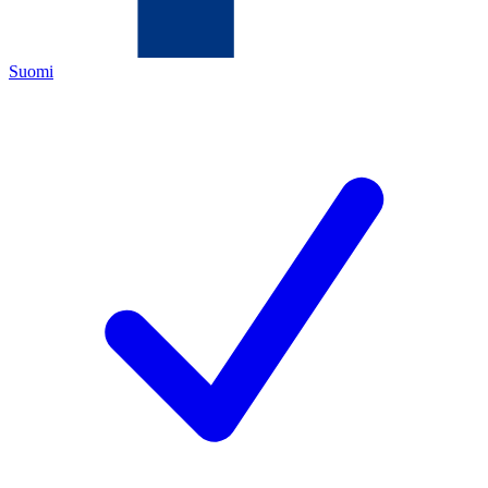
Suomi