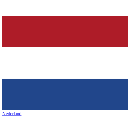
Nederland