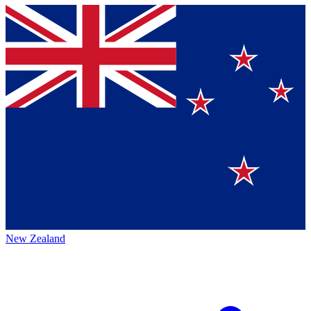
New Zealand