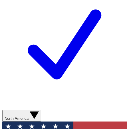
North America