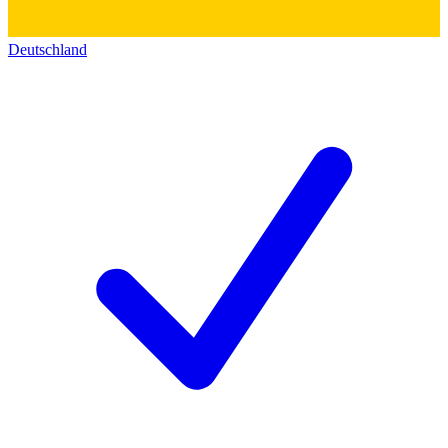
Deutschland