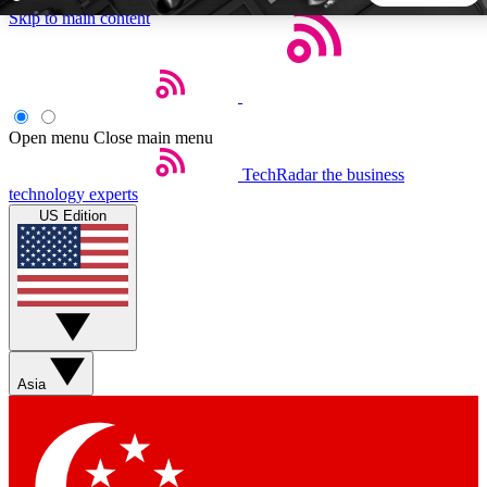
Skip to main content
5
24/7
44K+
EXCLUSIVE PERKS
INSIDER INSIGHTS
ACTIVE MEMBERS
Open menu
Close main menu
TechRadar
the business
Weekly newsletters
Commenting a
technology experts
Get daily news, weekly deals and the
Join the conversation,
US Edition
week’s top tech stories
thoughts and get exp
BECOME A TECHRADAR INSIDER
Sign up with your email below to instantly access member
features, newsletters and exclusive Insider perks
Asia