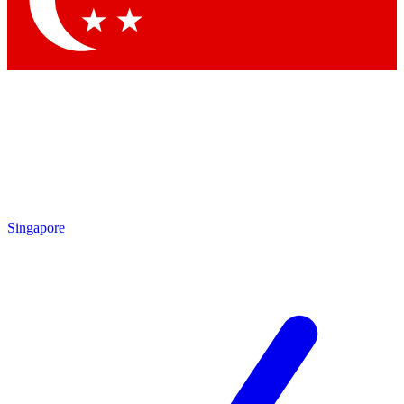
Contact me with news and offers from other Future brands
By submitting your information you agree to the
Terms & Conditions
and
Privacy Policy
and are aged 16 or over.
Singapore