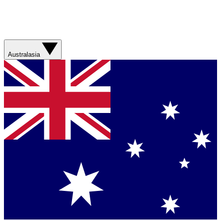
Australasia