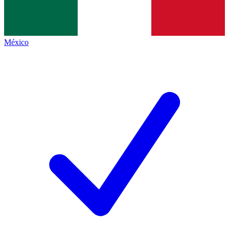
México