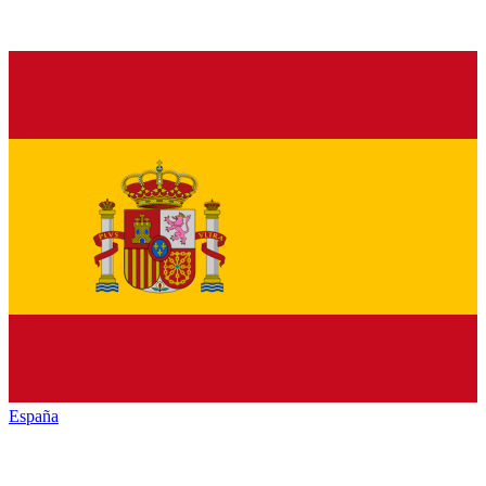
España