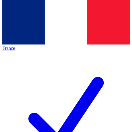
France