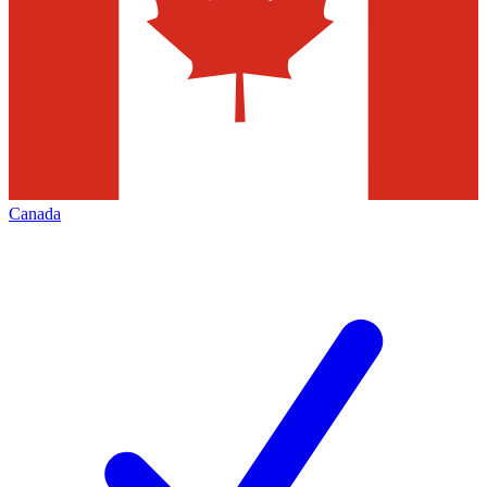
Canada