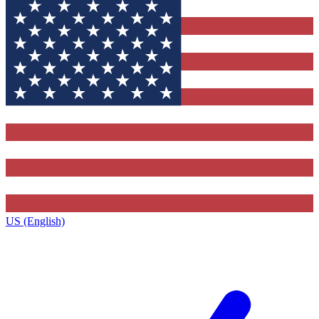
US (English)