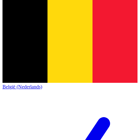
België (Nederlands)