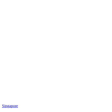
Singapore