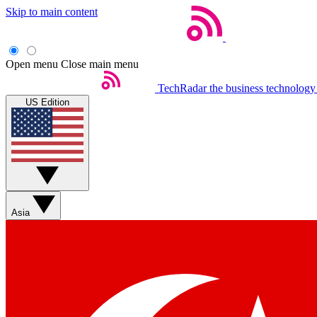
Skip to main content
Open menu
Close main menu
TechRadar
the business technology
US Edition
Asia