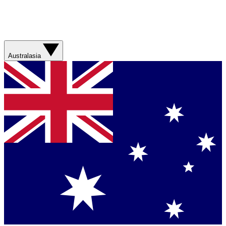
Australasia