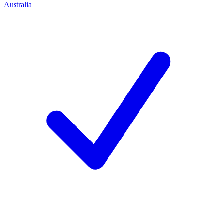
Australia