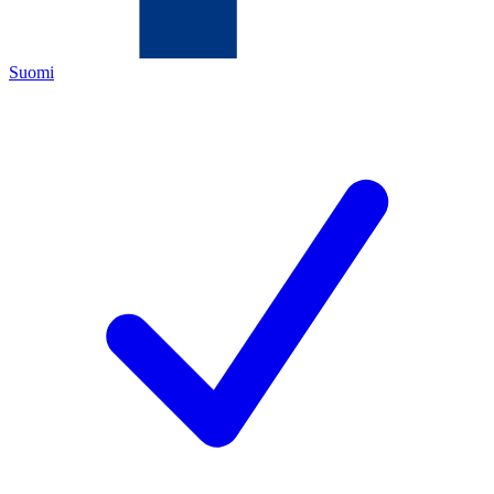
Suomi