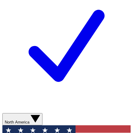
North America