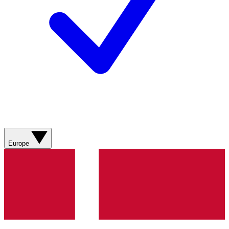
Europe