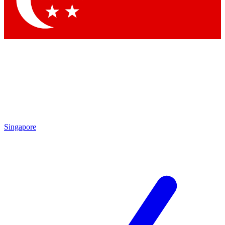
Contact me with news and offers from other Future brands
By submitting your information you agree to the
Terms & Conditions
and
Privacy Policy
and are aged 16 or over.
Singapore