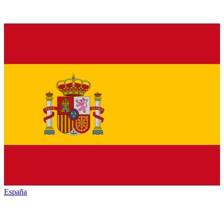
España