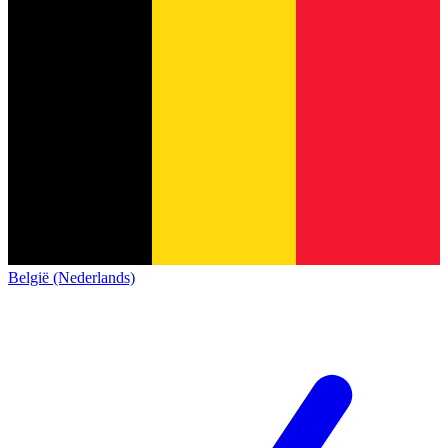
België (Nederlands)