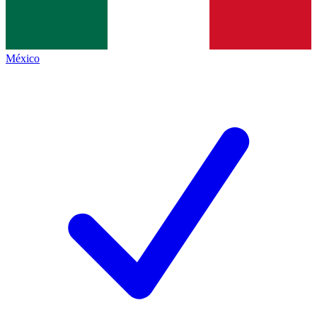
México