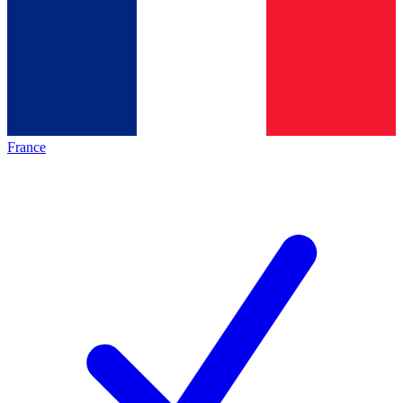
France