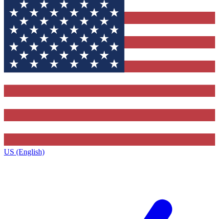
US (English)