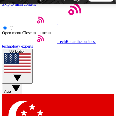
Skip to main content
5
24/7
44K+
EXCLUSIVE PERKS
INSIDER INSIGHTS
ACTIVE MEMBERS
Open menu
Close main menu
TechRadar
the business
Weekly newsletters
Commenting a
technology experts
Get daily news, weekly deals and the
Join the conversation,
US Edition
week’s top tech stories
thoughts and get exp
BECOME A TECHRADAR INSIDER
Sign up with your email below to instantly access member
features, newsletters and exclusive Insider perks
Asia