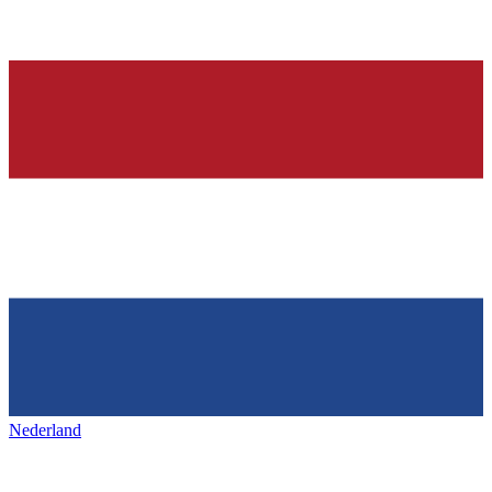
Nederland