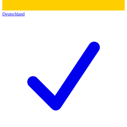
Deutschland