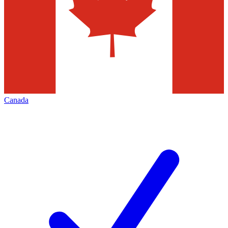
Canada