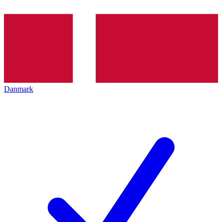
Danmark