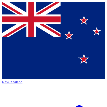
New Zealand