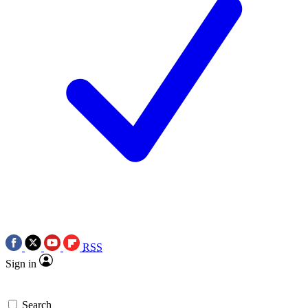
RSS
Sign in
Search