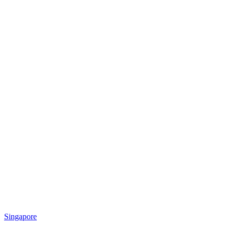
Singapore