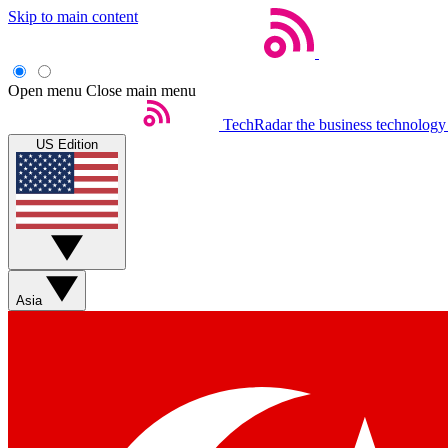
Skip to main content
Open menu
Close main menu
TechRadar
the business technology
US Edition
Asia