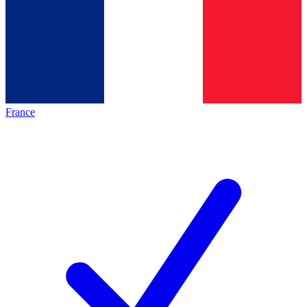
France