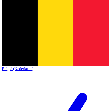
België (Nederlands)