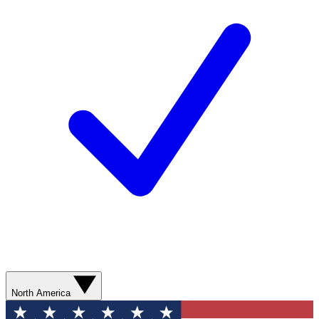
North America