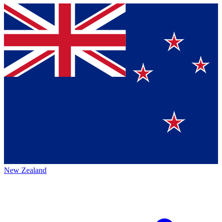
New Zealand