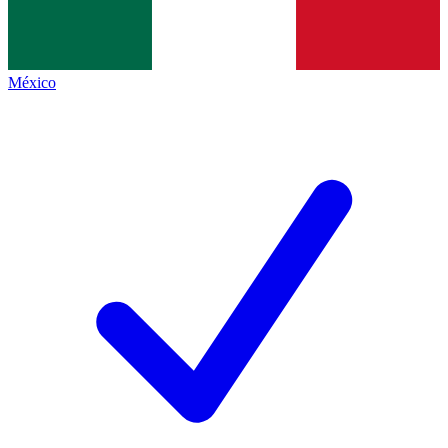
México