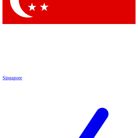
Contact me with news and offers from other Future brands
By submitting your information you agree to the
Terms & Conditions
and
Privacy Policy
and
are aged 16 or over.
Singapore