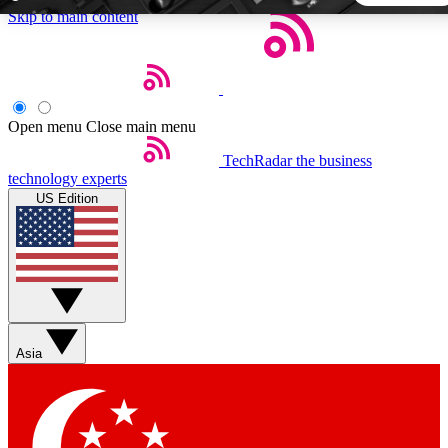
Skip to main content
5
24/7
44K+
EXCLUSIVE PERKS
INSIDER INSIGHTS
ACTIVE MEMBERS
Open menu
Close main menu
TechRadar
the business
Weekly newsletters
Commenting a
technology experts
Get daily news, weekly deals and the
Join the conversation,
US Edition
week’s top tech stories
thoughts and get exp
BECOME A TECHRADAR INSIDER
Sign up with your email below to instantly access member
features, newsletters and exclusive Insider perks
Asia