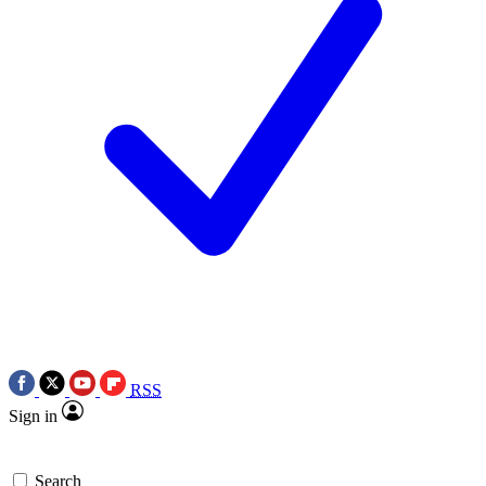
RSS
Sign in
Search