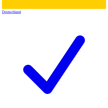
Deutschland