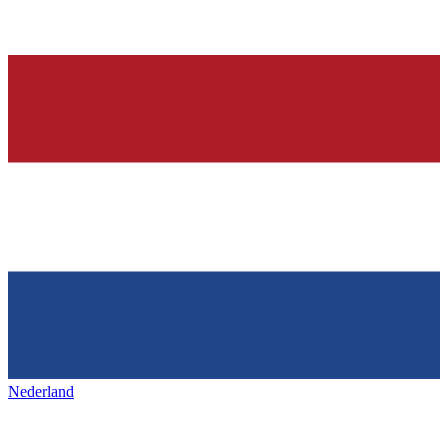
Nederland