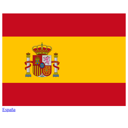
España