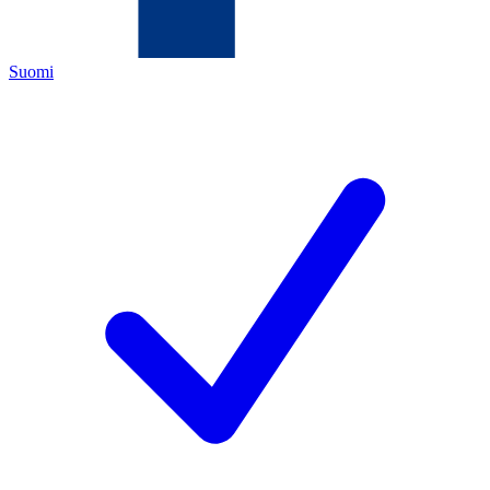
Suomi