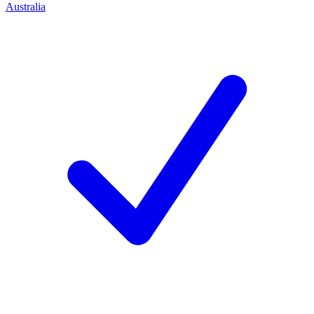
Australia