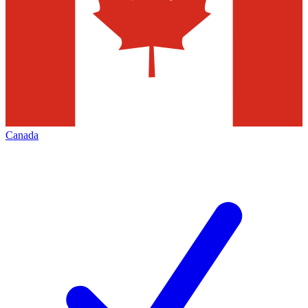
Canada