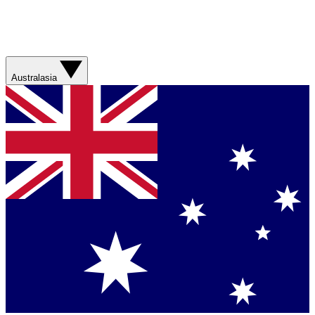
Australasia