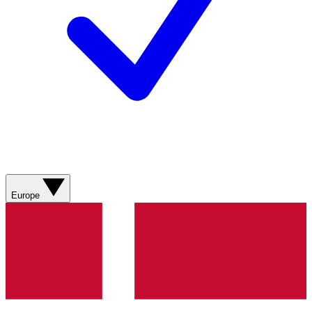
Europe