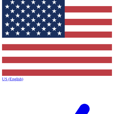
US (English)