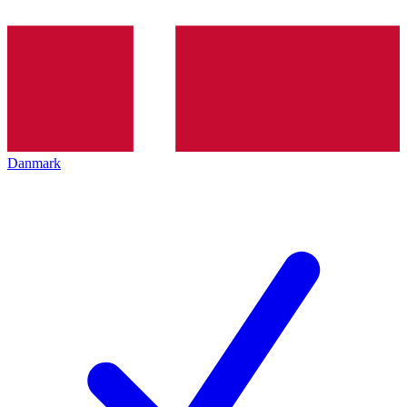
Danmark