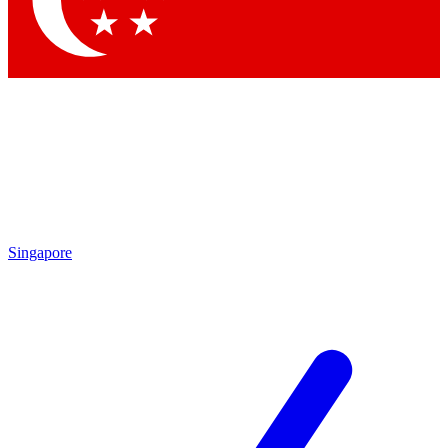
Contact me with news and offers from other Future brands
By submitting your information you agree to the
Terms & Conditions
and
Privacy Policy
and are aged 16 or over.
Singapore