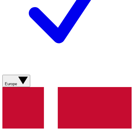
Europe