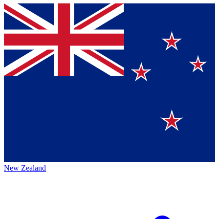
New Zealand