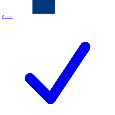
Suomi