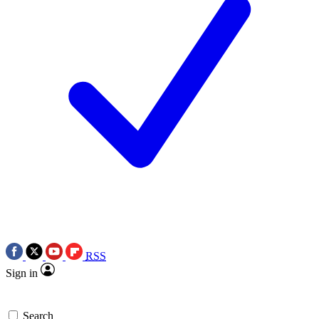
RSS
Sign in
Search