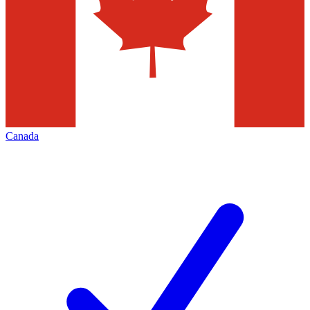
Canada