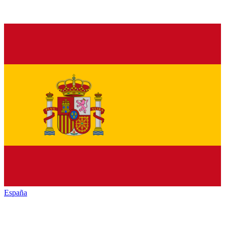
España