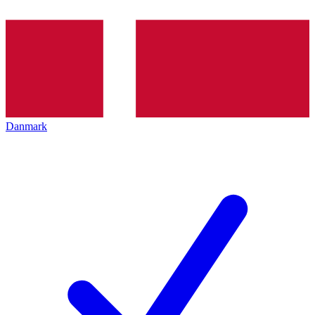
Danmark