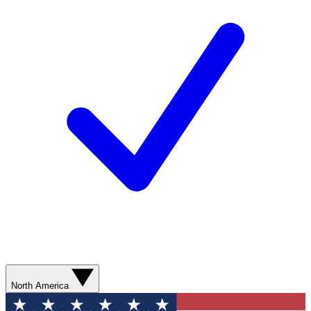
North America