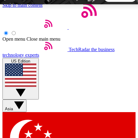
Skip to main content
5
24/7
44K+
EXCLUSIVE PERKS
INSIDER INSIGHTS
ACTIVE MEMBERS
Open menu
Close main menu
TechRadar
the business
Weekly newsletters
Commenting a
technology experts
Get daily news, weekly deals and the
Join the conversation,
US Edition
week’s top tech stories
thoughts and get exp
BECOME A TECHRADAR INSIDER
Sign up with your email below to instantly access member
features, newsletters and exclusive Insider perks
Asia