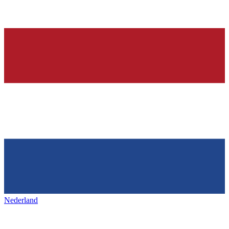
Nederland