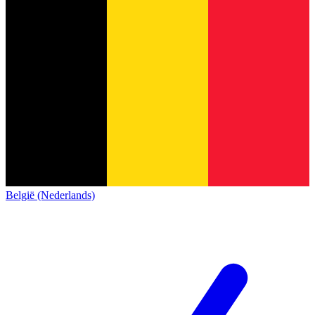
België (Nederlands)