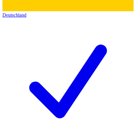
Deutschland