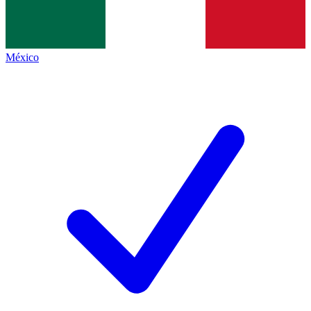
México