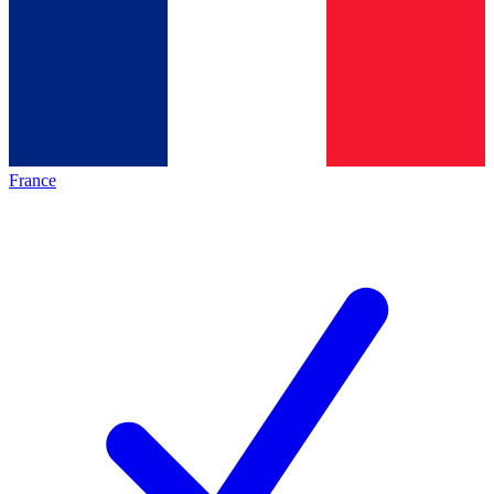
France