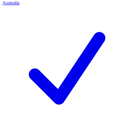
Australia