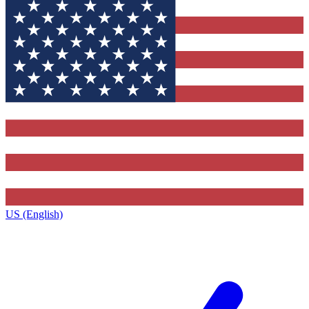
US (English)