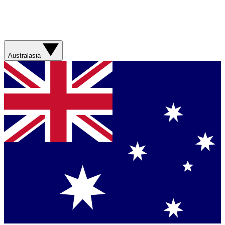
Australasia