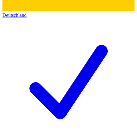
Deutschland