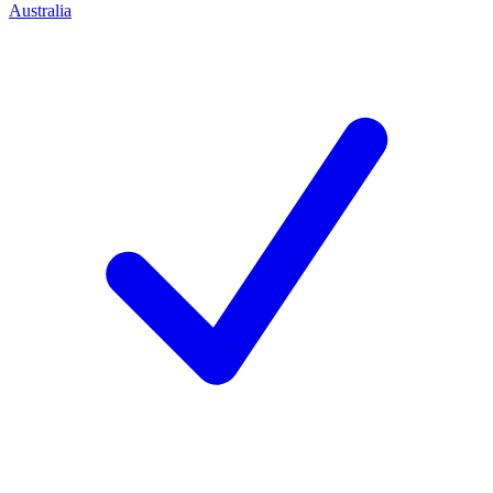
Australia