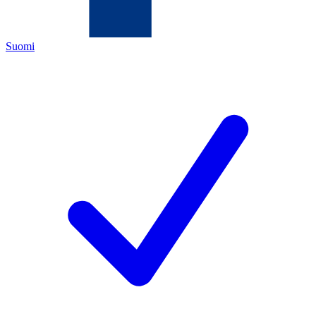
Suomi