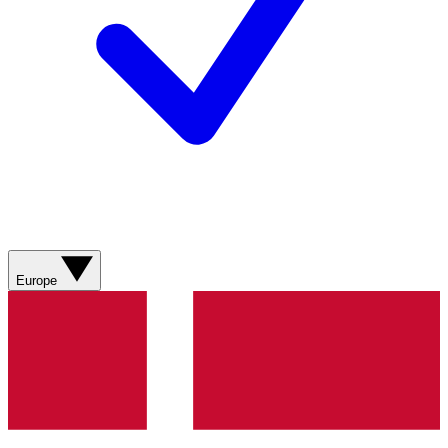
Europe