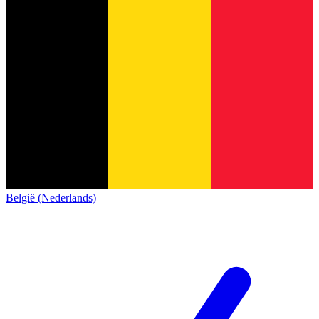
België (Nederlands)