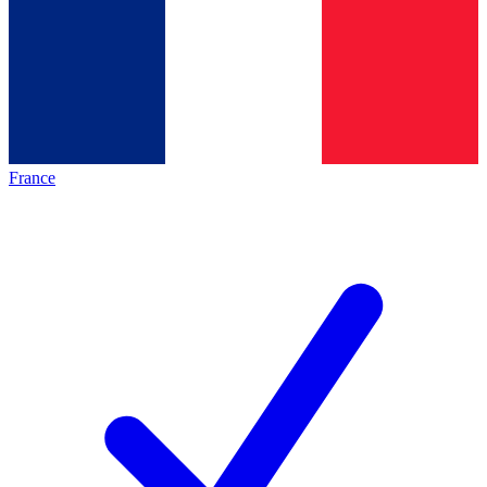
France