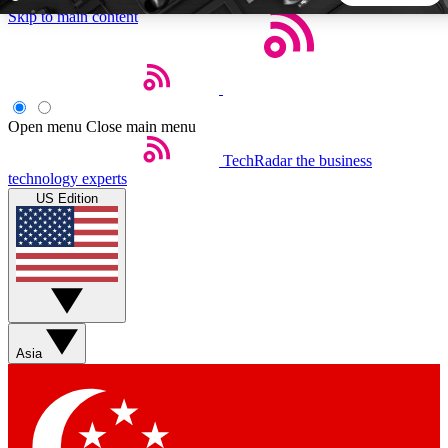
Skip to main content
5
24/7
44K+
EXCLUSIVE PERKS
INSIDER INSIGHTS
ACTIVE MEMBERS
Open menu
Close main menu
TechRadar
the business
Weekly newsletters
Commenting a
technology experts
Get daily news, weekly deals and the
Join the conversation,
US Edition
week’s top tech stories
thoughts and get exp
BECOME A TECHRADAR INSIDER
Sign up with your email below to instantly access member
features, newsletters and exclusive Insider perks
Asia