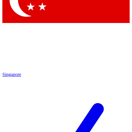
Contact me with news and offers from other Future brands
By submitting your information you agree to the
Terms & Conditions
and
Privacy Policy
and are aged 16 or over.
Singapore