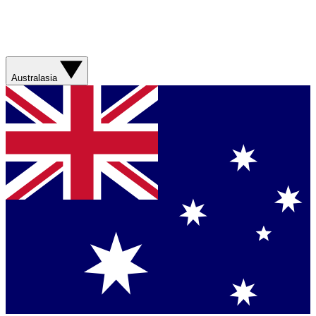
Australasia