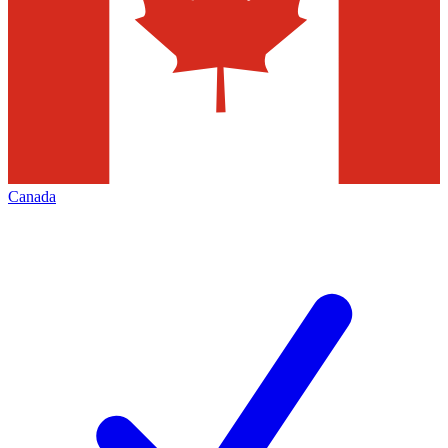
Canada