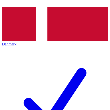
Danmark