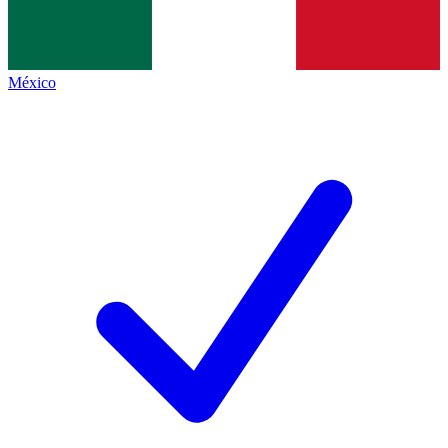
México