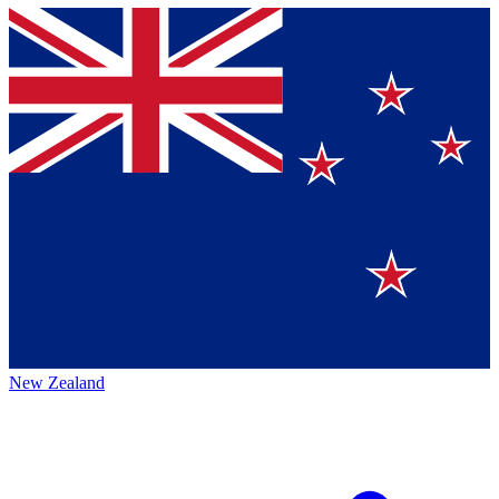
New Zealand