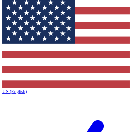
US (English)