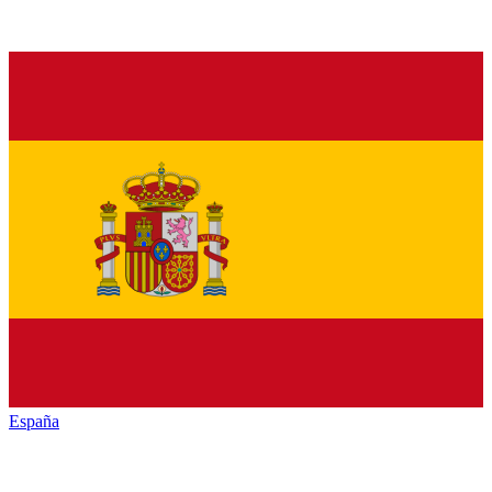
España