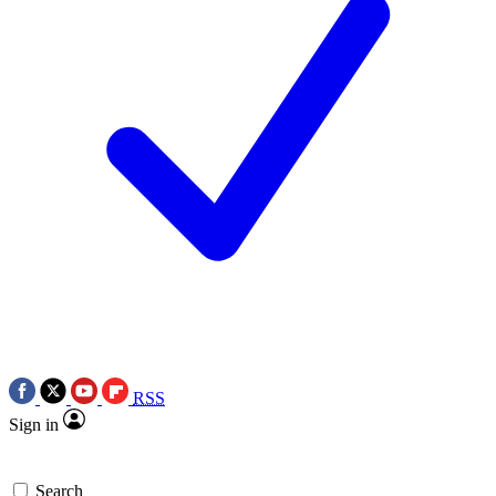
RSS
Sign in
Search