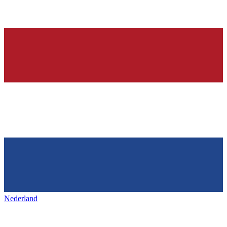
Nederland