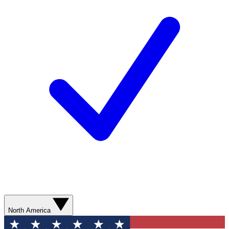
North America