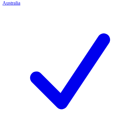
Australia