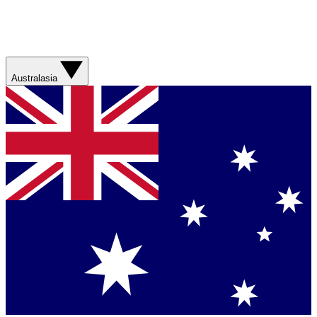
Australasia