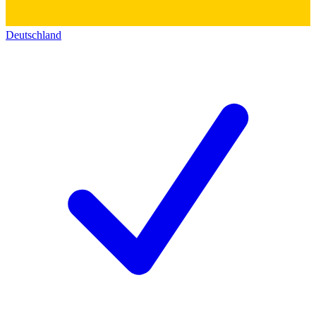
Deutschland