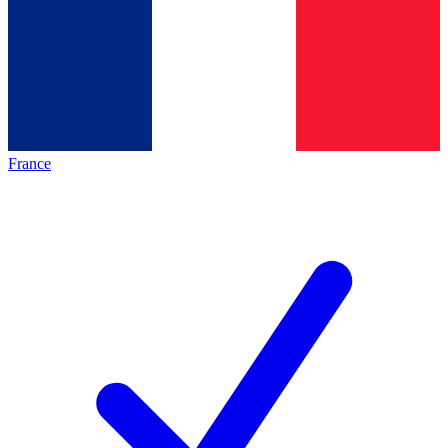
France