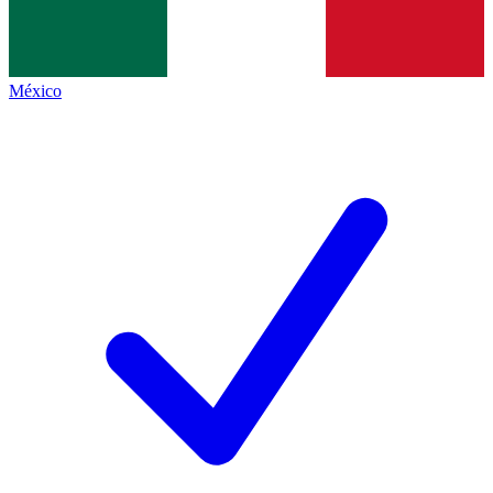
México