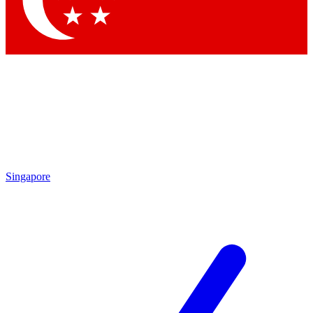
Contact me with news and offers from other Future brands
By submitting your information you agree to the
Terms & Conditions
and
Privacy Policy
and are aged 16 or over.
Singapore