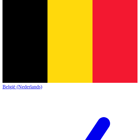
België (Nederlands)