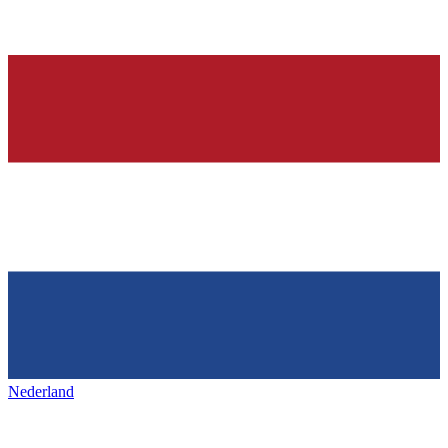
Nederland