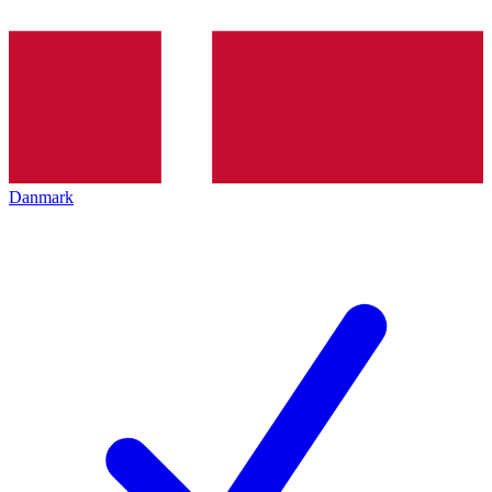
Danmark