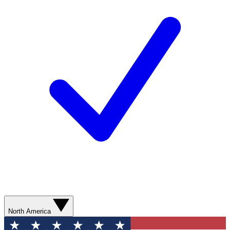
North America