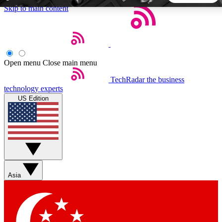
Skip to main content
5
24/7
44K+
EXCLUSIVE PERKS
INSIDER INSIGHTS
ACTIVE MEMBERS
Open menu
Close main menu
TechRadar
the business
Weekly newsletters
Commenting a
technology experts
Get daily news, weekly deals and the
Join the conversation,
US Edition
week’s top tech stories
thoughts and get exp
BECOME A TECHRADAR INSIDER
Sign up with your email below to instantly access member
features, newsletters and exclusive Insider perks
Asia