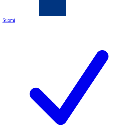
Suomi