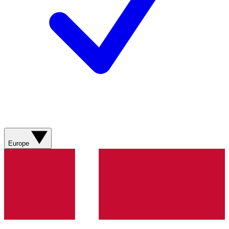
Europe