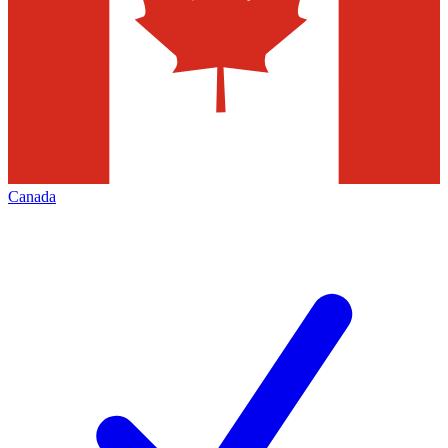
Canada