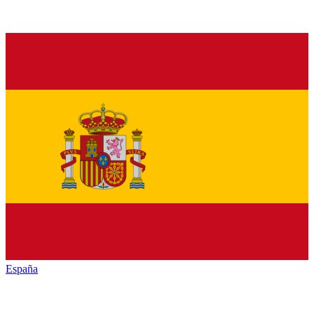
España