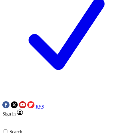
RSS
Sign in
Search