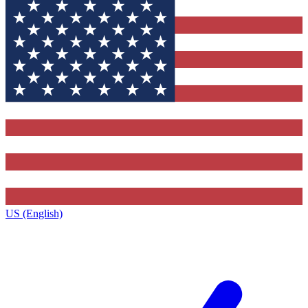
US (English)