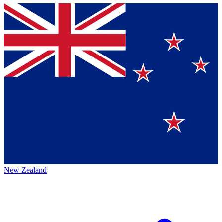
New Zealand