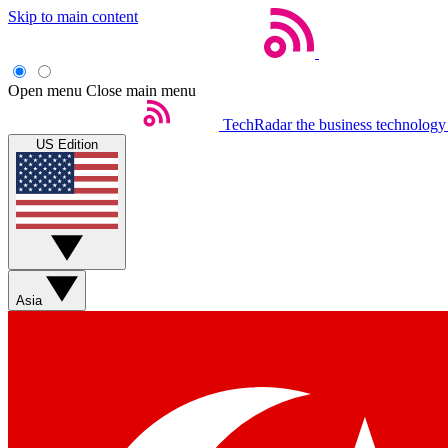
Skip to main content
Open menu
Close main menu
TechRadar
the business technology
US Edition
Asia