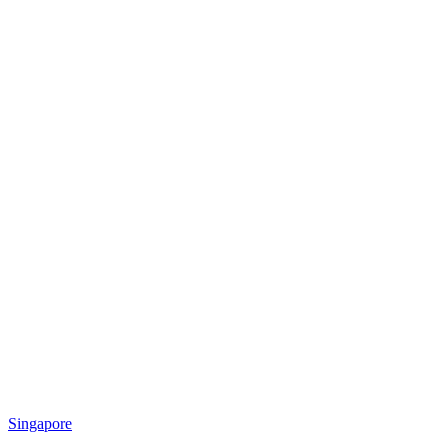
Singapore