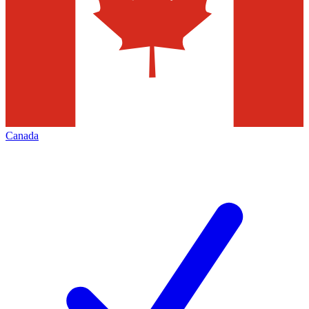
Canada