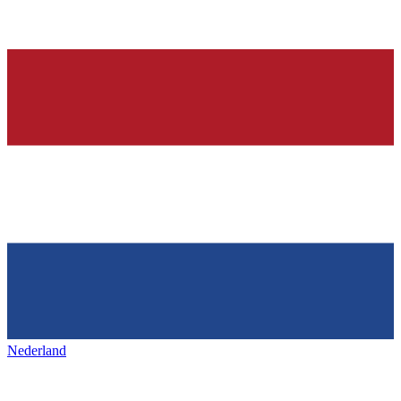
Nederland