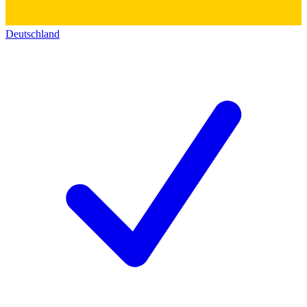
Deutschland