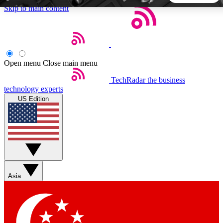
Skip to main content
5
24/7
44K+
EXCLUSIVE PERKS
INSIDER INSIGHTS
ACTIVE MEMBERS
Open menu
Close main menu
TechRadar
the business
Weekly newsletters
Commenting a
technology experts
Get daily news, weekly deals and the
Join the conversation,
US Edition
week’s top tech stories
thoughts and get exp
BECOME A TECHRADAR INSIDER
Sign up with your email below to instantly access member
features, newsletters and exclusive Insider perks
Asia