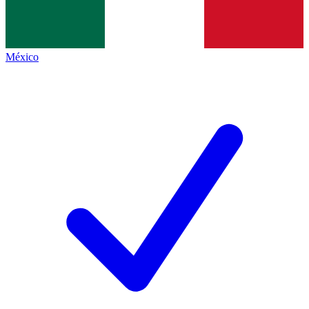
México