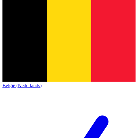
België (Nederlands)