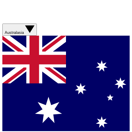
Australasia