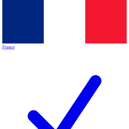
France