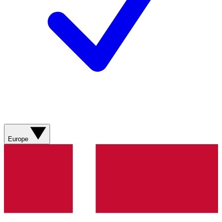
Europe