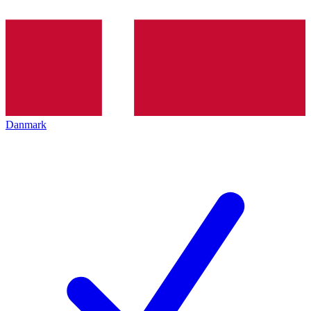
Danmark