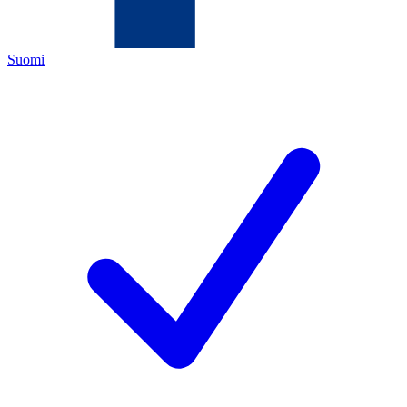
Suomi