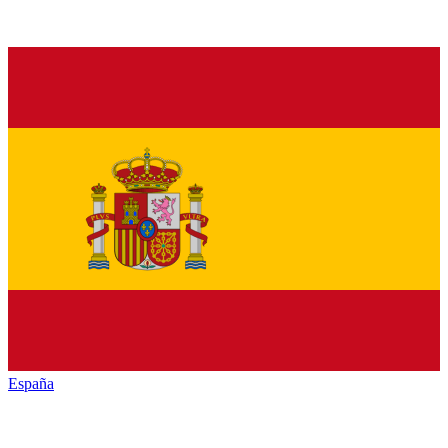
España