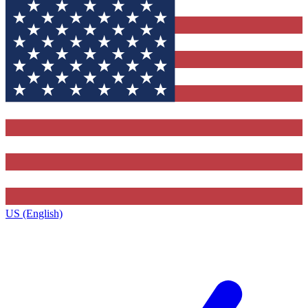
US (English)