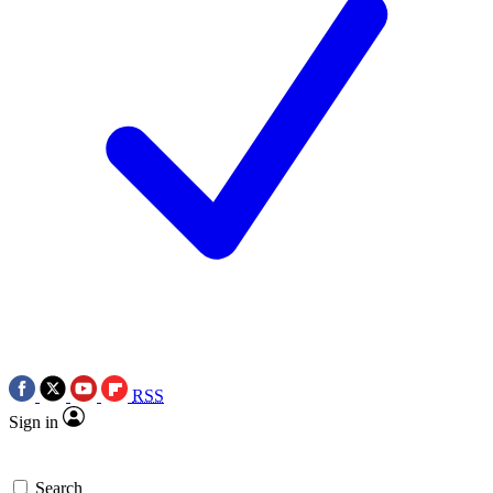
RSS
Sign in
Search