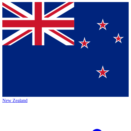
New Zealand