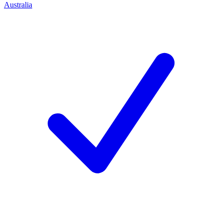
Australia