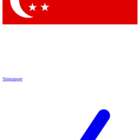
Contact me with news and offers from other Future brands
By submitting your information you agree to the
Terms & Conditions
and
Privacy Policy
and are aged 16 or over.
Singapore