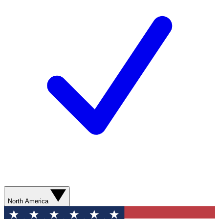
North America