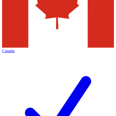
Canada