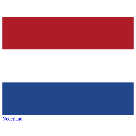
Nederland