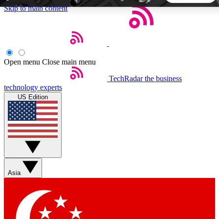
Skip to main content
5
24/7
44K+
EXCLUSIVE PERKS
INSIDER INSIGHTS
ACTIVE MEMBERS
Open menu
Close main menu
TechRadar
the business
Weekly newsletters
Commenting a
technology experts
Get daily news, weekly deals and the
Join the conversation,
US Edition
week’s top tech stories
thoughts and get exp
BECOME A TECHRADAR INSIDER
Sign up with your email below to instantly access member
features, newsletters and exclusive Insider perks
Asia