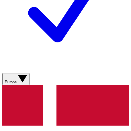
Europe