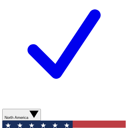
North America