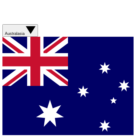
Australasia