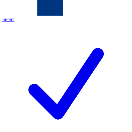
Suomi