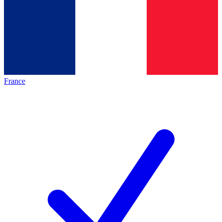
France