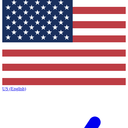
US (English)