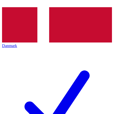
Danmark