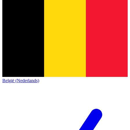
België (Nederlands)