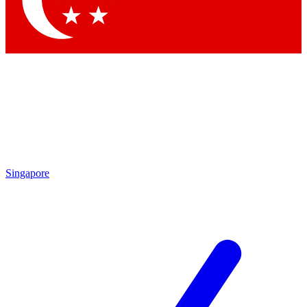
Contact me with news and offers from other Future brands
By submitting your information you agree to the
Terms & Conditions
and
Privacy Policy
and are aged 16 or over.
Singapore