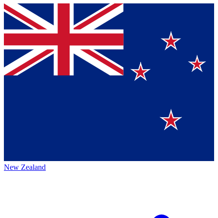
New Zealand