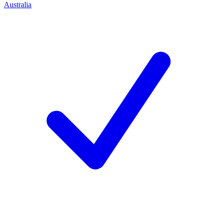
Australia