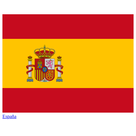
España