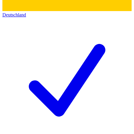
Deutschland