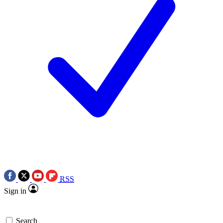
RSS
Sign in
Search