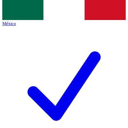
México