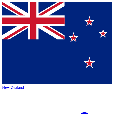
New Zealand