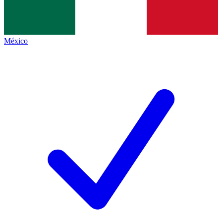
México