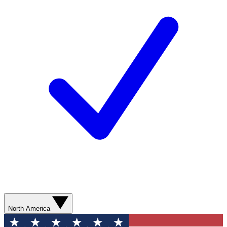
North America