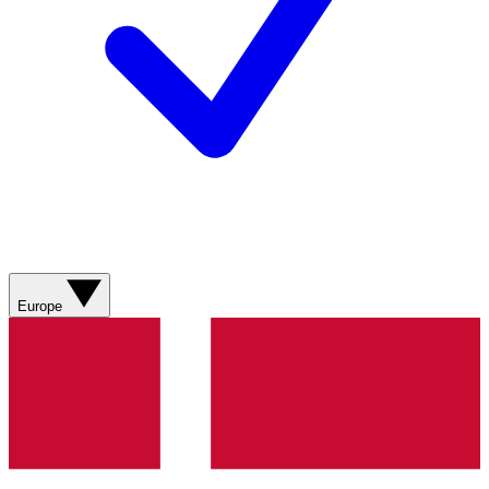
Europe