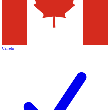
Canada