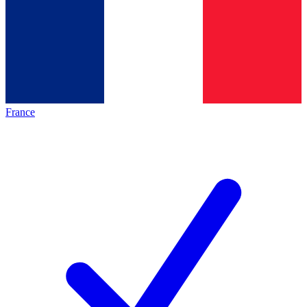
France