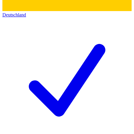
Deutschland