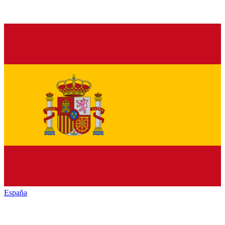
España