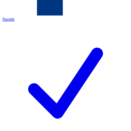
Suomi