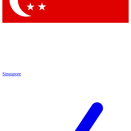
Contact me with news and offers from other Future
brands
By submitting your information you agree to the
Terms & Conditions
and
Privacy Policy
and are aged 16 or over.
Singapore