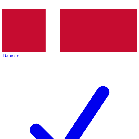
Danmark