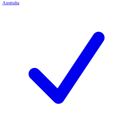
Australia