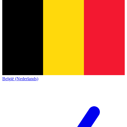
België (Nederlands)