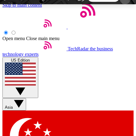
Skip to main content
5
24/7
44K+
EXCLUSIVE PERKS
INSIDER INSIGHTS
ACTIVE MEMBERS
Open menu
Close main menu
TechRadar
the business
Weekly newsletters
Commenting a
technology experts
Get daily news, weekly deals and the
Join the conversation,
US Edition
week’s top tech stories
thoughts and get exp
BECOME A TECHRADAR INSIDER
Sign up with your email below to instantly access
member features, newsletters and exclusive Insider
Asia
perks