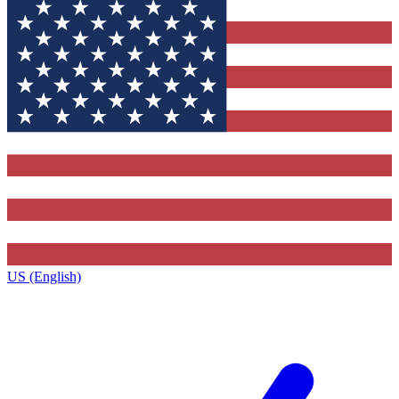
US (English)