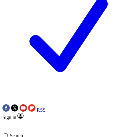
RSS
Sign in
Search