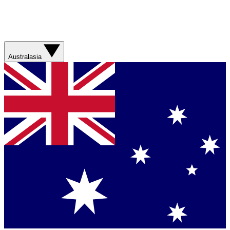
Australasia