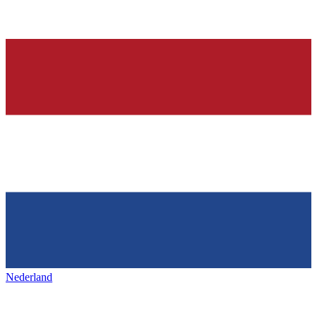
Nederland