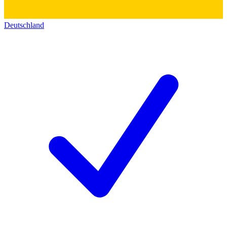
Deutschland