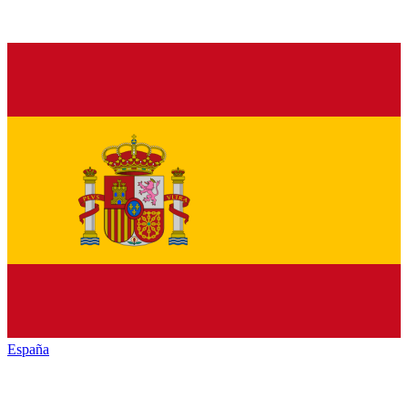
España