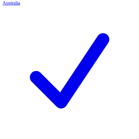
Australia