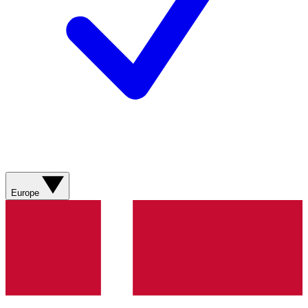
Europe