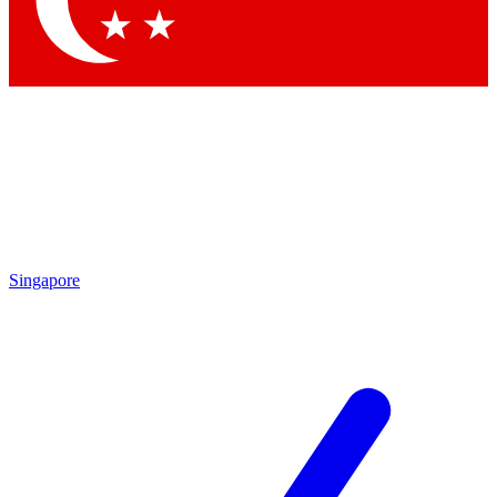
Contact me with news and offers from other Future brands
By submitting your information you agree to the
Terms & Conditions
and
Privacy Policy
and are aged 16 or over.
Singapore