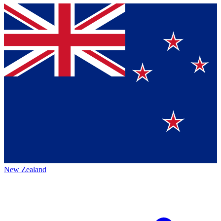
New Zealand