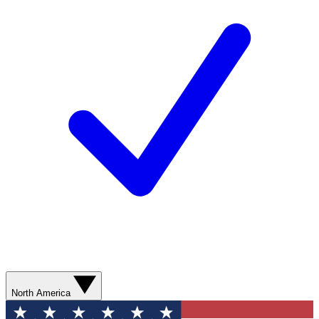
North America