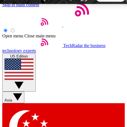
Skip to main content
5
24/7
44K+
EXCLUSIVE PERKS
INSIDER INSIGHTS
ACTIVE MEMBERS
Open menu
Close main menu
TechRadar
the business
Weekly newsletters
Commenting a
technology experts
Get daily news, weekly deals and the
Join the conversation,
US Edition
week’s top tech stories
thoughts and get exp
BECOME A TECHRADAR INSIDER
Sign up with your email below to instantly access member
features, newsletters and exclusive Insider perks
Asia