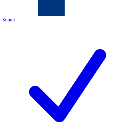
Suomi