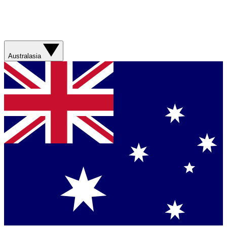
Australasia