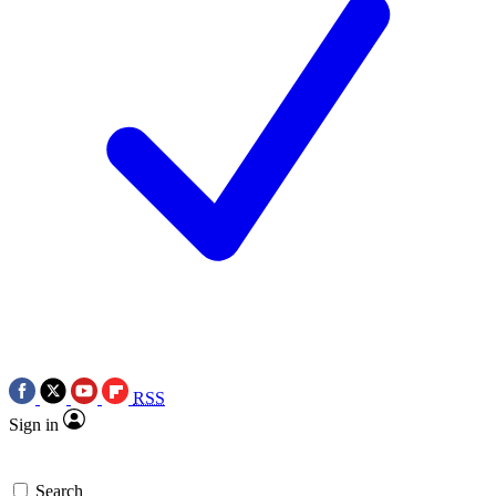
RSS
Sign in
Search