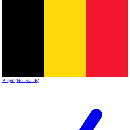
België (Nederlands)