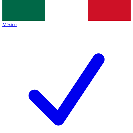
México