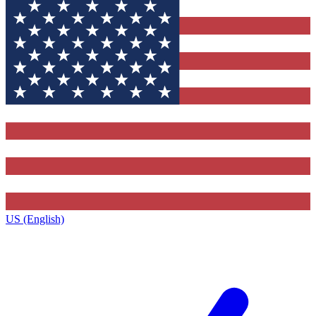
US (English)