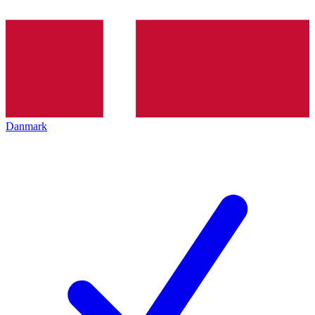
Danmark