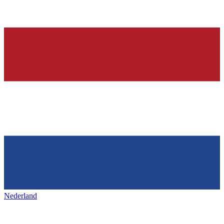
Nederland