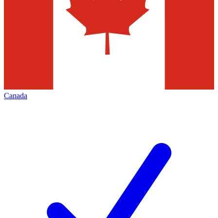
Canada