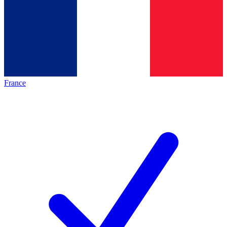
France