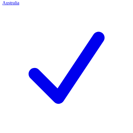
Australia