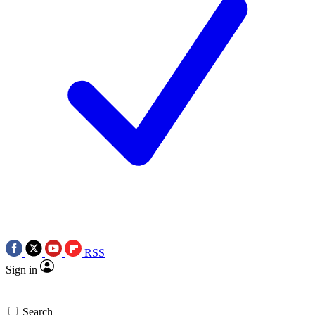
RSS
Sign in
Search