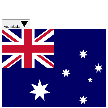
Australasia