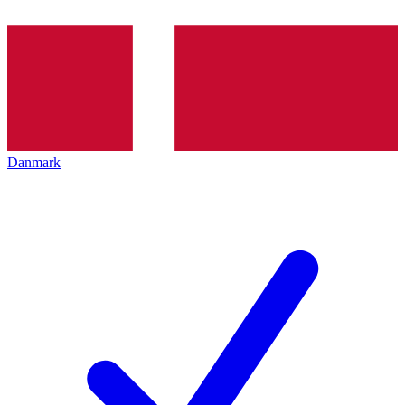
Danmark