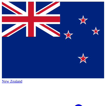
New Zealand