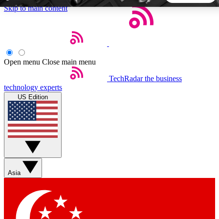
Skip to main content
5
24/7
44K+
EXCLUSIVE PERKS
INSIDER INSIGHTS
ACTIVE MEMBERS
Open menu
Close main menu
TechRadar
the business
Weekly newsletters
Commenting a
technology experts
Get daily news, weekly deals and the
Join the conversation,
US Edition
week’s top tech stories
thoughts and get exp
BECOME A TECHRADAR INSIDER
Sign up with your email below to instantly access member
features, newsletters and exclusive Insider perks
Asia