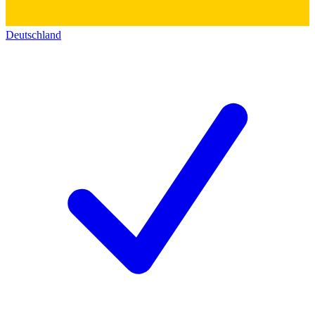
Deutschland