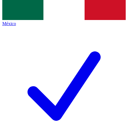
México