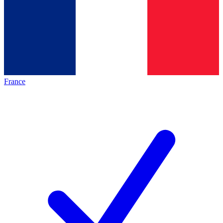
France