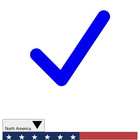
North America