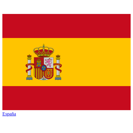
España