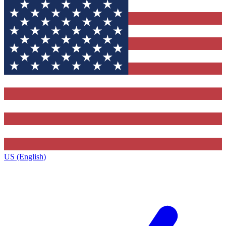
US (English)