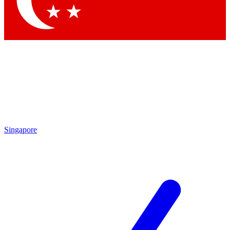
Contact me with news and offers from other Future brands
By submitting your information you agree to the
Terms & Conditions
and
Privacy Policy
and are aged 16 or over.
Singapore