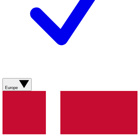
Europe