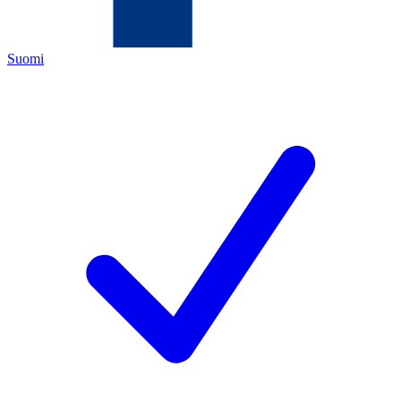
Suomi