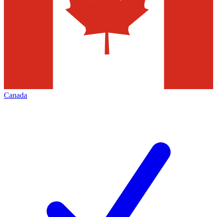
Canada