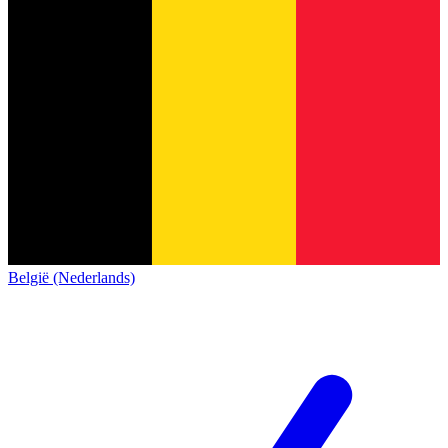
België (Nederlands)