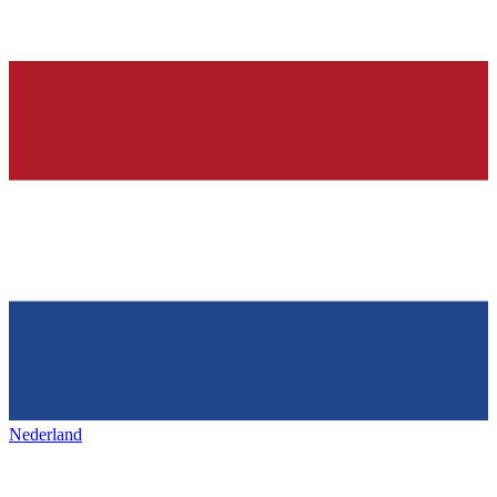
Nederland