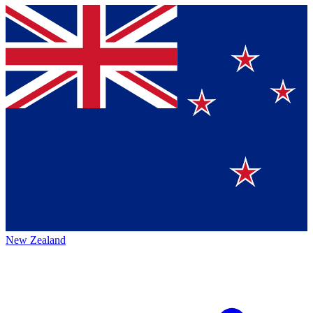
New Zealand