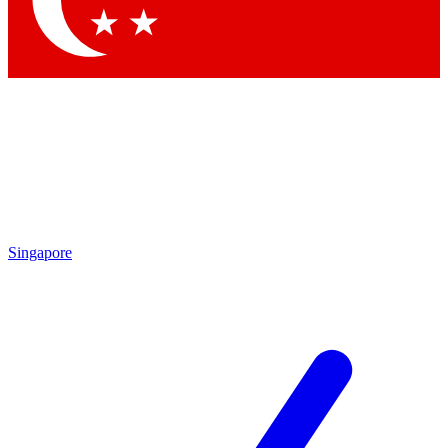
Contact me with news and offers from other Future brands
By submitting your information you agree to the
Terms & Conditions
and
Privacy Policy
and are aged 16 or over.
Singapore