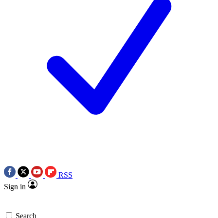
RSS
Sign in
Search