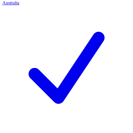
Australia