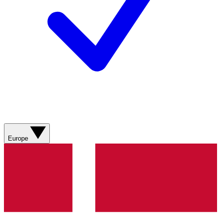
Europe