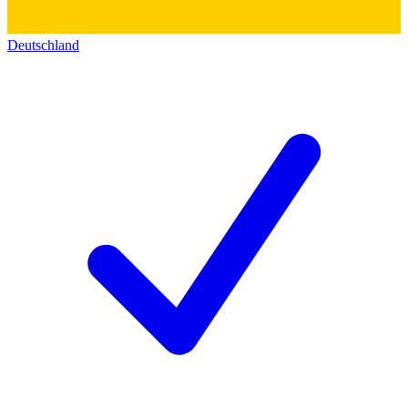
Deutschland