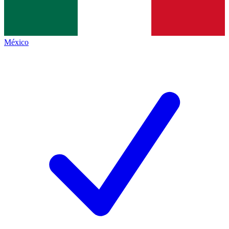
México