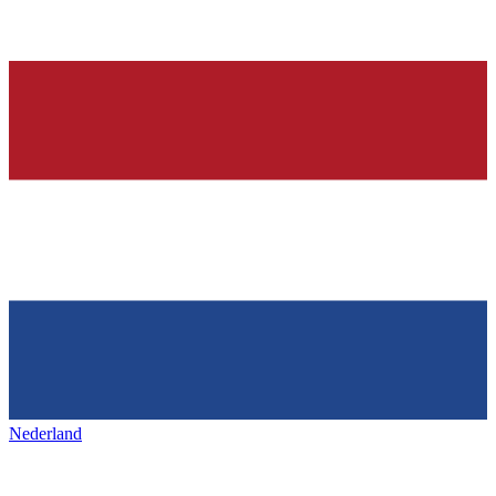
Nederland