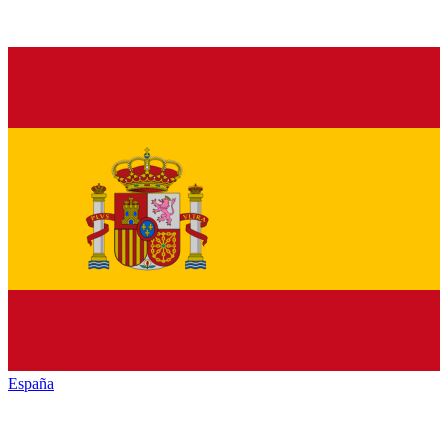
España