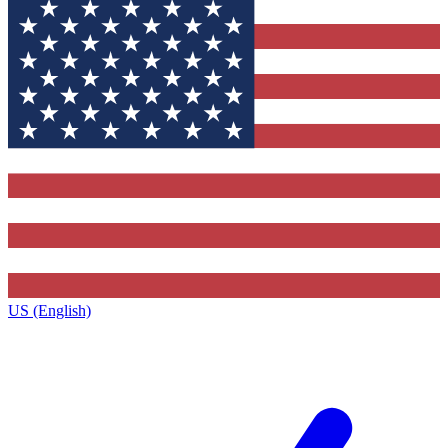
US (English)