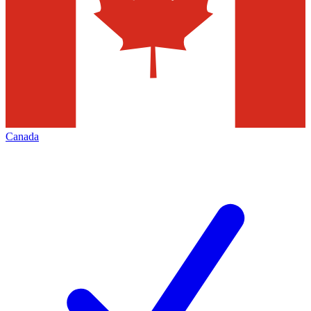
Canada