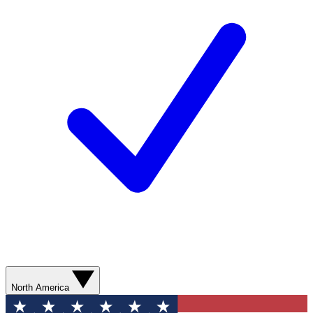
North America