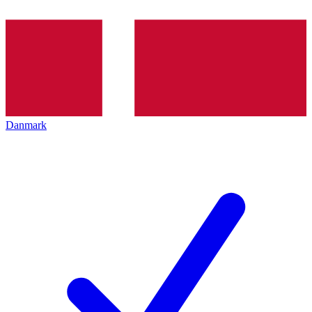
Danmark