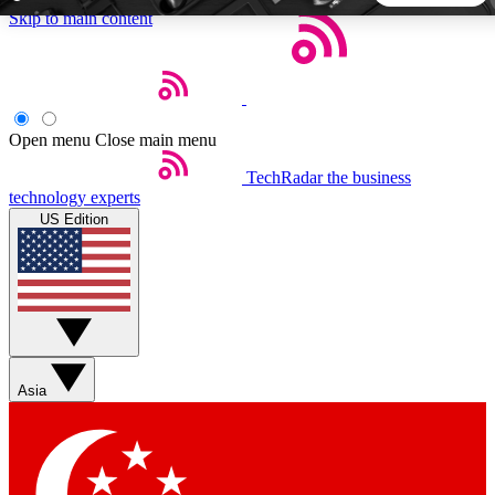
Skip to main content
5
24/7
44K+
EXCLUSIVE PERKS
INSIDER INSIGHTS
ACTIVE MEMBERS
Open menu
Close main menu
TechRadar
the business
Weekly newsletters
Commenting a
technology experts
Get daily news, weekly deals and the
Join the conversation,
US Edition
week’s top tech stories
thoughts and get exp
BECOME A TECHRADAR INSIDER
Sign up with your email below to instantly access member
features, newsletters and exclusive Insider perks
Asia