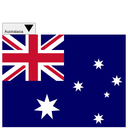
Australasia