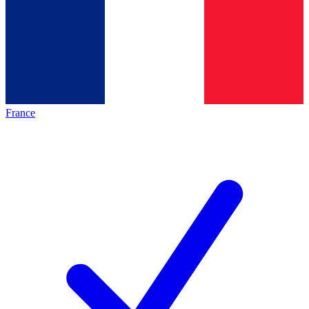
France