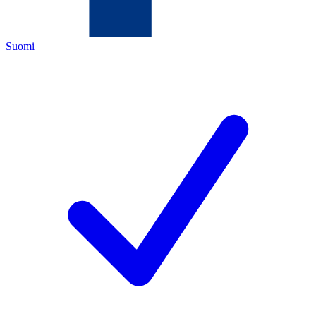
Suomi