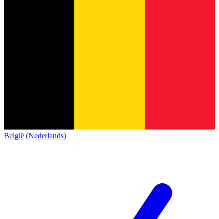
België (Nederlands)