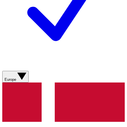
Europe