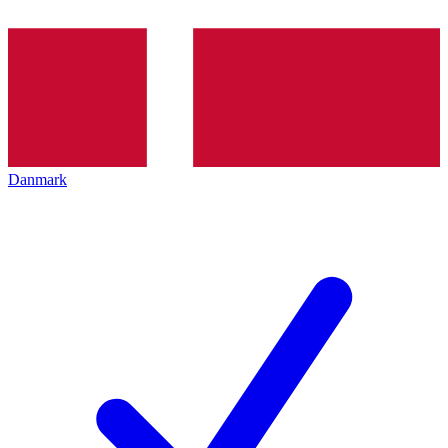
Danmark