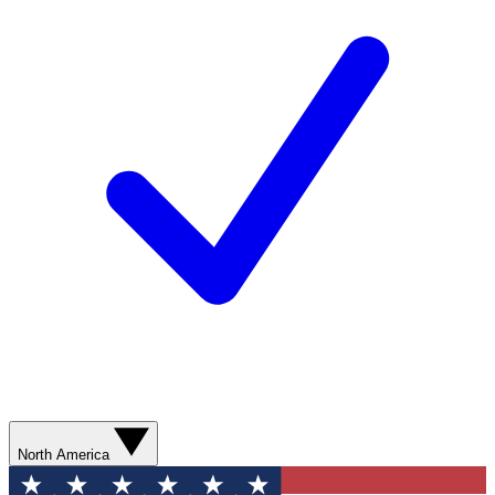
North America