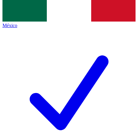
México