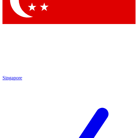
Contact me with news and offers from other Future brands
By submitting your information you agree to the
Terms & Conditions
and
Privacy Policy
and are aged 16 or over.
Singapore