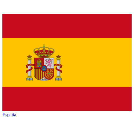
España