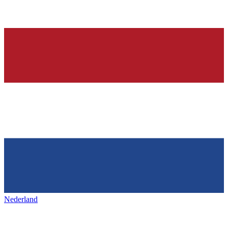
Nederland