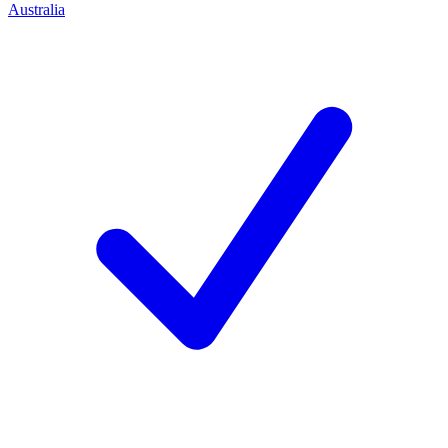
Australia