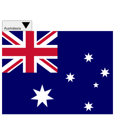
Australasia