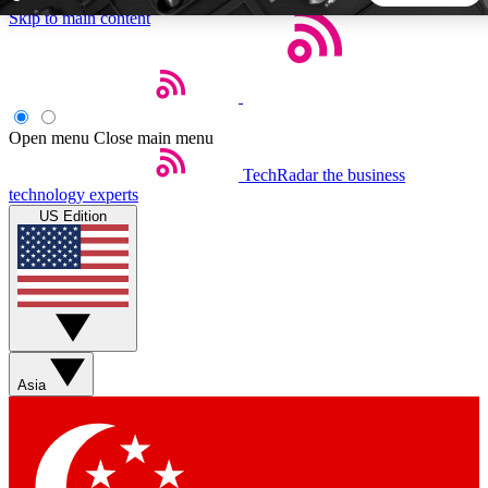
Skip to main content
5
24/7
44K+
EXCLUSIVE PERKS
INSIDER INSIGHTS
ACTIVE MEMBERS
Open menu
Close main menu
TechRadar
the business
Weekly newsletters
Commenting a
technology experts
Get daily news, weekly deals and the
Join the conversation,
US Edition
week’s top tech stories
thoughts and get exp
BECOME A TECHRADAR INSIDER
Sign up with your email below to instantly access member
features, newsletters and exclusive Insider perks
Asia