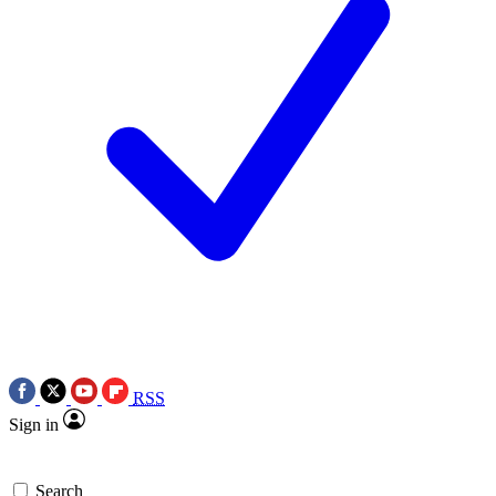
RSS
Sign in
Search