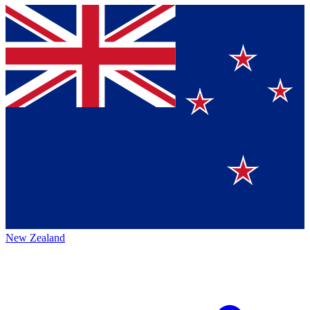
New Zealand