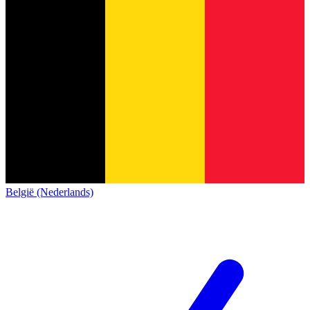
België (Nederlands)