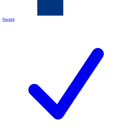
Suomi