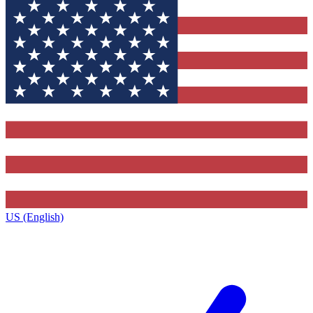
US (English)