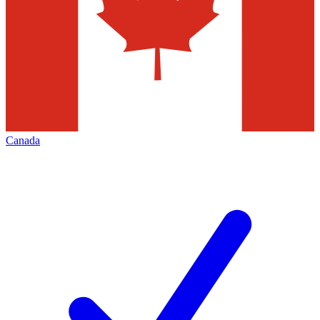
Canada