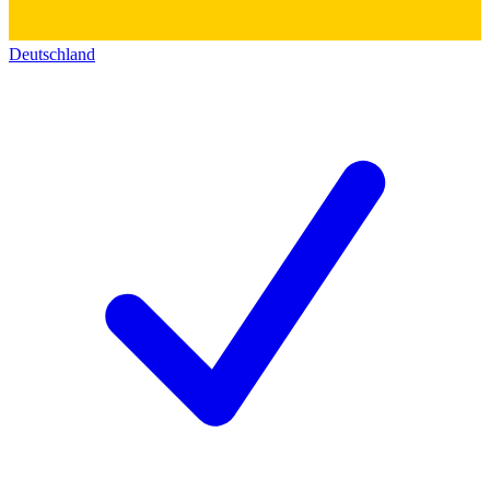
Deutschland