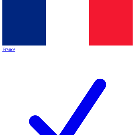
France