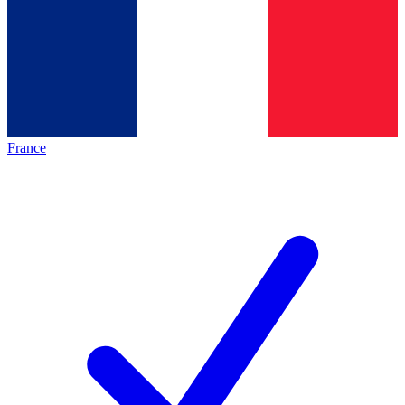
France