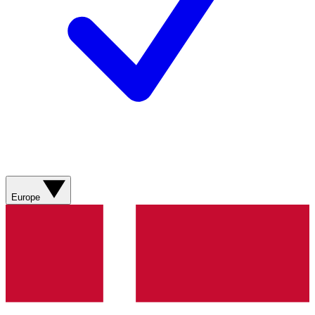
Europe