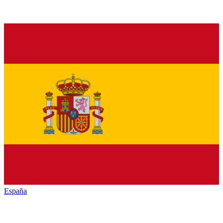
España