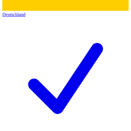
Deutschland