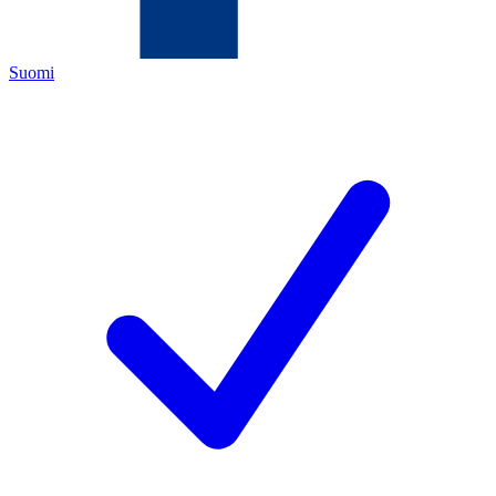
Suomi