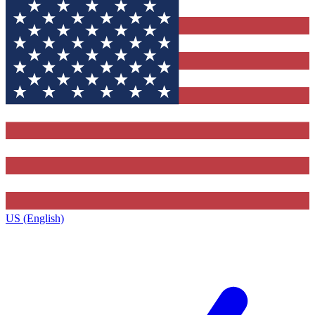
US (English)