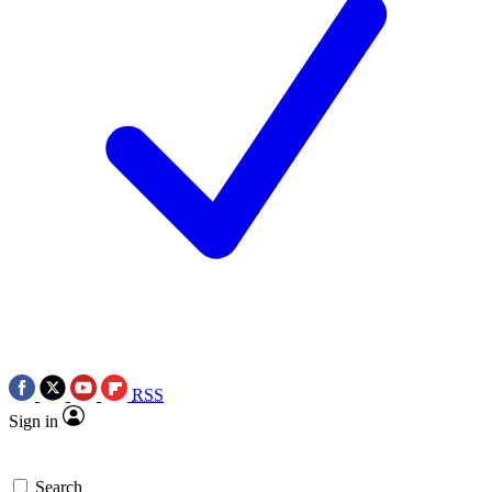
RSS
Sign in
Search