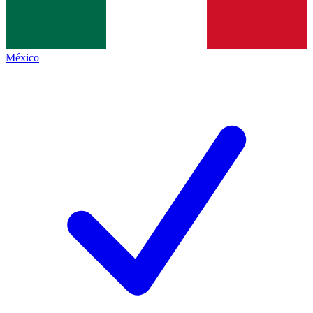
México