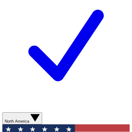
North America