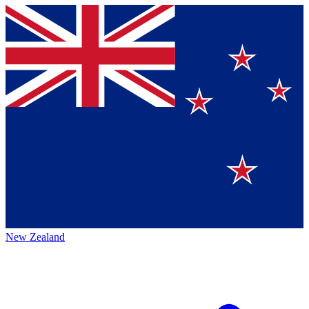
New Zealand