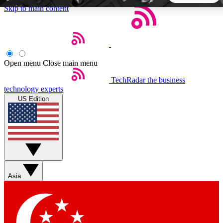
Skip to main content
5
24/7
44K+
EXCLUSIVE PERKS
INSIDER INSIGHTS
ACTIVE MEMBERS
Open menu
Close main menu
TechRadar
the business
Weekly newsletters
Commenting a
technology experts
Get daily news, weekly deals and the
Join the conversation,
US Edition
week’s top tech stories
thoughts and get exp
BECOME A TECHRADAR INSIDER
Sign up with your email below to instantly access member
features, newsletters and exclusive Insider perks
Asia