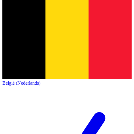
België (Nederlands)