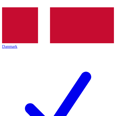
Danmark