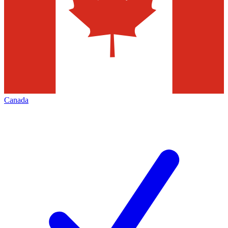
Canada