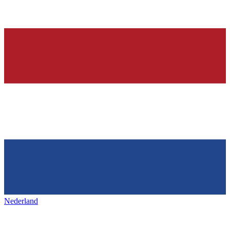
Nederland