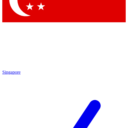
Contact me with news and offers from other Future brands
By submitting your information you agree to the
Terms & Conditions
and
Privacy Policy
and are aged 16 or over.
Singapore