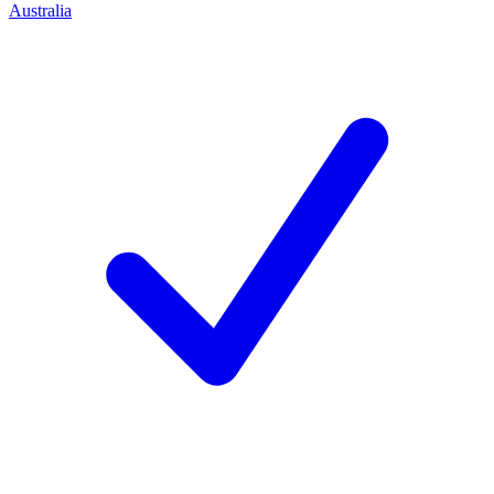
Australia