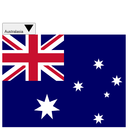
Australasia