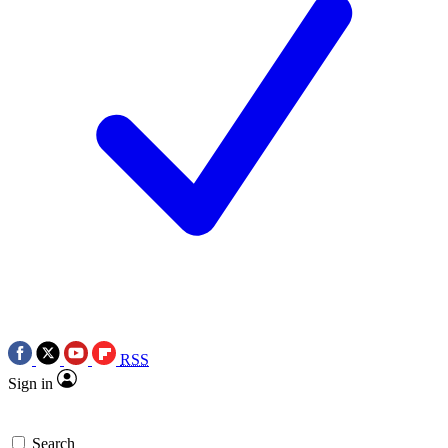
RSS
Sign in
Search