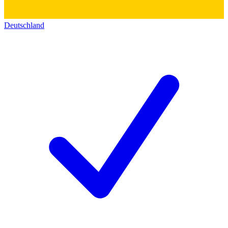
Deutschland