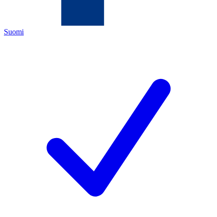
Suomi