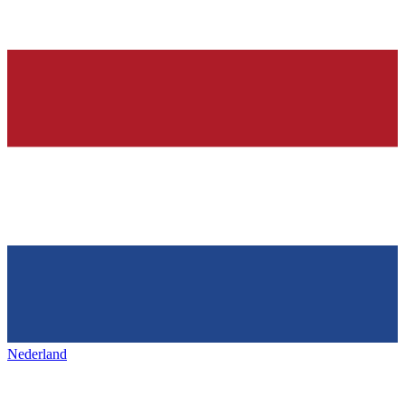
Nederland