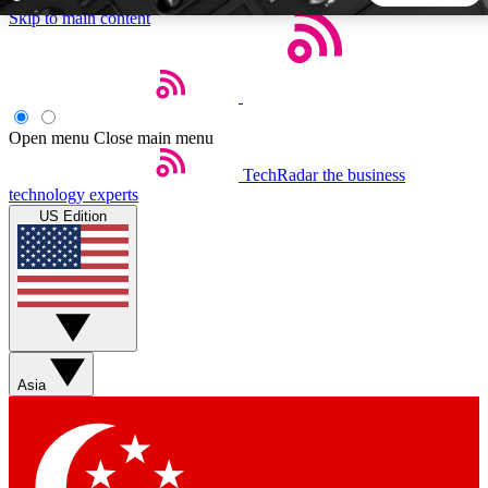
Skip to main content
5
24/7
44K+
EXCLUSIVE PERKS
INSIDER INSIGHTS
ACTIVE MEMBERS
Open menu
Close main menu
TechRadar
the business
Weekly newsletters
Commenting a
technology experts
Get daily news, weekly deals and the
Join the conversation,
US Edition
week’s top tech stories
thoughts and get exp
BECOME A TECHRADAR INSIDER
Sign up with your email below to instantly access member
features, newsletters and exclusive Insider perks
Asia