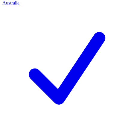
Australia