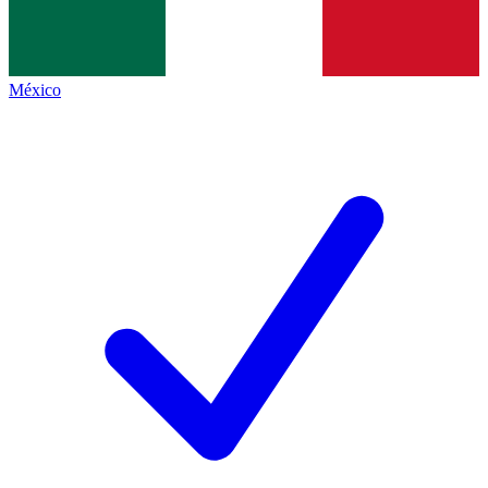
México