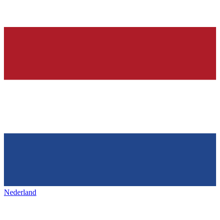
Nederland