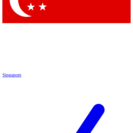
Contact me with news and offers from other Future brands
By submitting your information you agree to the
Terms & Conditions
and
Privacy Policy
and are aged 16 or over.
Singapore