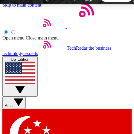
Skip to main content
5
24/7
44K+
EXCLUSIVE PERKS
INSIDER INSIGHTS
ACTIVE MEMBERS
Open menu
Close main menu
TechRadar
the business
Weekly newsletters
Commenting a
technology experts
Get daily news, weekly deals and the
Join the conversation,
US Edition
week’s top tech stories
thoughts and get exp
BECOME A TECHRADAR INSIDER
Sign up with your email below to instantly access member
features, newsletters and exclusive Insider perks
Asia