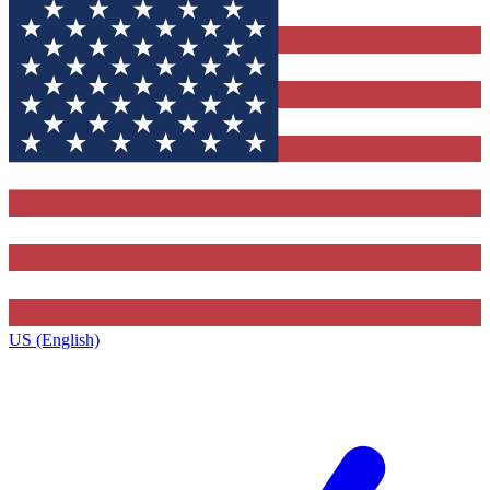
US (English)