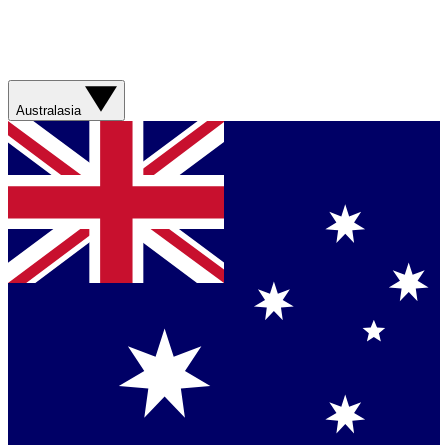
Australasia