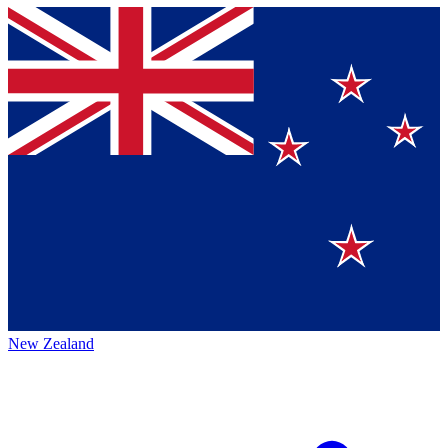
New Zealand