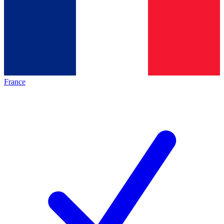
France