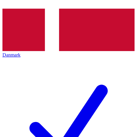
Danmark