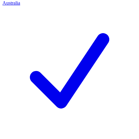
Australia