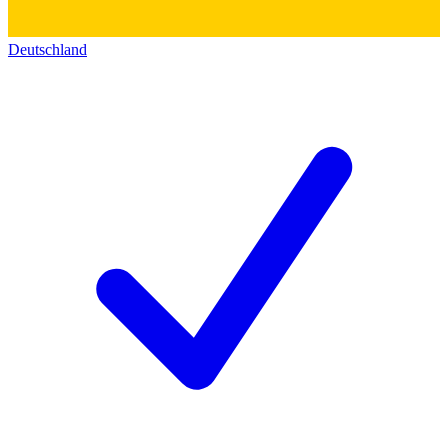
Deutschland