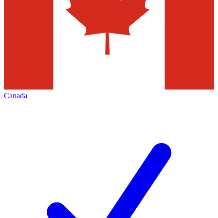
Canada