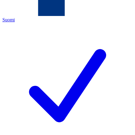
Suomi