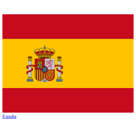
España