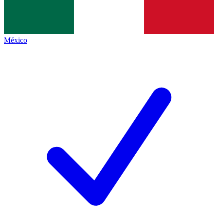
México