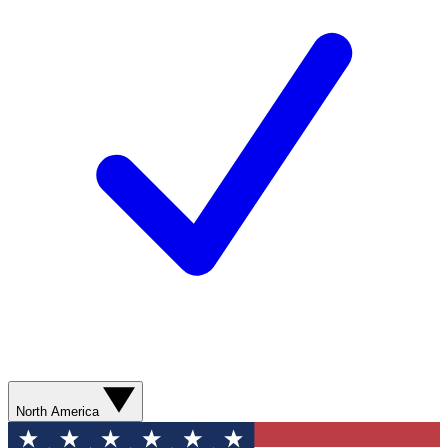
North America