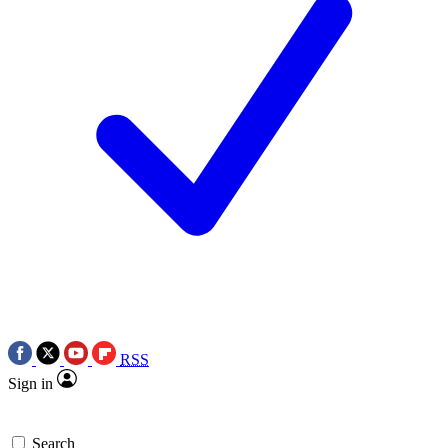
RSS
Sign in
Search