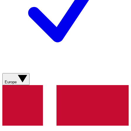
Europe