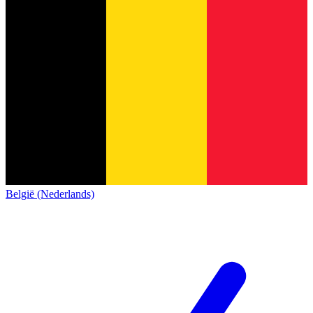
België (Nederlands)