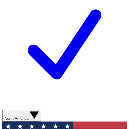
North America