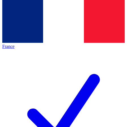
France