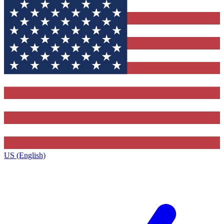
US (English)