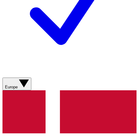
Europe