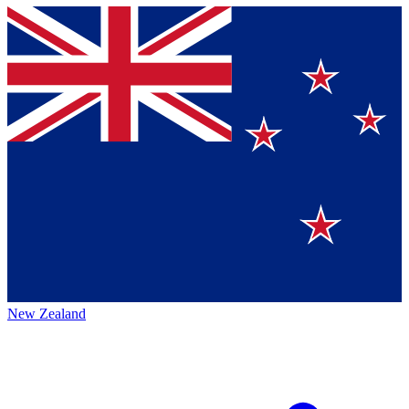
New Zealand