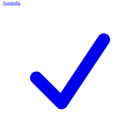
Australia