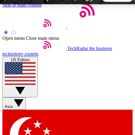
Skip to main content
5
24/7
44K+
EXCLUSIVE PERKS
INSIDER INSIGHTS
ACTIVE MEMBERS
Open menu
Close main menu
TechRadar
the business
Weekly newsletters
Commenting a
technology experts
Get daily news, weekly deals and the
Join the conversation,
US Edition
week’s top tech stories
thoughts and get exp
BECOME A TECHRADAR INSIDER
Sign up with your email below to instantly access member
features, newsletters and exclusive Insider perks
Asia