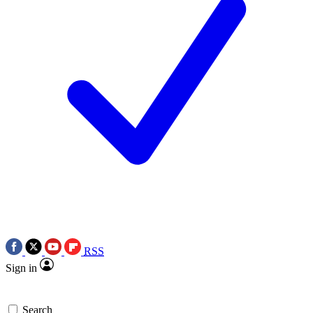
RSS
Sign in
Search