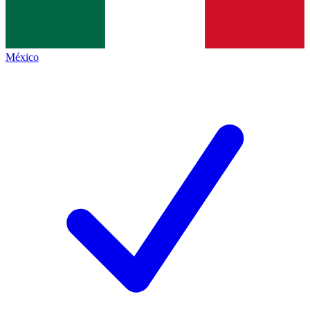
México