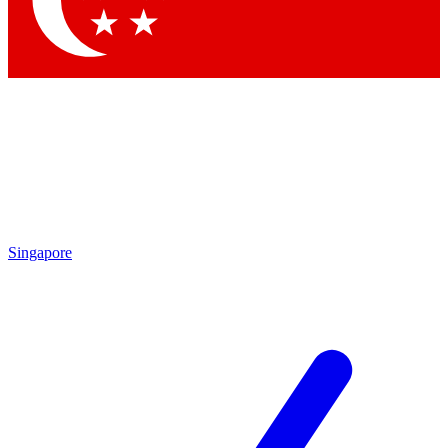
Contact me with news and offers from other Future brands
By submitting your information you agree to the
Terms & Conditions
and
Privacy Policy
and are aged 16 or over.
Singapore