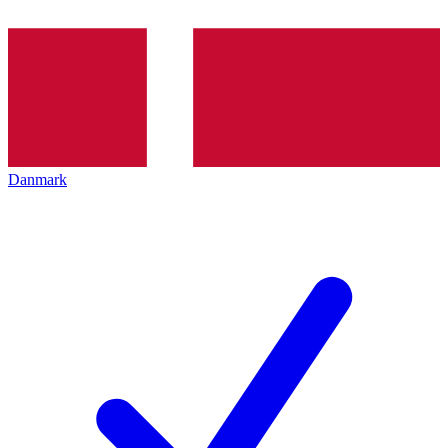
Danmark