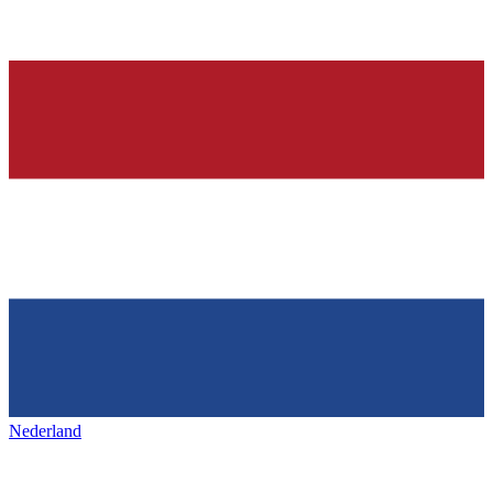
Nederland