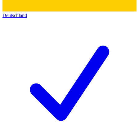
Deutschland