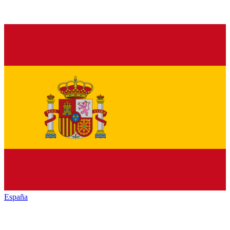
España