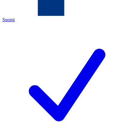
Suomi