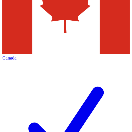
Canada