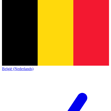
België (Nederlands)