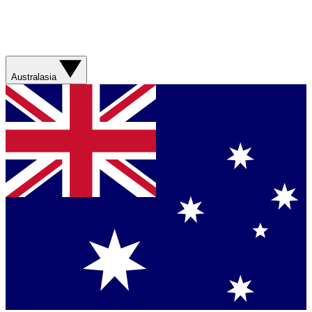
Australasia