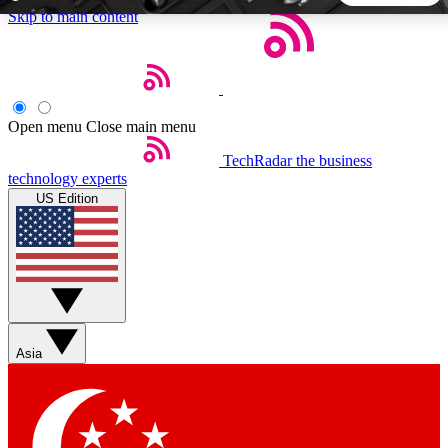
Skip to main content
5
24/7
44K+
EXCLUSIVE PERKS
INSIDER INSIGHTS
ACTIVE MEMBERS
Open menu
Close main menu
TechRadar
the business
Weekly newsletters
Commenting a
technology experts
Get daily news, weekly deals and the
Join the conversation,
US Edition
week’s top tech stories
thoughts and get exp
BECOME A TECHRADAR INSIDER
Sign up with your email below to instantly access member
features, newsletters and exclusive Insider perks
Asia