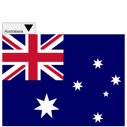
Australasia