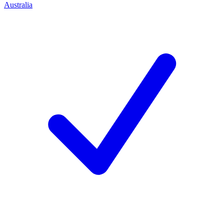
Australia