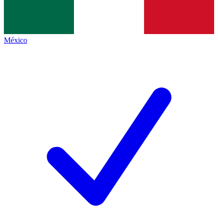
México