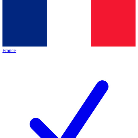
France