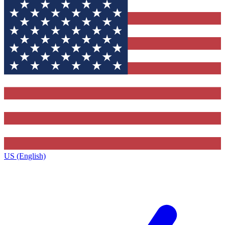
US (English)