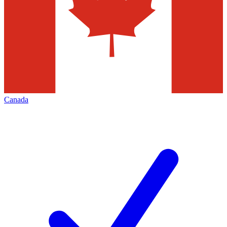
Canada