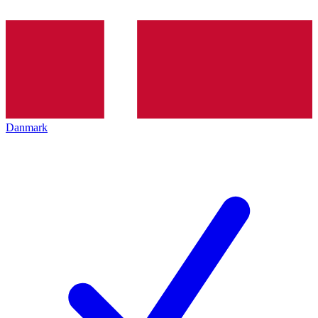
Danmark