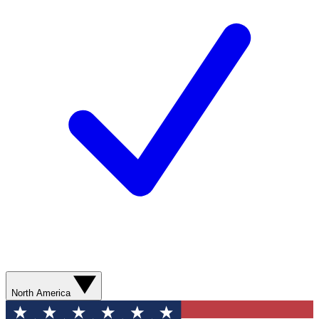
North America