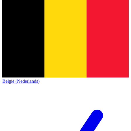
België (Nederlands)