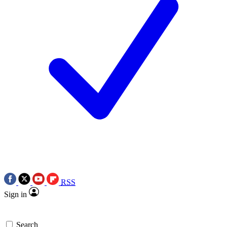
RSS
Sign in
Search