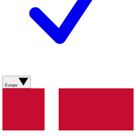
Europe