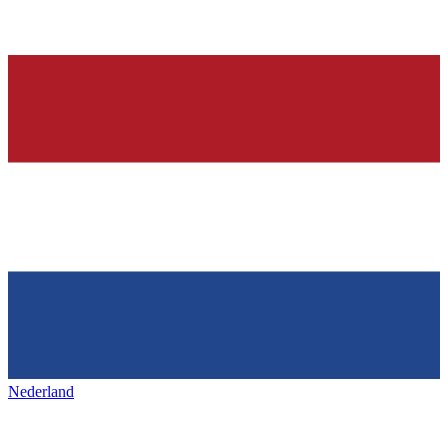
Nederland