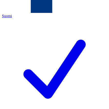
Suomi