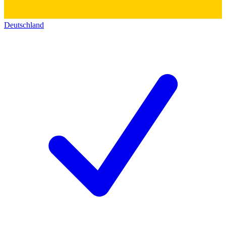
Deutschland