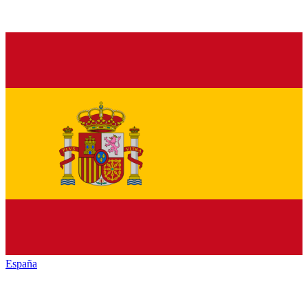
España