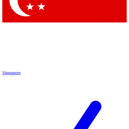
Contact me with news and offers from other Future brands
By submitting your information you agree to the
Terms & Conditions
and
Privacy Policy
and are aged 16 or over.
Singapore