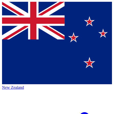
New Zealand