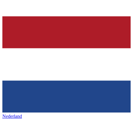
Nederland