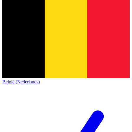
België (Nederlands)