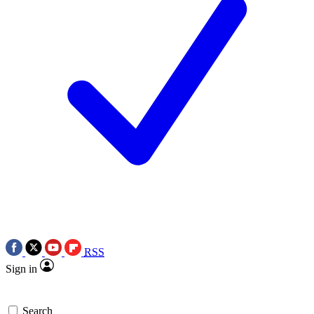
RSS
Sign in
Search