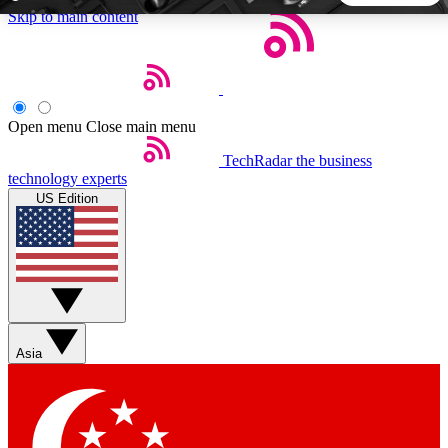
Skip to main content
5
24/7
44K+
EXCLUSIVE PERKS
INSIDER INSIGHTS
ACTIVE MEMBERS
Open menu
Close main menu
TechRadar
the business
Weekly newsletters
Commenting a
technology experts
Get daily news, weekly deals and the
Join the conversation,
US Edition
week’s top tech stories
thoughts and get exp
BECOME A TECHRADAR INSIDER
Sign up with your email below to instantly access member
features, newsletters and exclusive Insider perks
Asia