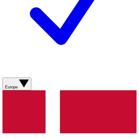
Europe