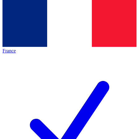
France