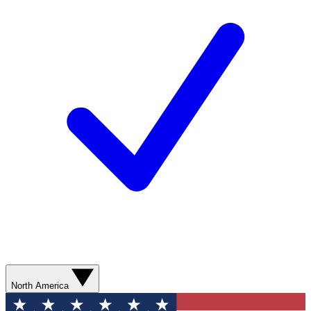
North America