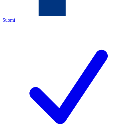
Suomi