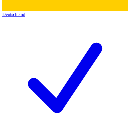
Deutschland