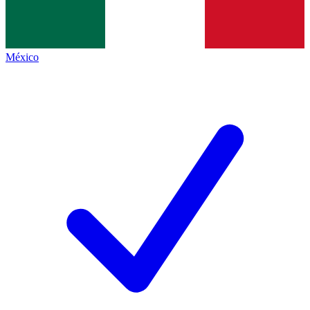
México