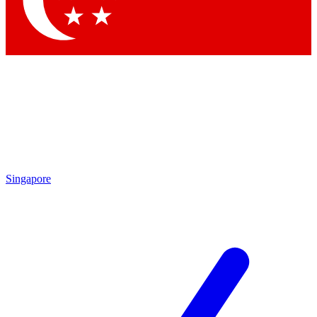
Contact me with news and offers from other Future brands
By submitting your information you agree to the
Terms & Conditions
and
Privacy Policy
and are aged 16 or over.
Singapore