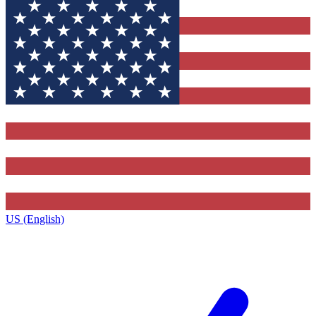
US (English)