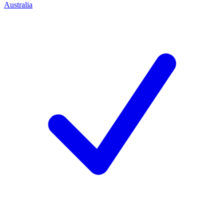
Australia