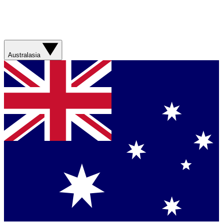
Australasia