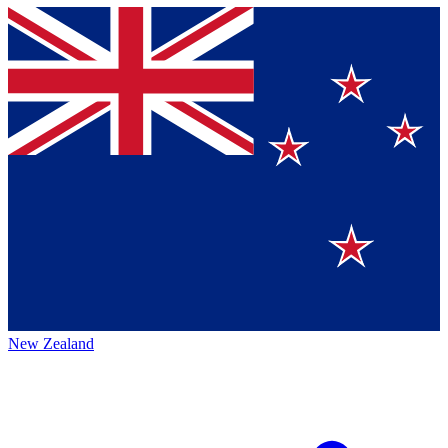
New Zealand