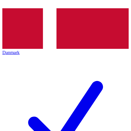
Danmark