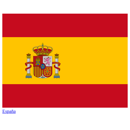
España