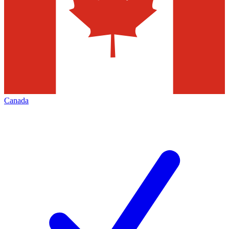
Canada