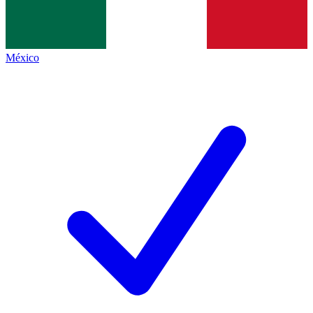
México