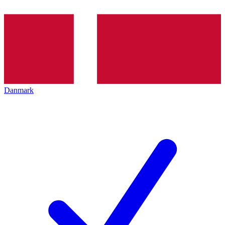
Danmark