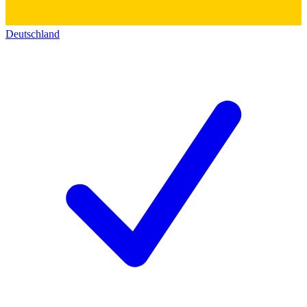
Deutschland