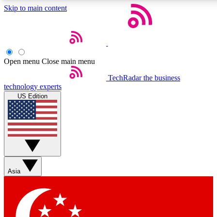
Skip to main content
5
24/7
44K+
EXCLUSIVE PERKS
INSIDER INSIGHTS
ACTIVE MEMBERS
Open menu
Close main menu
Weekly newsletters
Commenting a
TechRadar
the business
technology experts
Get daily news, weekly deals and the
Join the conversation,
US Edition
week’s top tech stories
thoughts and get exp
BECOME A TECHRADAR INSIDER
Sign up with your email below to instantly access member
features, newsletters and exclusive Insider perks
Asia