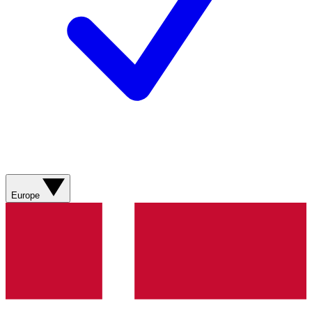
Europe