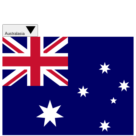
Australasia