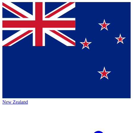
New Zealand