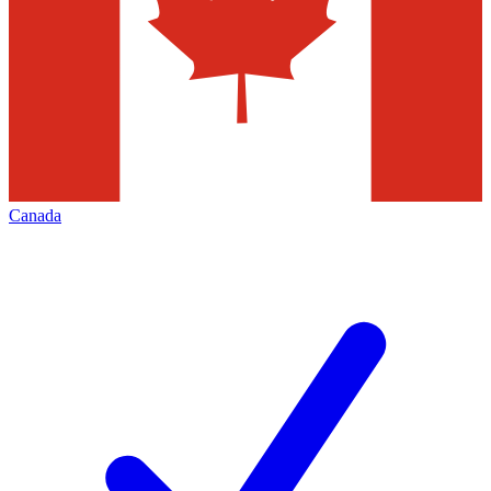
Canada