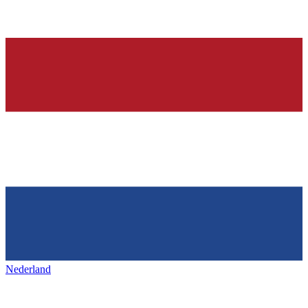
Nederland