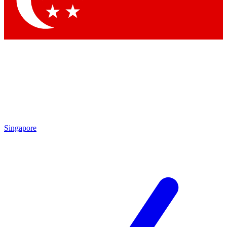
Contact me with news and offers from other Future brands
By submitting your information you agree to the
Terms & Conditions
and
Privacy Policy
and are aged 16 or over.
Singapore