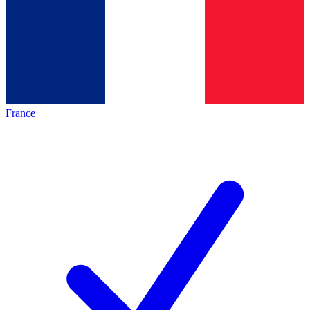
France