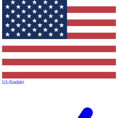
US (English)