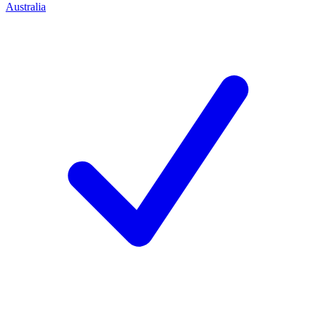
Australia