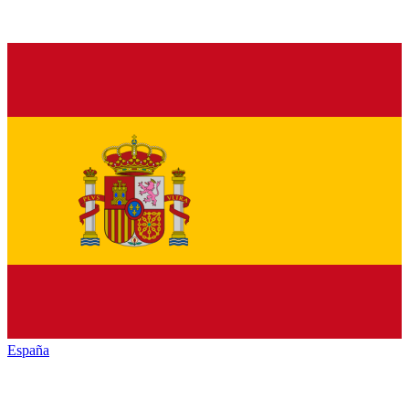
España