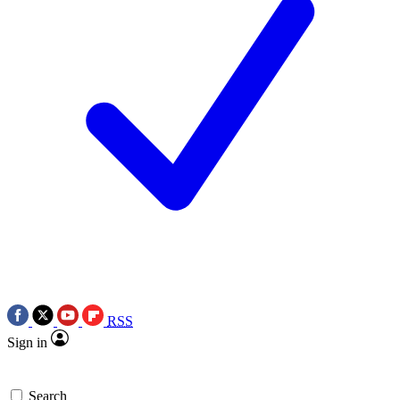
RSS
Sign in
Search