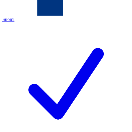
Suomi