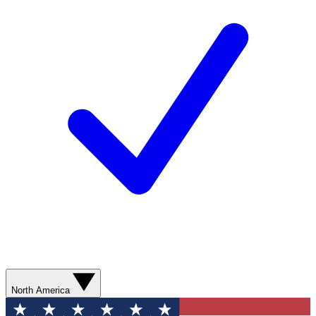
North America