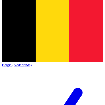
België (Nederlands)