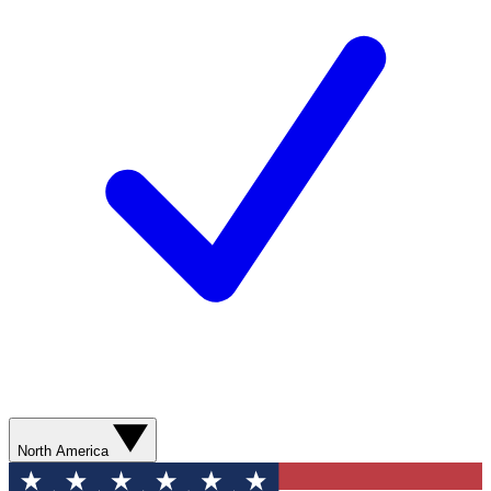
North America