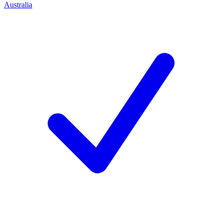
Australia