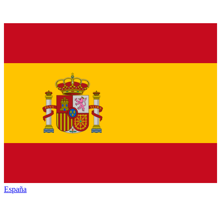
España