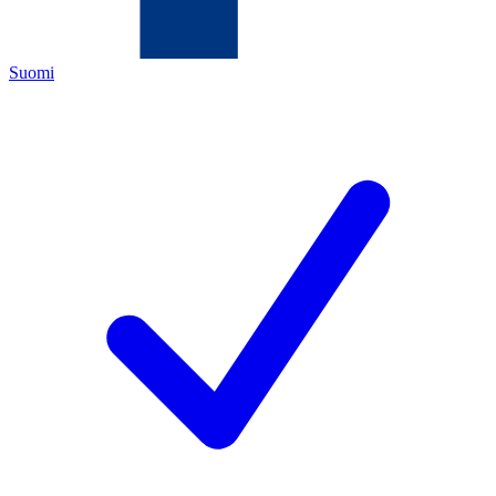
Suomi