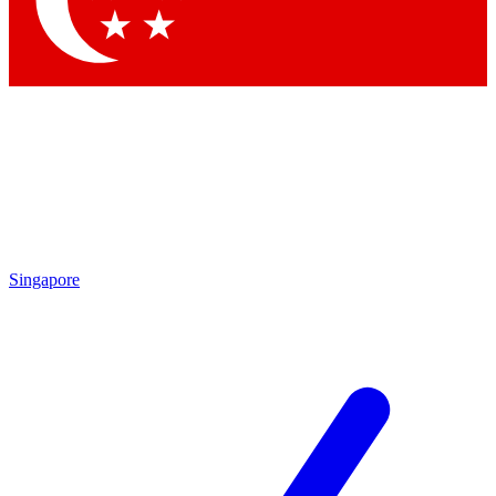
Contact me with news and offers from other Future brands
By submitting your information you agree to the
Terms & Conditions
and
Privacy Policy
and are aged 16 or over.
Singapore