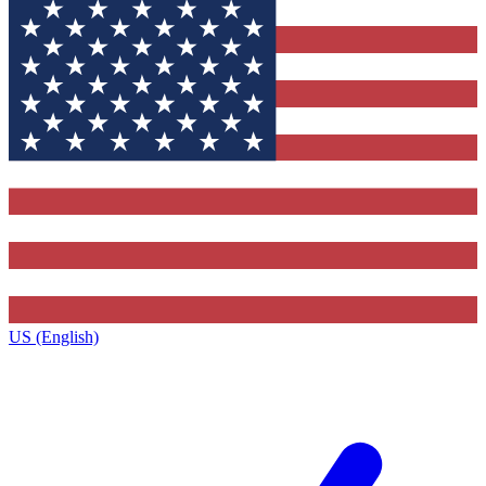
US (English)