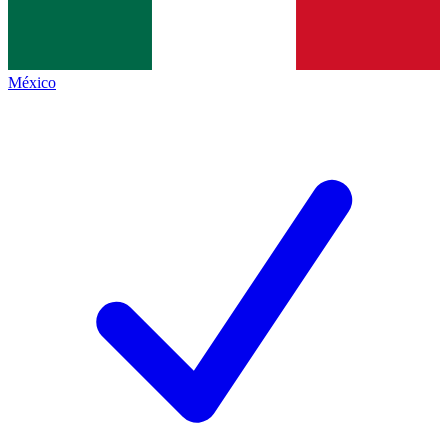
México