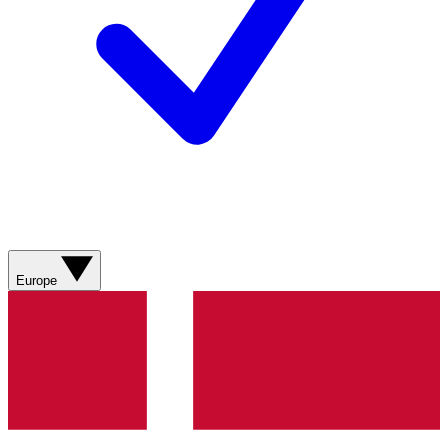
Europe