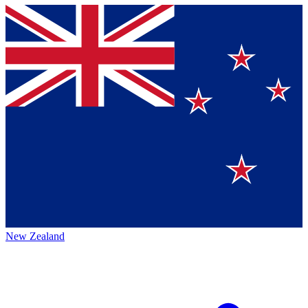
New Zealand