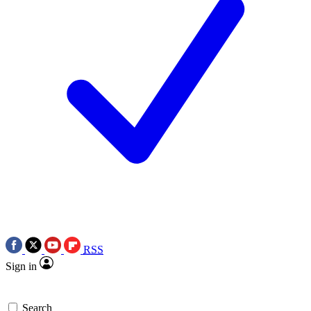
RSS
Sign in
Search