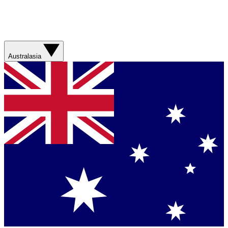
Australasia