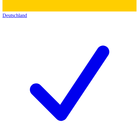
Deutschland