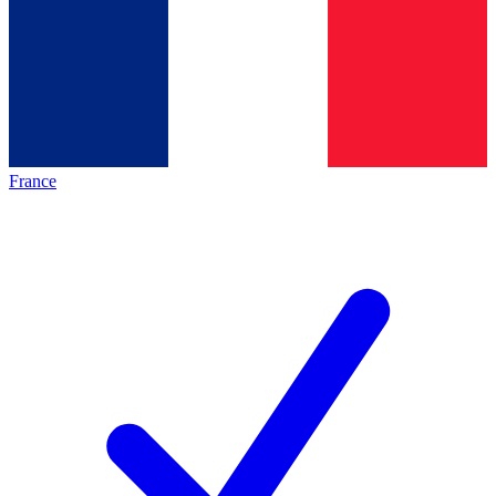
France