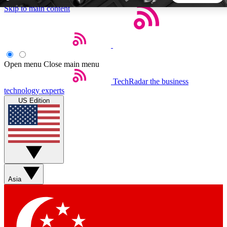
Skip to main content
5
24/7
44K+
EXCLUSIVE PERKS
INSIDER INSIGHTS
ACTIVE MEMBERS
Open menu
Close main menu
TechRadar
the business
Weekly newsletters
Commenting a
technology experts
Get daily news, weekly deals and the
Join the conversation,
US Edition
week’s top tech stories
thoughts and get exp
BECOME A TECHRADAR INSIDER
Sign up with your email below to instantly access member
features, newsletters and exclusive Insider perks
Asia