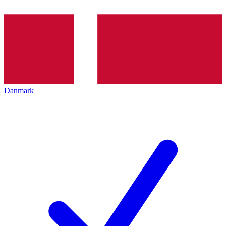
Danmark