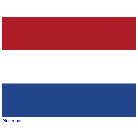
Nederland