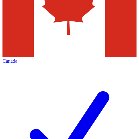
Canada