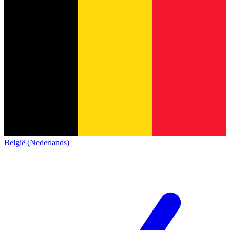
België (Nederlands)