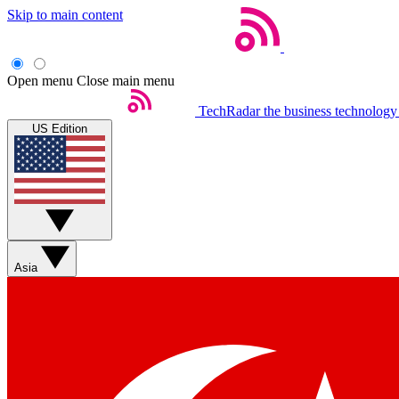
Skip to main content
Open menu
Close main menu
TechRadar
the business technology
US Edition
Asia