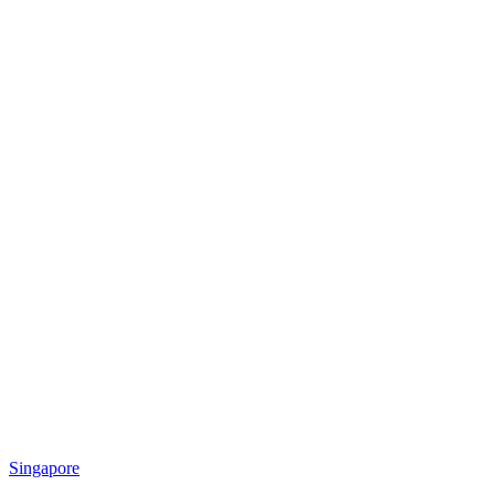
Singapore