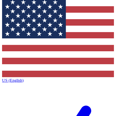
US (English)