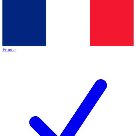
France