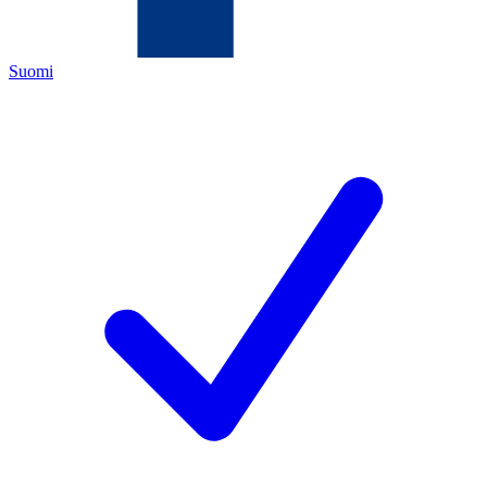
Suomi