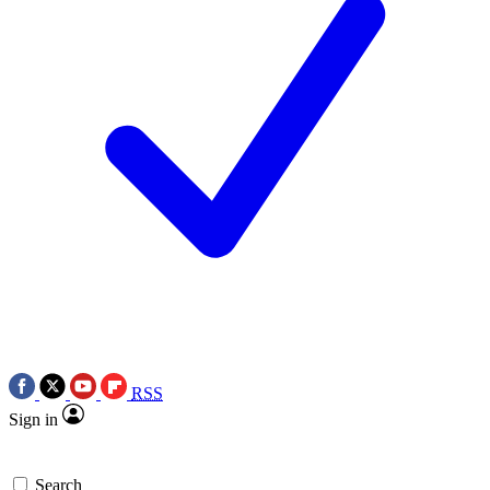
RSS
Sign in
Search