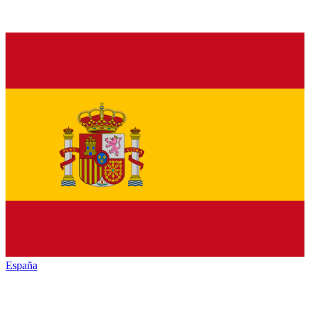
España