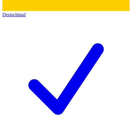
Deutschland