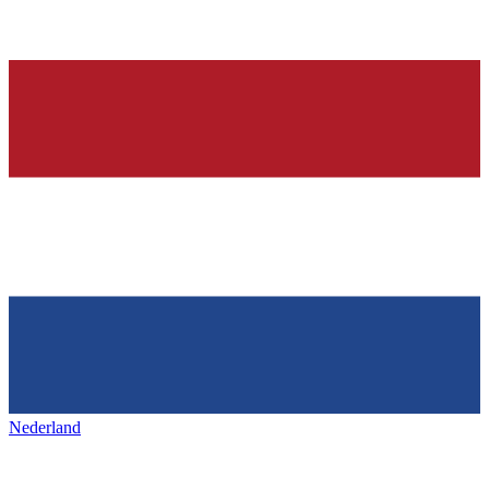
Nederland