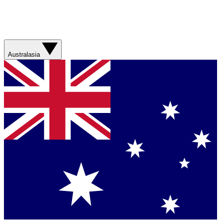
Australasia