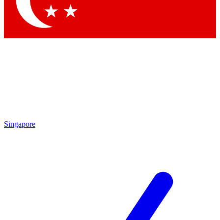
Contact me with news and offers from other Future brands
By submitting your information you agree to the
Terms & Conditions
and
Privacy Policy
and are aged 16 or over.
Singapore