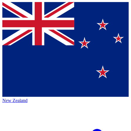
New Zealand