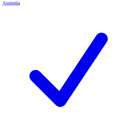
Australia