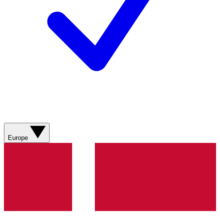
Europe