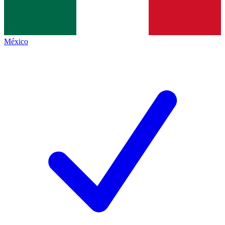
México