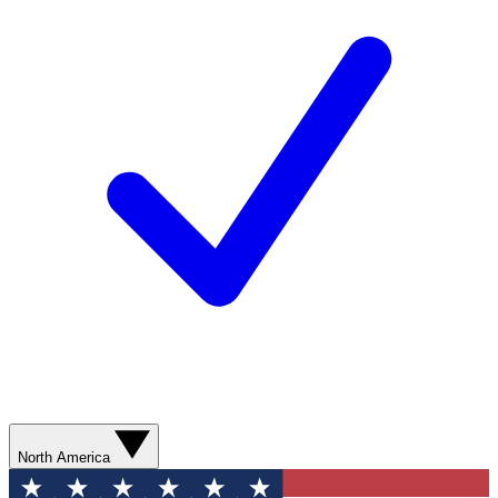
North America