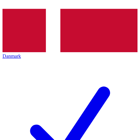
Danmark