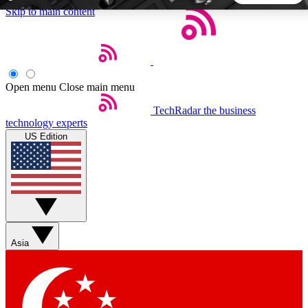
Skip to main content
5
24/7
44K+
EXCLUSIVE PERKS
INSIDER INSIGHTS
ACTIVE MEMBERS
Open menu
Close main menu
TechRadar
the business
Weekly newsletters
Commenting a
technology experts
Get daily news, weekly deals and the
Join the conversation,
US Edition
week’s top tech stories
thoughts and get exp
BECOME A TECHRADAR INSIDER
Sign up with your email below to instantly access member
features, newsletters and exclusive Insider perks
Asia