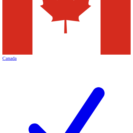
Canada