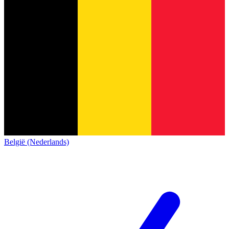
België (Nederlands)